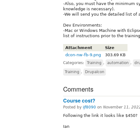
-Also, you must have the minimum sys
knowledge is necessary).
-We will send you the detailed list of 
Dev Environments:
-Mac or Windows Machine with Eclips
list of instructions prior to the training
Attachment
Size
dcon-nw-fb-9.png
303.69 KB
Categories:
Training
,
automation
,
dr
Training
,
Drupalcon
Comments
Course cost?
Posted by
ijf8090
on
November 11, 202
Following the link it looks like $450?
Ian