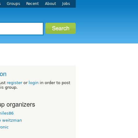
s
Groups
Recent
About
Jobs
ton
ust
register
or
login
in order to post
his group.
p organizers
iles86
 weitzman
ronic