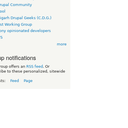
rupal Community
ool
igarh Drupal Geeks (C.D.G.)
rst Working Group
ny opinionated developers
TS
more
p notifications
roup offers an
RSS feed
. Or
ibe to these personalized, sitewide
sts:
Feed
Page