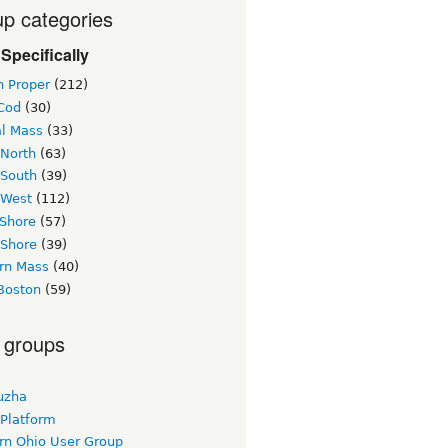
p categories
Specifically
n Proper
(212)
Cod
(30)
al Mass
(33)
 North
(63)
 South
(39)
 West
(112)
 Shore
(57)
 Shore
(39)
rn Mass
(40)
Boston
(59)
 groups
uzha
 Platform
rn Ohio User Group