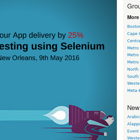
Grou
More 
Bosto
Cape 
Centr
Metro
Metro
Metro
North
South
Weste
Meta-
New
Arabic
Alapp
Event
Weste