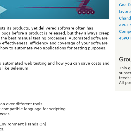
Goa D
Liverp
Chand
API-Fi
s its products, yet delivered software often has
Compo
h bugs before a product is released, but they always creep
h the best manual testing processes. Automated software
4SPO
e effectiveness, efficiency and coverage of your software
arn how to automate web applications for testing purposes.
Grou
o do automated web testing and how you can save costs and
This g
s like Selenium.
subscr
feeds:
All po
n over different tools
 compatible language for scripting.
wser.
n Environment (Hands On)
ks.