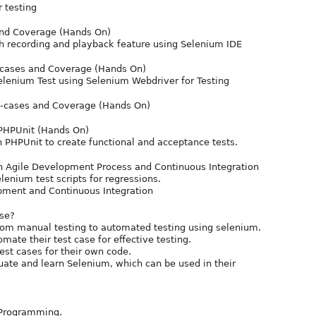
r testing
and Coverage (Hands On)
ith recording and playback feature using Selenium IDE
-cases and Coverage (Hands On)
elenium Test using Selenium Webdriver for Testing
e-cases and Coverage (Hands On)
 PHPUnit (Hands On)
 PHPUnit to create functional and acceptance tests.
in Agile Development Process and Continuous Integration
lenium test scripts for regressions.
pment and Continuous Integration
rse?
rom manual testing to automated testing using selenium.
ate their test case for effective testing.
est cases for their own code.
uate and learn Selenium, which can be used in their
 Programming.