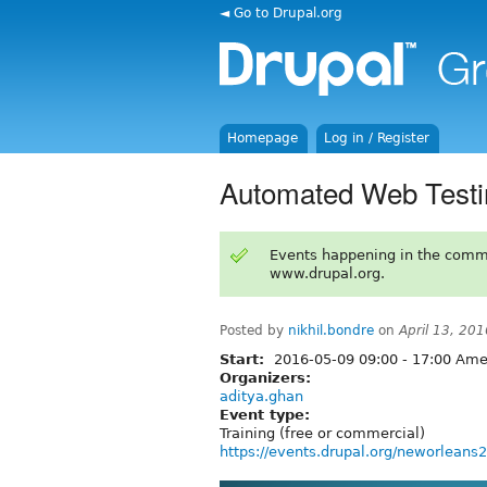
◄ Go to Drupal.org
Homepage
Log in / Register
Automated Web Testi
Events happening in the comm
www.drupal.org.
Posted by
nikhil.bondre
on
April 13, 20
Start:
2016-05-09
09:00
-
17:00
Amer
Organizers:
aditya.ghan
Event type:
Training (free or commercial)
https://events.drupal.org/neworleans2