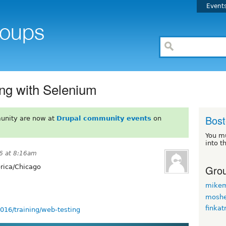
Event
ng with Selenium
Bos
unity are now at
Drupal community events
on
You m
into t
16 at 8:16am
Grou
ica/Chicago
mikem
moshe
finkat
016/training/web-testing