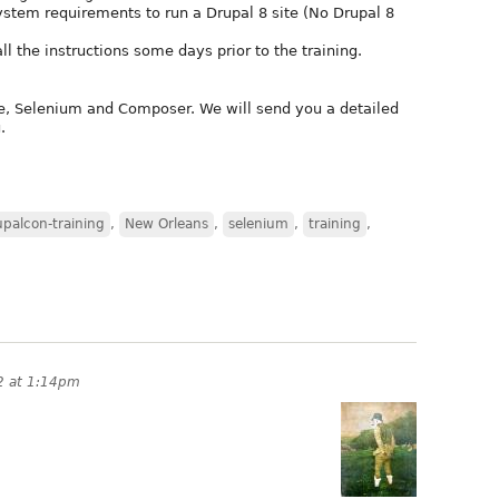
tem requirements to run a Drupal 8 site (No Drupal 8
all the instructions some days prior to the training.
e, Selenium and Composer. We will send you a detailed
.
upalcon-training
,
New Orleans
,
selenium
,
training
,
2 at 1:14pm