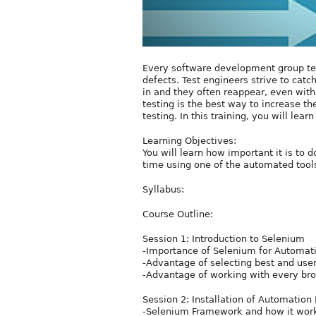
Every software development group test
defects. Test engineers strive to catc
in and they often reappear, even wit
testing is the best way to increase th
testing. In this training, you will le
Learning Objectives:
You will learn how important it is t
time using one of the automated tool
Syllabus:
Course Outline:
Session 1: Introduction to Selenium
-Importance of Selenium for Automatio
-Advantage of selecting best and user
-Advantage of working with every bro
Session 2: Installation of Automatio
-Selenium Framework and how it wor