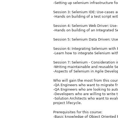
-Setting up selenium infrastructure fo
Session 3: Selenium IDE: Use-cases 
-Hands on building of a test script w
Session 4: Selenium Web Driver: Use
-Hands on building of an Integrated S
Session 5: Selenium Data Driven: Us
Session 6: Integrating Selenium with
-Learn how to integrate Selenium with
Session 7: Selenium - Consideration 
-Writing maintainable and reusable Se
-Aspects of Selenium in Agile Develo
Who will gain the most from this cou
-QA Engineers who want to migrate f
-QA Engineers who are looking to autom
-Developers who are willing to write t
-Solution Architects who want to eval
project lifecycle.
Prerequisites for this course:
-Basic knowledge of Object Oriented