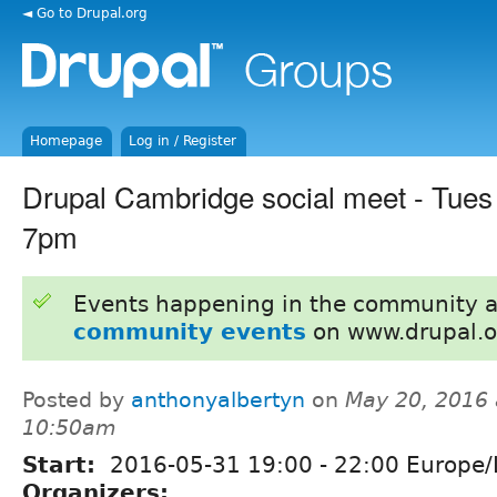
◄ Go to Drupal.org
Homepage
Log in / Register
Drupal Cambridge social meet - Tues
7pm
Events happening in the community 
community events
on www.drupal.o
Posted by
anthonyalbertyn
on
May 20, 2016 
10:50am
Start:
2016-05-31
19:00
-
22:00
Europe/
Organizers: