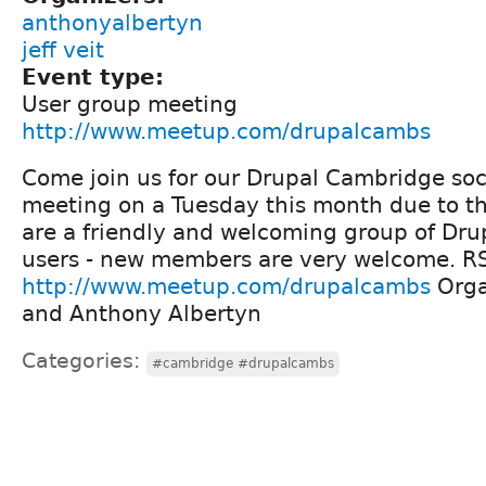
anthonyalbertyn
jeff veit
Event type:
User group meeting
http://www.meetup.com/drupalcambs
Come join us for our Drupal Cambridge soc
meeting on a Tuesday this month due to t
are a friendly and welcoming group of Dru
users - new members are very welcome. R
http://www.meetup.com/drupalcambs
Organ
and Anthony Albertyn
Categories:
#cambridge #drupalcambs