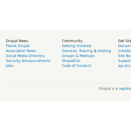
Drupal News
Community
Get St
Planet Drupal
Getting Involved
Docume
Association News
Services
,
Training
&
Hosting
Install
Social Media Directory
Groups & Meetups
Site Bu
Security Announcements
DrupalCon
Suppor
Jobs
Code of Conduct
api.dru
Drupal is a
regist