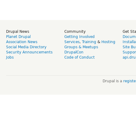
Drupal News
Community
Get St
Planet Drupal
Getting Involved
Docume
Association News
Services
,
Training
&
Hosting
Install
Social Media Directory
Groups & Meetups
Site Bu
Security Announcements
DrupalCon
Suppor
Jobs
Code of Conduct
api.dru
Drupal is a
regist