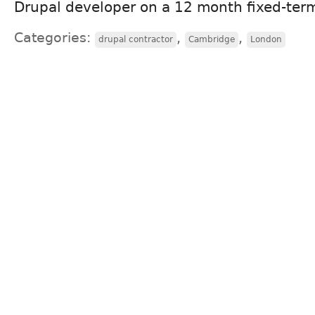
Drupal developer on a 12 month fixed-term
Categories:
,
,
drupal contractor
Cambridge
London