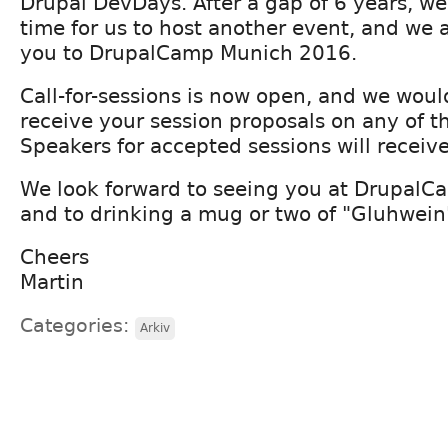
Drupal DevDays. After a gap of 6 years, we
time for us to host another event, and we a
you to DrupalCamp Munich 2016.
Call-for-sessions is now open, and we woul
receive your session proposals on any of th
Speakers for accepted sessions will receive 
We look forward to seeing you at Drupal
and to drinking a mug or two of "Gluhwein
Cheers
Martin
Categories:
Arkiv