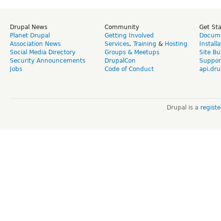
Drupal News
Community
Get St
Planet Drupal
Getting Involved
Docume
Association News
Services
,
Training
&
Hosting
Install
Social Media Directory
Groups & Meetups
Site Bu
Security Announcements
DrupalCon
Suppor
Jobs
Code of Conduct
api.dru
Drupal is a
regist