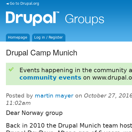
◄ Go to Drupal.org
Homepage
Log in / Register
Drupal Camp Munich
Events happening in the community 
community events
on www.drupal.o
Posted by
martin mayer
on
October 27, 2016
11:02am
Dear Norway group
Back in 2010 the Drupal Munich team hoste