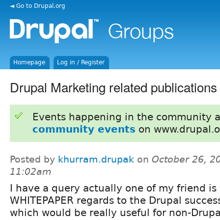
◄ Go to Drupal.org
Homepage
Log in / Register
Drupal Marketing related publications
Events happening in the community 
community events
on www.drupal.o
Posted by
khurram.drupak
on
October 26, 2
11:02am
I have a query actually one of my friend is 
WHITEPAPER regards to the Drupal success
which would be really useful for non-Drupa