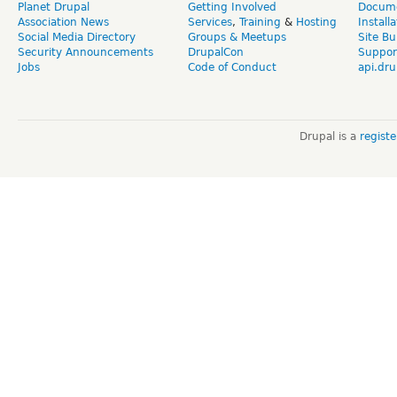
Planet Drupal
Getting Involved
Docume
Association News
Services
,
Training
&
Hosting
Install
Social Media Directory
Groups & Meetups
Site Bu
Security Announcements
DrupalCon
Suppor
Jobs
Code of Conduct
api.dru
Drupal is a
regist