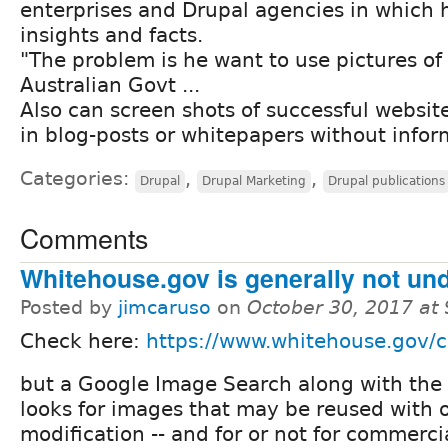
enterprises and Drupal agencies in which 
insights and facts.
"The problem is he want to use pictures o
Australian Govt ...
Also can screen shots of successful website
in blog-posts or whitepapers without infor
Categories:
,
,
Drupal
Drupal Marketing
Drupal publications
Comments
Whitehouse.gov is generally not un
Posted by
jimcaruso
on
October 30, 2017 at
Check here:
https://www.whitehouse.gov/c
but a Google Image Search along with the 
looks for images that may be reused with 
modification -- and for or not for commerci