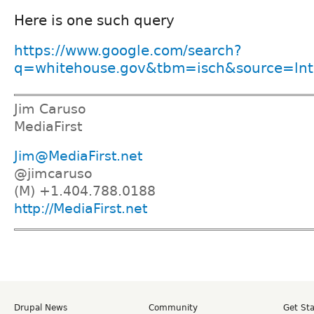
Here is one such query
https://www.google.com/search?
q=whitehouse.gov&tbm=isch&source=lnt&
Jim Caruso
MediaFirst
Jim@MediaFirst.net
@jimcaruso
(M) +1.404.788.0188
http://MediaFirst.net
Drupal News
Community
Get St