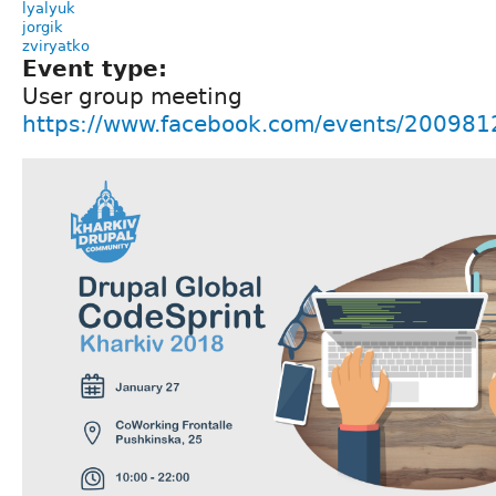
lyalyuk
jorgik
zviryatko
Event type:
User group meeting
https://www.facebook.com/events/20098