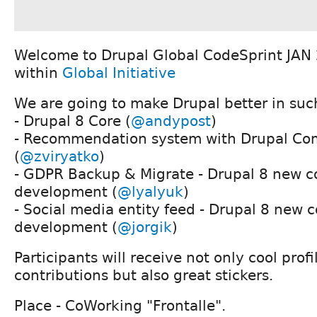
Welcome to Drupal Global CodeSprint JAN
within
Global Initiative
We are going to make Drupal better in such
- Drupal 8 Core (
@andypost
)
- Recommendation system with Drupal C
(
@zviryatko
)
- GDPR Backup & Migrate - Drupal 8 new c
development (
@lyalyuk
)
- Social media entity feed - Drupal 8 new 
development (
@jorgik
)
Participants will receive not only cool prof
contributions but also great stickers.
Place - CoWorking "Frontalle".