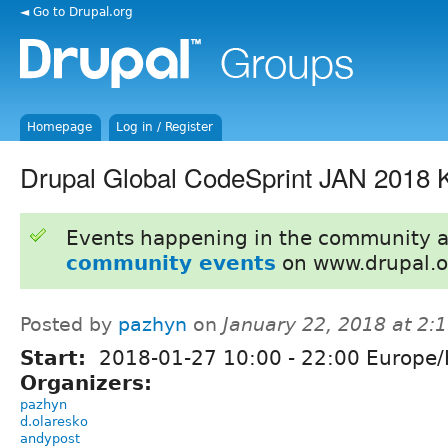
◄ Go to Drupal.org
Homepage
Log in / Register
Drupal Global CodeSprint JAN 2018 
Events happening in the community 
community events
on www.drupal.o
Posted by
pazhyn
on
January 22, 2018 at 2
Start:
2018-01-27
10:00
-
22:00
Europe/
Organizers:
pazhyn
d.olaresko
andypost