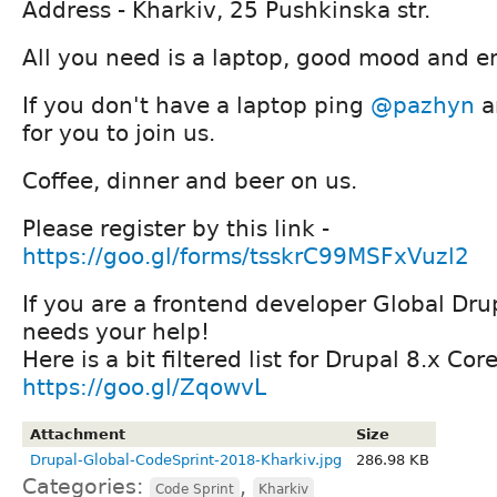
Address - Kharkiv, 25 Pushkinska str.
All you need is a laptop, good mood and e
If you don't have a laptop ping
@pazhyn
a
for you to join us.
Coffee, dinner and beer on us.
Please register by this link -
https://goo.gl/forms/tsskrC99MSFxVuzl2
If you are a frontend developer Global Dr
needs your help!
Here is a bit filtered list for Drupal 8.x Cor
https://goo.gl/ZqowvL
Attachment
Size
Drupal-Global-CodeSprint-2018-Kharkiv.jpg
286.98 KB
Categories:
,
Code Sprint
Kharkiv