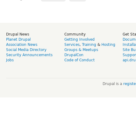
Drupal News
Community
Get St
Planet Drupal
Getting Involved
Docume
Association News
Services
,
Training
&
Hosting
Install
Social Media Directory
Groups & Meetups
Site Bu
Security Announcements
DrupalCon
Suppor
Jobs
Code of Conduct
api.dru
Drupal is a
regist