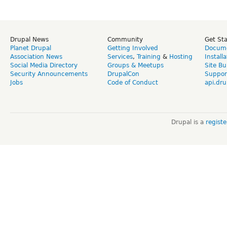
Drupal News
Community
Get St
Planet Drupal
Getting Involved
Docume
Association News
Services
,
Training
&
Hosting
Install
Social Media Directory
Groups & Meetups
Site Bu
Security Announcements
DrupalCon
Suppor
Jobs
Code of Conduct
api.dru
Drupal is a
regist