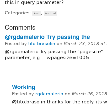
this in query parameter?
Categories:
,
limit
Android
Comments
@rgdamalerio Try passing the
Posted by
tito.brasolin
on
March 23, 2018 at
@rgdamalerio Try passing the "pagesize"
parameter, e.g. ...&pagesize=100&...
Working
Posted by
rgdamalerio
on
March 26, 2018
@tito.brasolin thanks for the reply. its