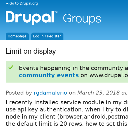
◄ Go to Drupal.org
Homepage
Log in / Register
Limit on display
Events happening in the community 
community events
on www.drupal.o
Posted by
rgdamalerio
on
March 23, 2018 a
I recently installed service module in my dr
use api key authentication. when I try to di
node in my client (browser,android,postma
the default limit is 20 rows. how to set this