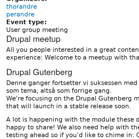
thorandre
perandre
Event type:
User group meeting
Drupal meetup
All you people interested in a great conten
experience: Welcome to a meetup with that
Drupal Gutenberg
Denne ganger fortsetter vi suksessen me
som tema, altså som forrige gang.
We're focusing on the Drupal Gutenberg m
that will launch in a stable release soon.
A lot is happening with the module these 
happy to share! We also need help with t
testing ahead so if you'd like to chime in: 