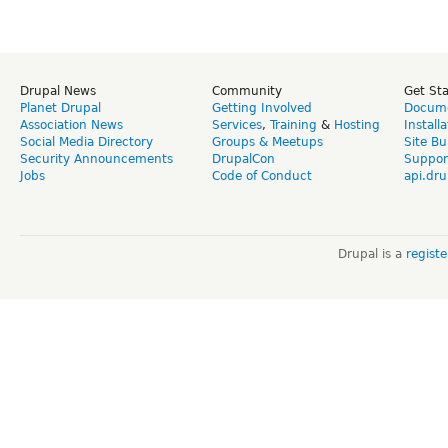
Drupal News
Community
Get St
Planet Drupal
Getting Involved
Docume
Association News
Services
,
Training
&
Hosting
Install
Social Media Directory
Groups & Meetups
Site Bu
Security Announcements
DrupalCon
Suppor
Jobs
Code of Conduct
api.dru
Drupal is a
regist