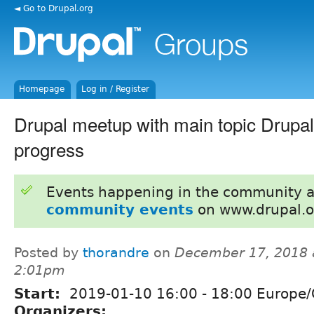
◄ Go to Drupal.org
Homepage
Log in / Register
Drupal meetup with main topic Drupa
progress
Events happening in the community 
community events
on www.drupal.o
Posted by
thorandre
on
December 17, 2018 
2:01pm
Start:
2019-01-10
16:00
-
18:00
Europe/
Organizers: