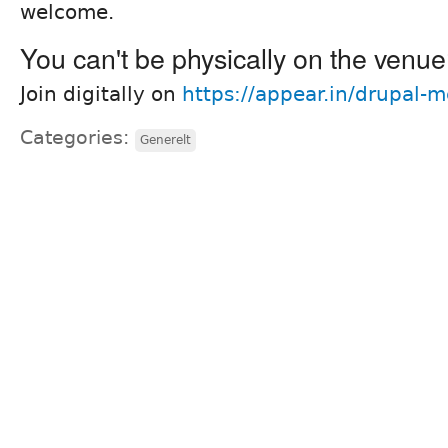
welcome.
You can't be physically on the venu
Join digitally on
https://appear.in/drupal-
Categories:
Generelt