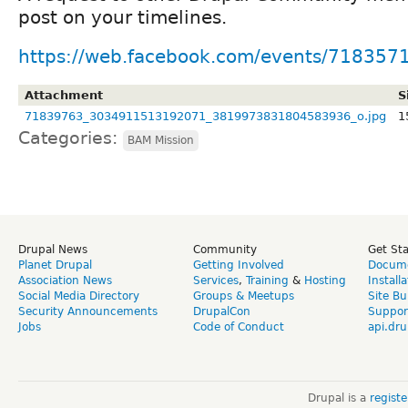
post on your timelines.
https://web.facebook.com/events/71835
Attachment
S
71839763_3034911513192071_3819973831804583936_o.jpg
1
Categories:
BAM Mission
Drupal News
Community
Get St
Planet Drupal
Getting Involved
Docume
Association News
Services
,
Training
&
Hosting
Install
Social Media Directory
Groups & Meetups
Site Bu
Security Announcements
DrupalCon
Suppor
Jobs
Code of Conduct
api.dru
Drupal is a
regist