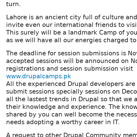
turn.
Lahore is an ancient city full of culture an
invite even our international friends to vis
This surely will be a landmark Camp of you
as we will have all our energies charged to
The deadline for session submissions is 
accepted sessions will be announced on N
registrations and session submission visit
www.drupalcamps.pk
All the experienced Drupal developers are
submit sessions specially sessions on Dec
all the lastest trends in Drupal so that we 
their knowledge and experience. The kno
shared by you can well become the necess
needs adopting a worthy career in IT.
A request to other Drupal Community memb