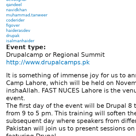
qandeel
navidkhan
muhammad.tanweer
coderider
figover
haiderasdev
drupak
isalmanhaider
Event type:
Drupalcamp or Regional Summit
http://www.drupalcamps.pk
It is something of immense joy for us to 
Camp Lahore, which will be held on Nove
inshaAllah. FAST NUCES Lahore is the venu
event.
The first day of the event will be Drupal 8
from 9 to 5 pm. This training will soften th
subsequent day where speakers from differe
Pakistan will join us to present sessions on
featuring Drupal.