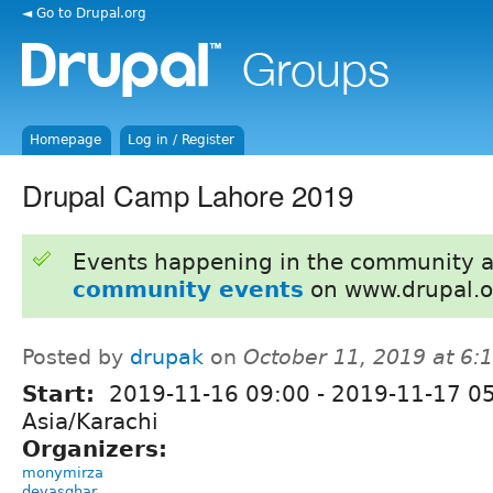
◄ Go to Drupal.org
Homepage
Log in / Register
Drupal Camp Lahore 2019
Events happening in the community 
community events
on www.drupal.o
Posted by
drupak
on
October 11, 2019 at 6
Start:
2019-11-16 09:00
-
2019-11-17 0
Asia/Karachi
Organizers:
monymirza
devasghar