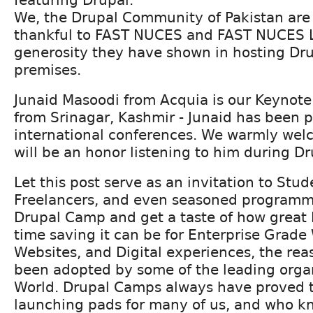
We, the Drupal Community of Pakistan are
thankful to FAST NUCES and FAST NUCES L
generosity they have shown in hosting Dru
premises.
Junaid Masoodi from Acquia is our Keynote
from Srinagar, Kashmir - Junaid has been 
international conferences. We warmly welc
will be an honor listening to him during 
Let this post serve as an invitation to Stud
Freelancers, and even seasoned programme
Drupal Camp and get a taste of how great 
time saving it can be for Enterprise Grade
Websites, and Digital experiences, the rea
been adopted by some of the leading organ
World. Drupal Camps always have proved t
launching pads for many of us, and who kn