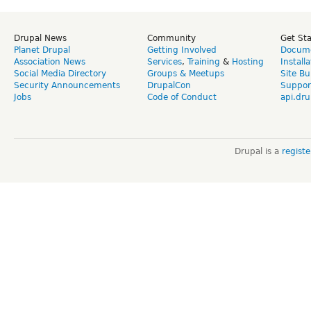
Drupal News
Community
Get St
Planet Drupal
Getting Involved
Docume
Association News
Services
,
Training
&
Hosting
Install
Social Media Directory
Groups & Meetups
Site Bu
Security Announcements
DrupalCon
Suppor
Jobs
Code of Conduct
api.dru
Drupal is a
regist