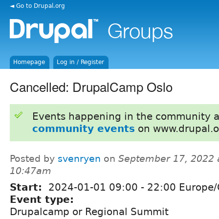
◄ Go to Drupal.org
Homepage
Log in / Register
Cancelled: DrupalCamp Oslo
Events happening in the community 
community events
on www.drupal.o
Posted by
svenryen
on
September 17, 2022 
10:47am
Start:
2024-01-01
09:00
-
22:00
Europe/
Event type:
Drupalcamp or Regional Summit