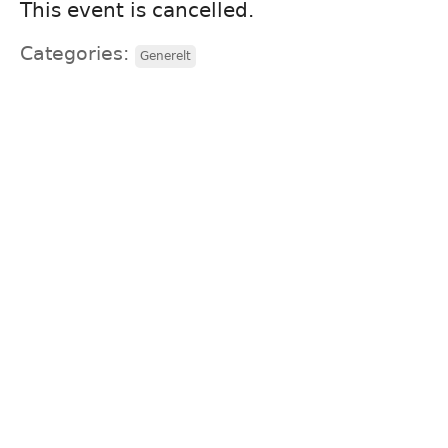
This event is cancelled.
Categories:
Generelt