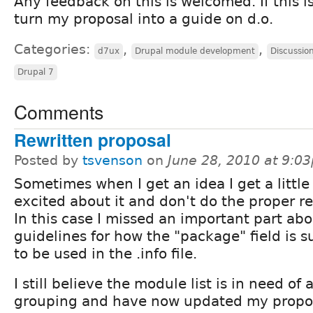
Any feedback on this is welcomed. If this is
turn my proposal into a guide on d.o.
Categories:
,
,
d7ux
Drupal module development
Discussio
Drupal 7
Comments
Rewritten proposal
Posted by
tsvenson
on
June 28, 2010 at 9:0
Sometimes when I get an idea I get a little 
excited about it and don't do the proper r
In this case I missed an important part abo
guidelines for how the "package" field is 
to be used in the .info file.
I still believe the module list is in need of 
grouping and have now updated my propos