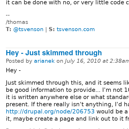
it can be done with no, or very little code
--
/thomas
T:
@tsvenson
|
S:
tsvenson.com
Hey - Just skimmed through
Posted by
arianek
on
July 16, 2010 at 2:38a
Hey -
Just skimmed through this, and it seems li
be good information to provide... I'm not 1
it is written anywhere else or what standard
present. If there really isn't anything, I'd 
http://drupal.org/node/206753
would be a 
it, maybe create a page and link out to it f