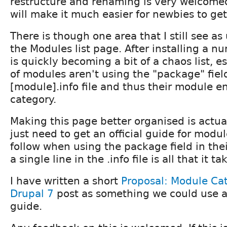
restructure and renaming is very welcomed
will make it much easier for newbies to get
There is though one area that I still see 
the Modules list page. After installing a n
is quickly becoming a bit of a chaos list, es
of modules aren't using the "package" fiel
[module].info file and thus their module e
category.
Making this page better organised is actua
just need to get an official guide for modu
follow when using the package field in thei
a single line in the .info file is all that it ta
I have written a short
Proposal: Module Ca
Drupal 7
post as something we could use as
guide.