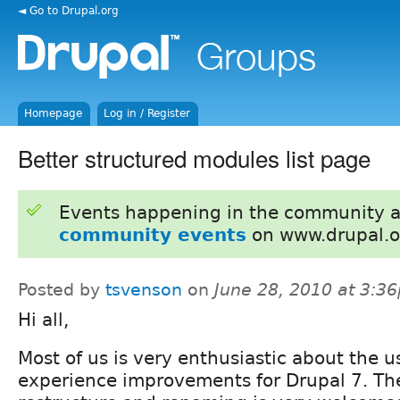
◄ Go to Drupal.org
Homepage
Log in / Register
Better structured modules list page
Events happening in the community 
community events
on www.drupal.o
Posted by
tsvenson
on
June 28, 2010 at 3:3
Hi all,
Most of us is very enthusiastic about the u
experience improvements for Drupal 7. Th