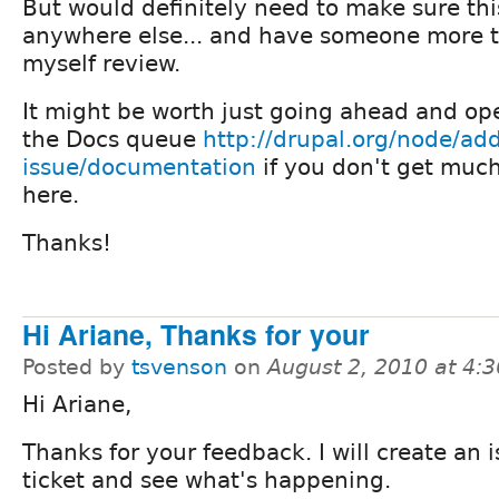
But would definitely need to make sure th
anywhere else... and have someone more t
myself review.
It might be worth just going ahead and op
the Docs queue
http://drupal.org/node/add
issue/documentation
if you don't get muc
here.
Thanks!
Hi Ariane, Thanks for your
Posted by
tsvenson
on
August 2, 2010 at 4:
Hi Ariane,
Thanks for your feedback. I will create an 
ticket and see what's happening.