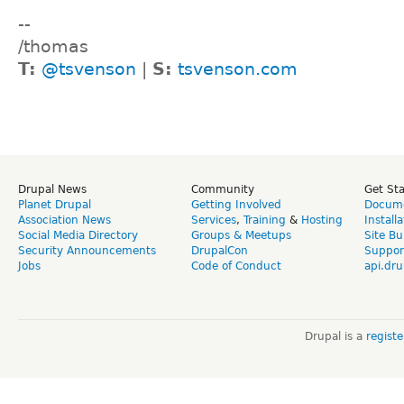
--
/thomas
T:
@tsvenson
|
S:
tsvenson.com
Drupal News
Community
Get St
Planet Drupal
Getting Involved
Docume
Association News
Services
,
Training
&
Hosting
Install
Social Media Directory
Groups & Meetups
Site Bu
Security Announcements
DrupalCon
Suppor
Jobs
Code of Conduct
api.dru
Drupal is a
regist