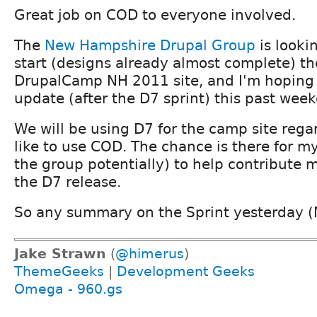
Great job on COD to everyone involved.
The
New Hampshire Drupal Group
is looki
start (designs already almost complete) th
DrupalCamp NH 2011 site, and I'm hoping 
update (after the D7 sprint) this past wee
We will be using D7 for the camp site rega
like to use COD. The chance is there for my
the group potentially) to help contribute 
the D7 release.
So any summary on the Sprint yesterday (
Jake Strawn
(
@himerus
)
ThemeGeeks
|
Development Geeks
Omega - 960.gs