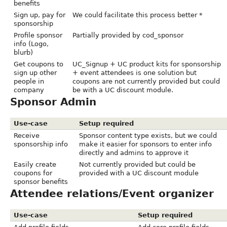
benefits
Sign up, pay for
We could facilitate this process better *
sponsorship
Profile sponsor
Partially provided by cod_sponsor
info (Logo,
blurb)
Get coupons to
UC_Signup + UC product kits for sponsorship
sign up other
+ event attendees is one solution but
people in
coupons are not currently provided but could
company
be with a UC discount module.
Sponsor Admin
Use-case
Setup required
Receive
Sponsor content type exists, but we could
sponsorship info
make it easier for sponsors to enter info
directly and admins to approve it
Easily create
Not currently provided but could be
coupons for
provided with a UC discount module
sponsor benefits
Attendee relations/Event organizer
Use-case
Setup required