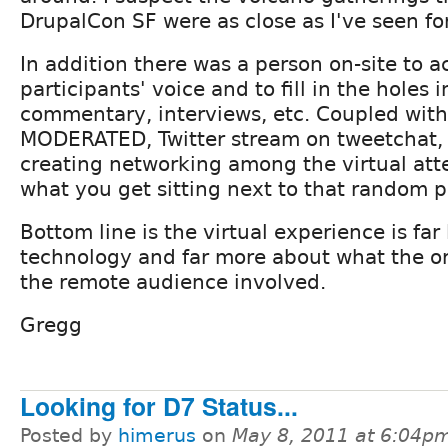
DrupalCon SF were as close as I've seen fo
In addition there was a person on-site to a
participants' voice and to fill in the holes 
commentary, interviews, etc. Coupled with a
MODERATED, Twitter stream on tweetchat,
creating networking among the virtual att
what you get sitting next to that random p
Bottom line is the virtual experience is far
technology and far more about what the or
the remote audience involved.
Gregg
Looking for D7 Status...
Posted by
himerus
on
May 8, 2011 at 6:04p