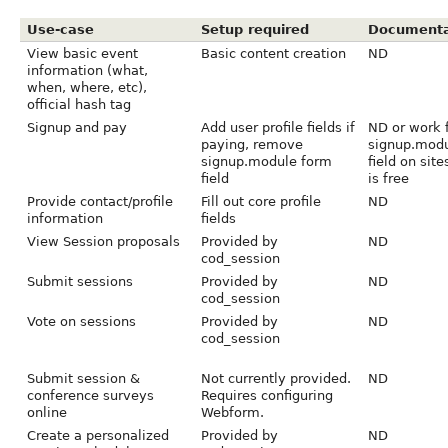
Use-case
Setup required
Documenta
View basic event
Basic content creation
ND
information (what,
when, where, etc),
official hash tag
Signup and pay
Add user profile fields if
ND or work 
paying, remove
signup.modu
signup.module form
field on sit
field
is free
Provide contact/profile
Fill out core profile
ND
information
fields
View Session proposals
Provided by
ND
cod_session
Submit sessions
Provided by
ND
cod_session
Vote on sessions
Provided by
ND
cod_session
Submit session &
Not currently provided.
ND
conference surveys
Requires configuring
online
Webform.
Create a personalized
Provided by
ND