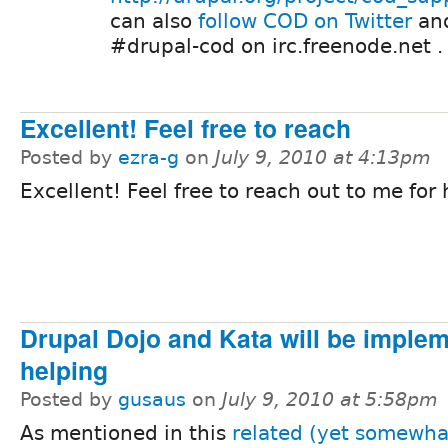
can also
follow COD on Twitter
and
#drupal-cod on irc.freenode.net .
Excellent! Feel free to reach
Posted by
ezra-g
on
July 9, 2010 at 4:13pm
Excellent! Feel free to reach out to me for 
Drupal Dojo and Kata will be imple
helping
Posted by
gusaus
on
July 9, 2010 at 5:58pm
As mentioned in this
related (yet somewha