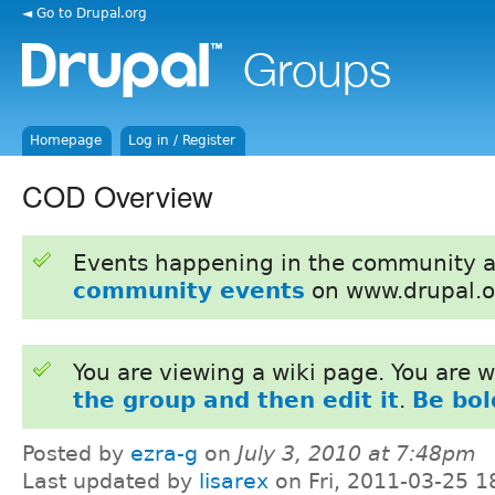
◄ Go to Drupal.org
Homepage
Log in / Register
COD Overview
Events happening in the community 
community events
on www.drupal.o
You are viewing a wiki page. You are
the group and then edit it
.
Be bol
Posted by
ezra-g
on
July 3, 2010 at 7:48pm
Last updated by
lisarex
on Fri, 2011-03-25 1