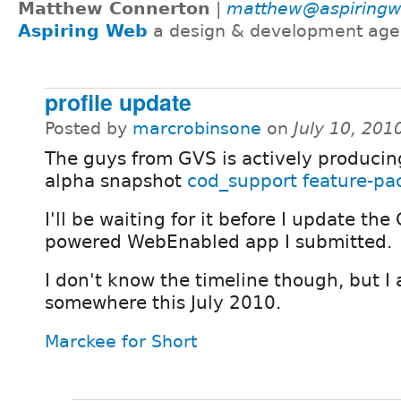
Matthew Connerton
|
matthew@aspiring
Aspiring Web
a design & development age
profile update
Posted by
marcrobinsone
on
July 10, 201
The guys from GVS is actively producin
alpha snapshot
cod_support feature-pa
I'll be waiting for it before I update the
powered WebEnabled app I submitted.
I don't know the timeline though, but I 
somewhere this July 2010.
Marckee for Short