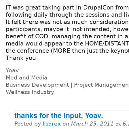
IT was great taking part in DrupalCon from
following daily through the sessions and l
It felt there was not as much consideration
participants, maybe it' not intended, howe
benefit of COD, managing the content in a 
media would appear to the HOME/DISTANT
the conference (MORE then just the keynot
Thank you
Yoav
Med and Media
Business Development | Project Management 
Wellness Industry
thanks for the input, Yoav.
Posted by
lisarex
on
March 25, 2011 at 6