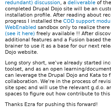
redundant) discussion
, a
deliverable
of th
completed Drupal Dojo site will be an cus
installation profile. After reading about re
progress I installed the
COD support modu
WebEnabled
sandbox only to realize there
(see it here)
freely available !! After disco
additional features and a Fusion based the
brainer to use it as a base for our next rel
Dojo website.
Long story short, we've already started inc
toolset, and as an open learning/document
can leverage the Drupal Dojo and Kata to fa
collaboration. We're in the process of revi
site spec and will use the relevant g.d.o. a
spaces to figure out how contribute to this 
Thanks Ezra for pushing this forward!