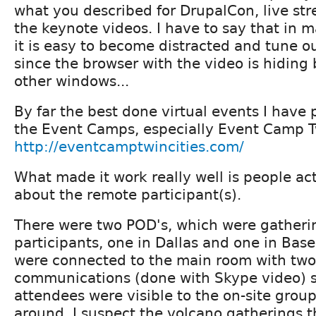
what you described for DrupalCon, live st
the keynote videos. I have to say that in 
it is easy to become distracted and tune o
since the browser with the video is hiding
other windows...
By far the best done virtual events I have 
the Event Camps, especially Event Camp Tw
http://eventcamptwincities.com/
What made it work really well is people ac
about the remote participant(s).
There were two POD's, which were gatheri
participants, one in Dallas and one in Base
were connected to the main room with tw
communications (done with Skype video) 
attendees were visible to the on-site grou
around. I suspect the volcano gatherings 