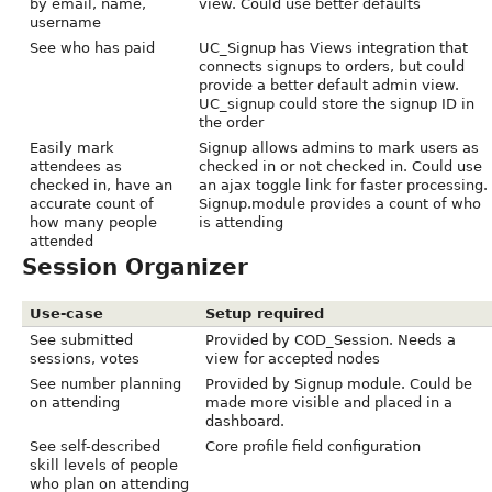
by email, name,
view. Could use better defaults
username
See who has paid
UC_Signup has Views integration that
connects signups to orders, but could
provide a better default admin view.
UC_signup could store the signup ID in
the order
Easily mark
Signup allows admins to mark users as
attendees as
checked in or not checked in. Could use
checked in, have an
an ajax toggle link for faster processing.
accurate count of
Signup.module provides a count of who
how many people
is attending
attended
Session Organizer
Use-case
Setup required
See submitted
Provided by COD_Session. Needs a
sessions, votes
view for accepted nodes
See number planning
Provided by Signup module. Could be
on attending
made more visible and placed in a
dashboard.
See self-described
Core profile field configuration
skill levels of people
who plan on attending