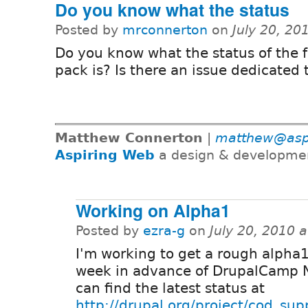
Do you know what the status
Posted by
mrconnerton
on
July 20, 20
Do you know what the status of the 
pack is? Is there an issue dedicated t
Matthew Connerton
|
matthew@asp
Aspiring Web
a design & developme
Working on Alpha1
Posted by
ezra-g
on
July 20, 2010 
I'm working to get a rough alpha1
week in advance of DrupalCamp 
can find the latest status at
http://drupal.org/project/cod_sup