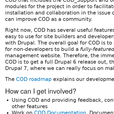
modules for the project in order to facilitat
installation and collaboration in the issue
can improve COD as a community.
Right now, COD has several useful feature
easy to use for site builders and developer
with Drupal. The overall goal for COD is to
for non-developers to build a
fully-feature
management website. Therefore, the immed
COD is to get a full Drupal 6 release out, 
Drupal 7, where we can really focus on ma
The
COD roadmap
explains our developme
How can I get involved?
Using COD and providing feedback, con
other features
Work on
COD Documentation
. Document