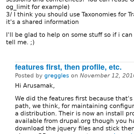
og_limit for example)
3/ I think you should use Taxonomies for Tr
it's a shared information
I'll be glad to help on some stuff so if i can
tell me. ;)
features first, then profile, etc.
Posted by
greggles
on
November 12, 201
Hi Arusamak,
We did the features first because that's
path, we think, for maintaining configur
a distribution. Their is now an install pro
available from drupal.org though you h
download the jquery files and stick them