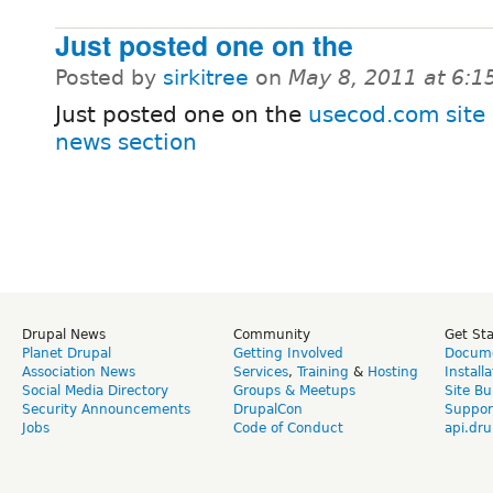
Just posted one on the
Posted by
sirkitree
on
May 8, 2011 at 6:
Just posted one on the
usecod.com site 
news section
Drupal News
Community
Get St
Planet Drupal
Getting Involved
Docume
Association News
Services
,
Training
&
Hosting
Install
Social Media Directory
Groups & Meetups
Site Bu
Security Announcements
DrupalCon
Suppor
Jobs
Code of Conduct
api.dru