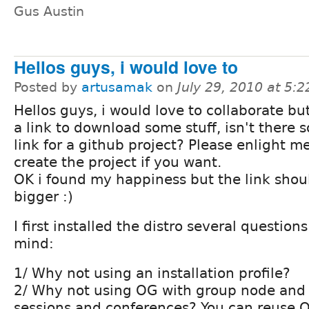
Gus Austin
Hellos guys, i would love to
Posted by
artusamak
on
July 29, 2010 at 5:
Hellos guys, i would love to collaborate but
a link to download some stuff, isn't there
link for a github project? Please enlight m
create the project if you want.
OK i found my happiness but the link shou
bigger :)
I first installed the distro several questio
mind:
1/ Why not using an installation profile?
2/ Why not using OG with group node and 
sessions and conferences? You can reuse 