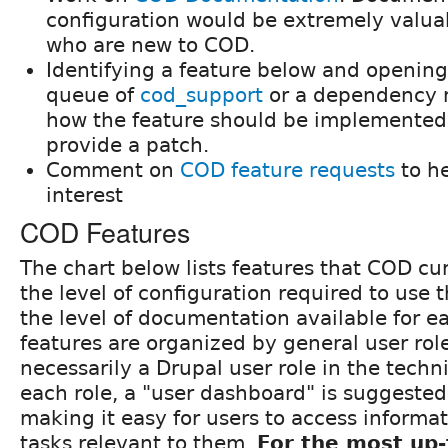
configuration would be extremely valuab
who are new to COD.
Identifying a feature below and opening
queue of
cod_support
or a dependency 
how the feature should be implemented,
provide a patch.
Comment on
COD feature requests
to h
interest
COD Features
The chart below lists features that COD cur
the level of configuration required to use 
the level of documentation available for e
features are organized by general user role
necessarily a Drupal user role in the techni
each role, a "user dashboard" is suggested,
making it easy for users to access informa
tasks relevant to them.
For the most up-