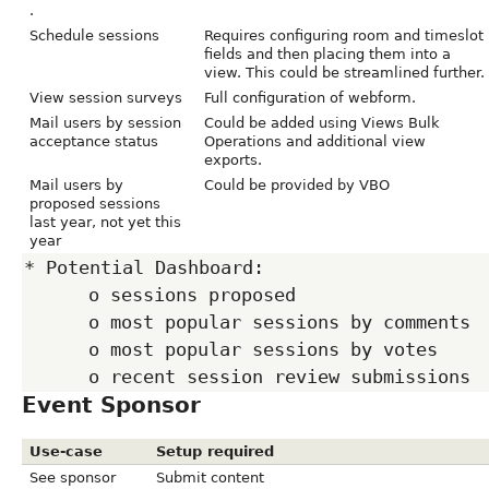
.
Schedule sessions
Requires configuring room and timeslot
fields and then placing them into a
view. This could be streamlined further.
View session surveys
Full configuration of webform.
Mail users by session
Could be added using Views Bulk
acceptance status
Operations and additional view
exports.
Mail users by
Could be provided by VBO
proposed sessions
last year, not yet this
year
* Potential Dashboard:

      o sessions proposed

      o most popular sessions by comments

      o most popular sessions by votes

Event Sponsor
Use-case
Setup required
See sponsor
Submit content