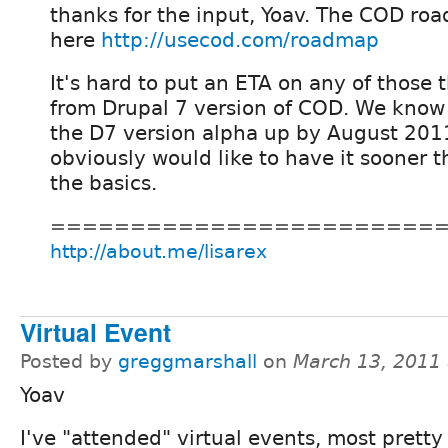
thanks for the input, Yoav. The COD ro
here
http://usecod.com/roadmap
It's hard to put an ETA on any of those 
from Drupal 7 version of COD. We kno
the D7 version alpha up by August 2011 
obviously would like to have it sooner th
the basics.
========================
http://about.me/lisarex
Virtual Event
Posted by
greggmarshall
on
March 13, 2011
Yoav
I've "attended" virtual events, most prett