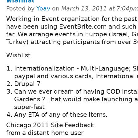
Posted by
Yoav
on
March 13, 2011 at 7:04p
Working in Event organization for the past
have been using EventBrite.com and such 
far. We arrange events in Europe (Israel, Gr
Turkey) attracting participants from over 3
Wishlist
Internationalization - Multi-Language;
paypal and various cards, International 
Drupal 7
Can we ever dream of having COD instal
Gardens ? That would make launching a
super-fast
Any ETA of any of these items.
Chicago 2011 Site Feedback
from a distant home user