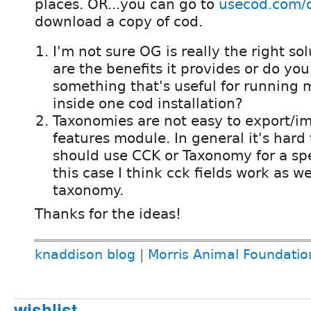
places. OR...you can go to
usecod.com/
download a copy of cod.
I'm not sure OG is really the right so
are the benefits it provides or do you
something that's useful for running 
inside one cod installation?
Taxonomies are not easy to export/im
features module. In general it's hard
should use CCK or Taxonomy for a spec
this case I think cck fields work as we
taxonomy.
Thanks for the ideas!
knaddison blog
|
Morris Animal Foundatio
wishlist