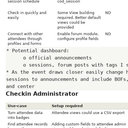
session schedule
cod_session
Check in quickly and
Some View building
ND
easily
required. Better default
views could be
provided
Connect with other
Enable forum module,
ND
attendees through
configure profile fields
profiles and forms
* Potential dashboard:

      o official announcements

      o sessions, forum posts with tags I subscribe to

* As the event draws closer easily change h
sessions to announcements and include BOFs,
Checkin Administrator
Use-case
Setup required
Turn attendee data
Attendee views could use a CSV export
into badges
Find attendee records
Adding custom fields to attendee admin