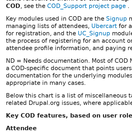
COD
, see the
COD_Support project page
.
Key modules used in COD are the
Signup
m
managing lists of attendees,
Ubercart
for 
for registration, and the
UC_Signup
module
the process of registering for an account o
attendee profile information, and paying re
ND = Needs documentation. Most of COD 
a COD-specific document that points users
documentation for the underlying modules 
appropriate in many cases.
Below this chart is a list of miscellaneous 
related Drupal.org issues, where applicabl
Key COD features, based on user rol
Attendee