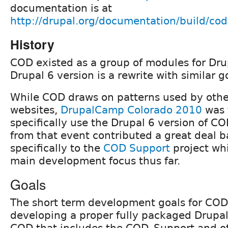
documentation is at
http://drupal.org/documentation/build/cod
History
COD existed as a group of modules for Dru
Drupal 6 version is a rewrite with similar g
While COD draws on patterns used by othe
websites,
DrupalCamp Colorado 2010
was t
specifically use the Drupal 6 version of C
from that event contributed a great deal ba
specifically to the
COD Support
project wh
main development focus thus far.
Goals
The short term development goals for COD
developing a proper fully packaged Drupal 
COD that includes the COD_Support and ot