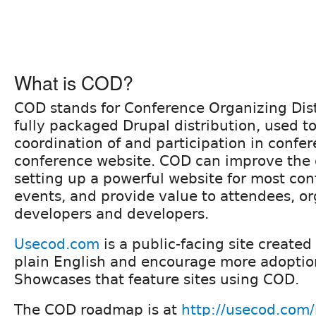
What is COD?
COD stands for Conference Organizing Dist
fully packaged Drupal distribution, used to 
coordination of and participation in confer
conference website. COD can improve the e
setting up a powerful website for most co
events, and provide value to attendees, or
developers and developers.
Usecod.com
is a public-facing site created
plain English and encourage more adoption.
Showcases that feature sites using COD.
The COD roadmap is at
http://usecod.com