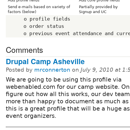
Add profile fields
Add core profile fields
Send e-mails based on variety of
Partially provided by
factors (below)
Signup and UC
      o profile fields

      o order status

Comments
Drupal Camp Asheville
Posted by
mrconnerton
on
July 9, 2010 at 1
We are going to be using this profile via
webenabled.com for our camp website. O
figure out how all this works, our dev tea
more than happy to document as much as
this is a great profile that will be a huge as
event organizers.