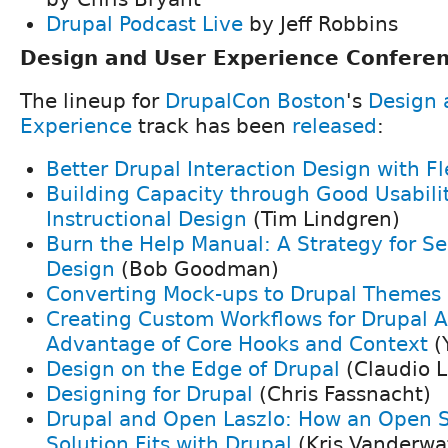
Drupal Podcast Live
by Jeff Robbins
Design and User Experience Conferen
The lineup for
DrupalCon Boston
's
Design 
Experience
track has been
released
:
Better Drupal Interaction Design with Fl
Building Capacity through Good Usabili
Instructional Design
(Tim Lindgren)
Burn the Help Manual: A Strategy for Se
Design
(Bob Goodman)
Converting Mock-ups to Drupal Themes
Creating Custom Workflows for Drupal A
Advantage of Core Hooks and Context
(
Design on the Edge of Drupal
(Claudio L
Designing for Drupal
(Chris Fassnacht)
Drupal and Open Laszlo: How an Open S
Solution Fits with Drupal
(Kris Vanderwa