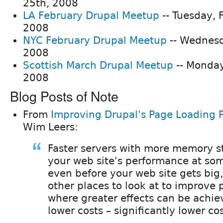
25th, 2008
LA February Drupal Meetup
-- Tuesday, 
2008
NYC February Drupal Meetup
-- Wednesd
2008
Scottish March Drupal Meetup
-- Monday
2008
Blog Posts of Note
From
Improving Drupal's Page Loading 
Wim Leers:
Faster servers with more memory s
your web site's performance at som
even before your web site gets big,
other places to look at to improve
where greater effects can be achie
lower costs – significantly lower cos