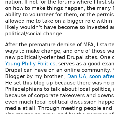
nation. If not for the forums where I first s
on how to make things happen, the many 
ability to volunteer for them, or the permi
allowed me to take on a bigger role within 
likely wouldn't have become so invested a
political/social change.
After the premature demise of MFA, I starte
ways to make change, and one of those wa
new politically-oriented Drupal sites. One o
Young Philly Politics
, serves as a good exam
Drupal can have on an online community. 
Blogger by my brother ,
Dan UA
,
soon afte
He set this blog up because there was no 
Philadelphians to talk about local politics, 
because of corporate takeovers and downsi
even much local political discussion happe
media at all. Through meeting people and