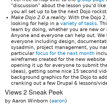
"discussion" about the lesson you'd like
you all set up to be the next Dojo rockst
Make Dojo 2.0 a reality.
With the Dojo 2.0
looking for help in a
variety of tasks
. Th
learn by doing, whether you are new or 
Anyone and everyone can help out. We h
everyone including design, documentati
sysadmin, project management, you nam
particular
focus for the next month
incl
wireframes created for the new website 
opening it up for everyone to submit the
ideas), getting some nice 15 second vi
background graphics for the Dojo to add
cranking out a few Drupal 6 lessons/vid
Views 2 Sneak Peek
by Aaron Winborn (
aaron
)