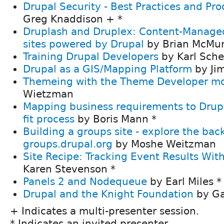
Drupal Security - Best Practices and Pro
Greg Knaddison + *
Druplash and Druplex: Content-Managed
sites powered by Drupal
by Brian McMur
Training Drupal Developers
by Karl Sche
Drupal as a GIS/Mapping Platform
by Ji
Themeing with the Theme Developer m
Wietzman
Mapping business requirements to Drup
fit process
by Boris Mann *
Building a groups site - explore the bac
groups.drupal.org
by Moshe Weitzman
Site Recipe: Tracking Event Results Wi
Karen Stevenson *
Panels 2 and Nodequeue
by Earl Miles *
Drupal and the Knight Foundation
by Ga
+ Indicates a multi-presenter session.
* Indicates an invited presenter.