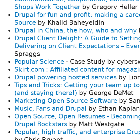
Shops Work Together
by Gregory Heller
Drupal for fun and profit: making a care
Source
by Khalid Baheyeldin
Drupal in China, the how, who and why
Drupal Client Delight: A Guide to Setti
Delivering on Client Expectations – Eve
Spraggs
Popular Science
- Case Study by cybers
Skirt.com : Affiliated content for magaz
Drupal powering hosted services
by Lior
Tips and Tricks: Getting your team up t
(and staying there!)
by George DeMet
Marketing Open Source Software
by San
Music, Fans and Drupal
by Ethan Kaplan
Open Source, Open Resumes - Becoming
Drupal Rockstars
by Matt Westgate
Popular, high traffic, and enterprise Dr
by Chris Bryant