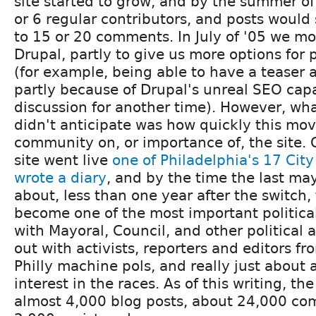
site started to grow, and by the summer o
or 6 regular contributors, and posts woul
to 15 or 20 comments. In July of '05 we mo
Drupal, partly to give us more options for 
(for example, being able to have a teaser a
partly because of Drupal's unreal SEO capab
discussion for another time). However, wha
didn't anticipate was how quickly this mo
community on, or importance of, the site. O
site went live
one of Philadelphia's 17 Cit
wrote a diary
, and by the time the last ma
about, less than one year after the switch,
become one of the most important political 
with Mayoral, Council, and other political 
out with activists, reporters and editors fr
Philly machine pols, and really just abou
interest in the races. As of this writing, th
almost 4,000 blog posts, about 24,000 co