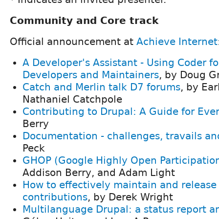
Community and Core track
Official announcement at
Achieve Internet
A Developer's Assistant - Using Coder f
Developers and Maintainers
, by Doug G
Catch and Merlin talk D7 forums
, by Ear
Nathaniel Catchpole
Contributing to Drupal: A Guide for Eve
Berry
Documentation - challenges, travails a
Peck
GHOP (Google Highly Open Participatio
Addison Berry, and Adam Light
How to effectively maintain and release
contributions
, by Derek Wright
Multilanguage Drupal: a status report a