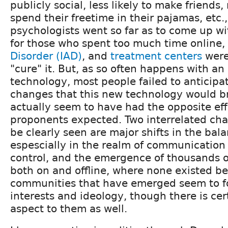
publicly social, less likely to make friends,
spend their freetime in their pajamas, etc.
psychologists went so far as to come up wi
for those who spent too much time online,
Disorder (IAD)
, and
treatment centers
were
"cure" it. But, as so often happens with a
technology, most people failed to anticipat
changes that this new technology would b
actually seem to have had the opposite eff
proponents expected. Two interrelated ch
be clearly seen are major shifts in the bal
espescially in the realm of communication
control, and the emergence of thousands 
both on and offline, where none existed be
communities that have emerged seem to 
interests and ideology, though there is ce
aspect to them as well.