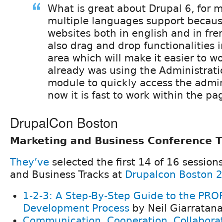
What is great about Drupal 6, for m
multiple languages support becaus
websites both in english and in fre
also drag and drop functionalities 
area which will make it easier to wo
already was using the Administrat
module to quickly access the admi
now it is fast to work within the pa
DrupalCon Boston
Marketing and Business Conference T
They’ve
selected the first 14 of 16 session
and Business Tracks at
Drupalcon Boston 
1-2-3: A Step-By-Step Guide to the PR
Development Process
by Neil Giarratan
Communication, Cooperation, Collabora