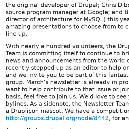
the original developer of Drupal; Chris Di
source program manager at Google; and Br
director of architecture for MySQL) this ye
amazing presentations to choose from to cr
line up.
With nearly a hundred volunteers, the Dru
Team is committing itself to continue to br
news and announcements from the world of
recently stepped up as an editor to help or
and we invite you to be part of this fanta
group. March's newsletter is already in pro
want to help contribute to that issue or jo
basis, feel free to join us. We'd love to se
bylines. As a sidenote, the Newsletter Team
a Druplicon mascot. We have a competitio
http://groups.drupal.org/node/8442
, for a