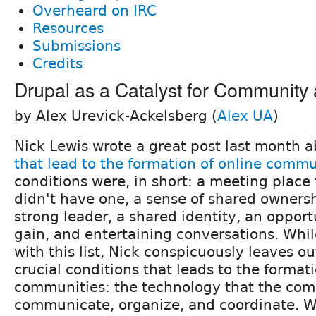
Overheard on IRC
Resources
Submissions
Credits
Drupal as a Catalyst for Communit
by Alex Urevick-Ackelsberg (
Alex UA
)
Nick Lewis wrote a great post last month 
that lead to the formation of online commu
conditions were, in short: a meeting place
didn't have one, a sense of shared ownersh
strong leader, a shared identity, an opport
gain, and entertaining conversations. Whil
with this list, Nick conspicuously leaves o
crucial conditions that leads to the format
communities: the technology that the com
communicate, organize, and coordinate. W