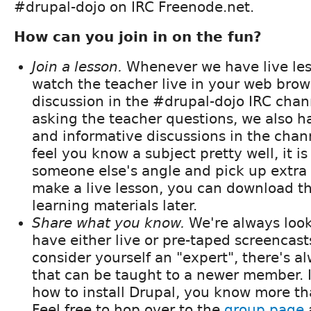
#drupal-dojo on IRC Freenode.net.
How can you join in on the fun?
Join a lesson.
Whenever we have live les
watch the teacher live in your web brow
discussion in the #drupal-dojo IRC chan
asking the teacher questions, we also ha
and informative discussions in the chan
feel you know a subject pretty well, it is
someone else's angle and pick up extra t
make a live lesson, you can download t
learning materials later.
Share what you know.
We're always look
have either live or pre-taped screencast
consider yourself an "expert", there's 
that can be taught to a newer member. 
how to install Drupal, you know more t
Feel free to hop over to the
group page