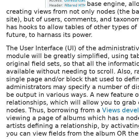
base engine, allo
creating views from not only nodes (the ba
site), but of users, comments, and taxonomy
has hooks to allow tables of other types of
future, to harnass its power.
The User Interface (UI) of the administrativ
module will be greatly simplified, using tab
original field sets, so that all the informat
available without needing to scroll. Also, r
single page and/or block that used to defi
administrators may specify a number of d
be output in various ways. A new feature o
relationships, which will allow you to grab
nodes. Thus, borrowing from a
Views deve
viewing a page of albums which has a nod
artists defining a relationship, by activatin
you can view fields from the album OR the 