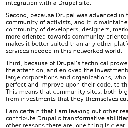
integration with a Drupal site.
Second, because Drupal was advanced in 
community of activists, and it is maintai
community of developers, designers, markete
more oriented towards community-oriented
makes it better suited than any other plat
services needed in this networked world.
Third, because of Drupal's technical prowe
the attention, and enjoyed the investments
large corporations and organizations, who
perfect and improve upon their code, to the
This means that community sites, both big
from investments that they themselves co
I am certain that I am leaving out other r
contribute Drupal's transformative abilitie
other reasons there are, one thing is clear: