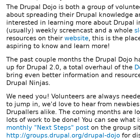
The Drupal Dojo is both a group of volunte
about spreading their Drupal knowledge a
interested in learning more about Drupal i
(usually) weekly screencast and a whole
s
resources on their
website
, this is the plac
aspiring to know and learn more!
The past couple months the Drupal Dojo 
up for Drupal 2.0, a total overhaul of the
D
bring even better information and resource
Drupal Ninjas.
We need you! Volunteers are always needed
to jump in, we'd love to hear from newbie
Drupallers alike. The coming months are lo
lots of work to be done! You can see what is
monthly "Next Steps" post
on the group sit
http://groups.drupal.org/drupal-dojo
for di