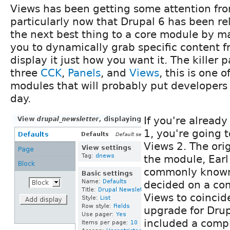
Views has been getting some attention fr
particularly now that Drupal 6 has been r
the next best thing to a core module by m
you to dynamically grab specific content f
display it just how you want it. The killer 
three
CCK
,
Panels
, and
Views
, this is one
modules that will probably put developers
day.
If you're already
1, you're going 
Views 2. The ori
the module, Earl
commonly know
decided on a co
Views to coincid
upgrade for Drup
included a comple