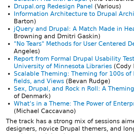
Drupal.org Redesign Panel
(Various)
Information Architecture to Drupal Arch
Barton)
jQuery and Drupal: A Match Made in He
Browning and Dmitri Gaskin)
"No Tears" Methods for User Centered D
Angeles)
Report from Formal Drupal Usability Test
University of Minnesota Libraries
(Cody 
Scalable Theming: Theming for 100s of
fields, and Views
(Bevan Rudge)
Sex, Drupal, and Rock n Roll: A Theming
of Denmark)
What's in a Theme: The Power of Enterp
(Michael Caccavano)
The track has a strong mix of sessions aim
designers, novice Drupal themers, and l