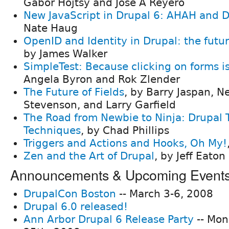
Gábor Hojtsy and Jose A Reyero
New JavaScript in Drupal 6: AHAH and 
Nate Haug
OpenID and Identity in Drupal: the futu
by James Walker
SimpleTest: Because clicking on forms is
Angela Byron and Rok Zlender
The Future of Fields
, by Barry Jaspan, N
Stevenson, and Larry Garfield
The Road from Newbie to Ninja: Drupal 
Techniques
, by Chad Phillips
Triggers and Actions and Hooks, Oh My!
Zen and the Art of Drupal
, by Jeff Eato
Announcements & Upcoming Event
DrupalCon Boston
-- March 3-6, 2008
Drupal 6.0 released!
Ann Arbor Drupal 6 Release Party
-- Mon