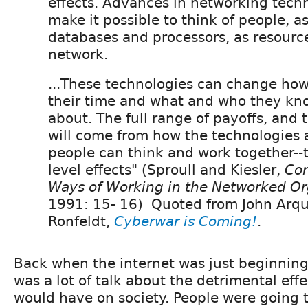
effects. Advances in networking tech
make it possible to think of people, as
databases and processors, as resourc
network.
...These technologies can change ho
their time and what and who they kn
about. The full range of payoffs, and
will come from how the technologies 
people can think and work together--
level effects" (Sproull and Kiesler,
Con
Ways of Working in the Networked Or
1991: 15- 16) Quoted from John Arqu
Ronfeldt,
Cyberwar is Coming!
.
Back when the internet was just beginning
was a lot of talk about the detrimental effe
would have on society. People were going 