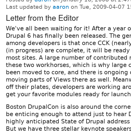
Last updated by
aaron
on Tue, 2009-04-07 1
Letter from the Editor
We've all been waiting for it! After a year
Drupal 6 has finally been released. The g
among developers is that once CCK (nearl
(in progress) are complete, it will be read
most sites. A large number of contribute
these two workhorses, which is why large
been moved to core, and there is ongoing 
moving parts of Views there as well. Meanw
off their plates, developers are working ar
get your favorite modules ready for launch
Boston DrupalCon is also around the corner
be enticing enough to attend just to hear 
highly anticipated State of Drupal address
But we have three stellar keynote speakers