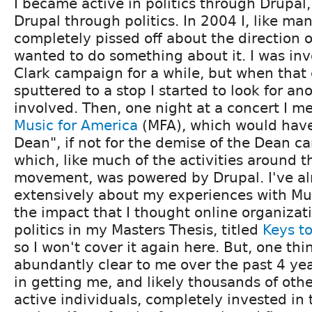
I became active in politics through Drupal,
Drupal through politics. In 2004 I, like ma
completely pissed off about the direction o
wanted to do something about it. I was in
Clark campaign for a while, but when tha
sputtered to a stop I started to look for an
involved. Then, one night at a concert I m
Music for America
(MFA), which would have
Dean", if not for the demise of the Dean 
which, like much of the activities around 
movement, was powered by Drupal. I've al
extensively about my experiences with Mu
the impact that I thought online organizat
politics in my Masters Thesis, titled
Keys to
so I won't cover it again here. But, one t
abundantly clear to me over the past 4 ye
in getting me, and likely thousands of othe
active individuals, completely invested in 