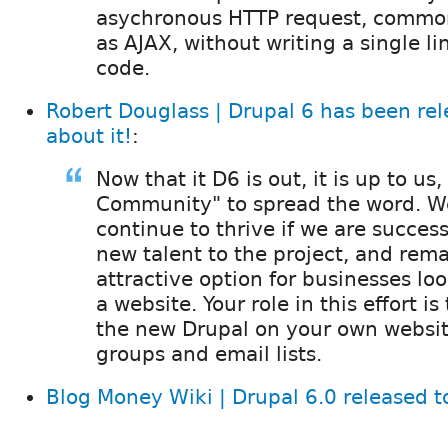
asychronous HTTP request, common
as AJAX, without writing a single li
code.
Robert Douglass | Drupal 6 has been rel
about it!
:
Now that it D6 is out, it is up to us
Community" to spread the word. We
continue to thrive if we are success
new talent to the project, and rem
attractive option for businesses lo
a website. Your role in this effort is
the new Drupal on your own websit
groups and email lists.
Blog Money Wiki | Drupal 6.0 released t