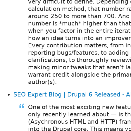
very difficult to define. Depending
calculation method, that number r
around 250 to more than 700. And 
number is *much* higher than that,
when you factor in the entire iterat
how an idea turns into an improve
Every contribution matters, from ini
reporting bugs/features, to adding 
clarifications, to thoroughly review
making minor tweaks that aren't l
warrant credit alongside the prima
author(s).
SEO Expert Blog | Drupal 6 Released -
One of the most exciting new featu
only recently learned about — is t
(Asychronous HTML and HTTP) fra
into the Drupal core. This means y