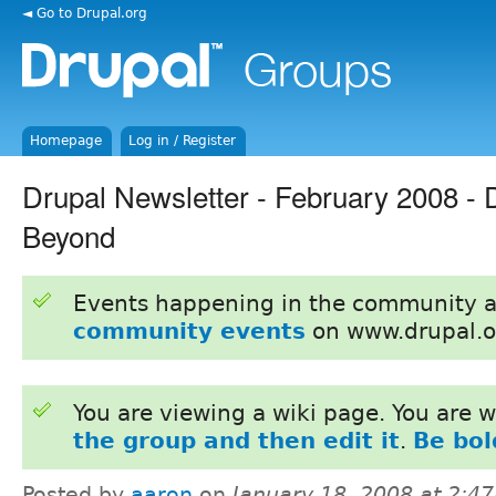
◄ Go to Drupal.org
Homepage
Log in / Register
Drupal Newsletter - February 2008 - 
Beyond
Events happening in the community 
community events
on www.drupal.o
You are viewing a wiki page. You are
the group and then edit it
.
Be bol
Posted by
aaron
on
January 18, 2008 at 2:4