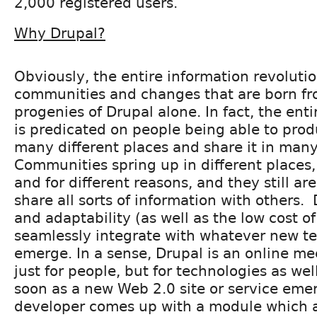
2,000 registered users.
Why Drupal?
Obviously, the entire information revoluti
communities and changes that are born fro
progenies of Drupal alone. In fact, the ent
is predicated on people being able to prod
many different places and share it in many
Communities spring up in different places, 
and for different reasons, and they still ar
share all sorts of information with others. D
and adaptability (as well as the low cost of 
seamlessly integrate with whatever new t
emerge. In a sense, Drupal is an online me
just for people, but for technologies as wel
soon as a new Web 2.0 site or service eme
developer comes up with a module which a