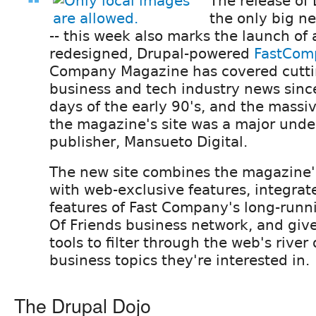
The release of 
the only big n
-- this week also marks the launch of
redesigned, Drupal-powered
FastCom
Company Magazine has covered cutt
business and tech industry news sinc
days of the early 90's, and the massi
the magazine's site was a major under
publisher, Mansueto Digital.
The new site combines the magazine's
with web-exclusive features, integrate
features of Fast Company's long-run
Of Friends business network, and gi
tools to filter through the web's river
business topics they're interested in.
The Drupal Dojo