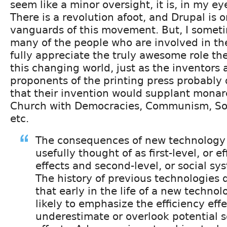
seem like a minor oversight, it is, in my ey
There is a revolution afoot, and Drupal is o
vanguards of this movement. But, I some
many of the people who are involved in th
fully appreciate the truly awesome role the
this changing world, just as the inventors 
proponents of the printing press probably 
that their invention would supplant monar
Church with Democracies, Communism, Soc
etc.
The consequences of new technology
usefully thought of as first-level, or ef
effects and second-level, or social sys
The history of previous technologies
that early in the life of a new techno
likely to emphasize the efficiency eff
underestimate or overlook potential s