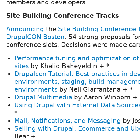
members and developers.
Site Building Conference Tracks
Announcing
the
Site Building Conference 
DrupalCON Boston
. 54 strong proposals fo
conference slots. Decisions were made car
Performance tuning and optimization of 
sites
by Khalid Baheyeldin + *
Drupalcon Tutorial: Best practices in d
environments, staging, build manageme
environments
by Neil Giarrantana + *
Drupal Multimedia
by Aaron Winborn + 
Using Drupal with External Data Source
*
Mail, Notifications, and Messaging
by Jo
Selling with Drupal: Ecommerce and Ub
Bear +