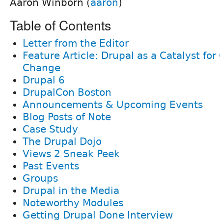
Aaron Winborn (
aaron
)
Table of Contents
Letter from the Editor
Feature Article: Drupal as a Catalyst f
Change
Drupal 6
DrupalCon Boston
Announcements & Upcoming Events
Blog Posts of Note
Case Study
The Drupal Dojo
Views 2 Sneak Peek
Past Events
Groups
Drupal in the Media
Noteworthy Modules
Getting Drupal Done Interview