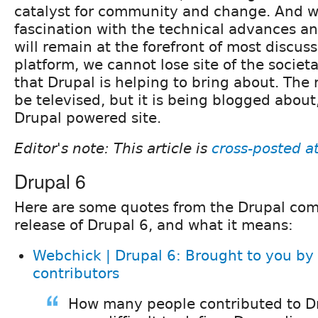
catalyst for community and change. And w
fascination with the technical advances an
will remain at the forefront of most discuss
platform, we cannot lose site of the societ
that Drupal is helping to bring about. The
be televised, but it is being blogged about
Drupal powered site.
Editor's note: This article is
cross-posted a
Drupal 6
Here are some quotes from the Drupal co
release of Drupal 6, and what it means:
Webchick | Drupal 6: Brought to you by
contributors
How many people contributed to Dr