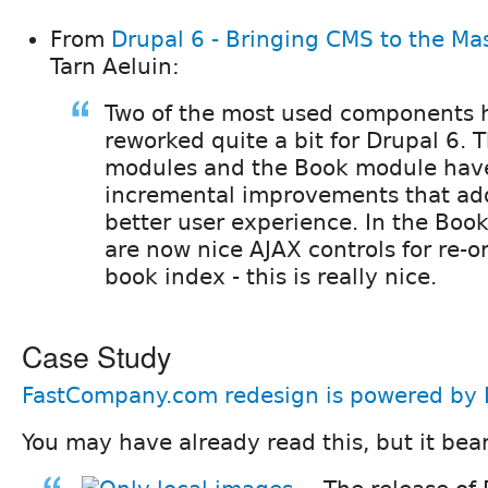
From
Drupal 6 - Bringing CMS to the Ma
Tarn Aeluin:
Two of the most used components 
reworked quite a bit for Drupal 6.
modules and the Book module have
incremental improvements that ad
better user experience. In the Boo
are now nice AJAX controls for re-o
book index - this is really nice.
Case Study
FastCompany.com redesign is powered by 
You may have already read this, but it bea