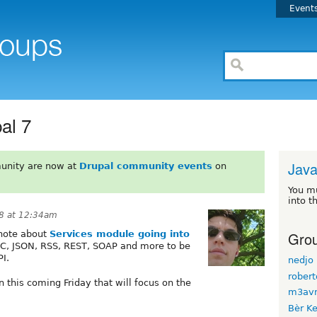
Event
al 7
Java
unity are now at
Drupal community events
on
You m
into t
8 at 12:34am
Grou
note about
Services module going into
PC, JSON, RSS, REST, SOAP and more to be
I.
nedjo
rober
n this coming Friday that will focus on the
m3avr
Bèr Ke