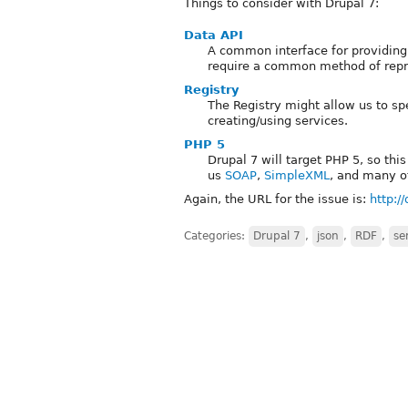
Things to consider with Drupal 7:
Data API
A common interface for providing
require a common method of repres
Registry
The Registry might allow us to s
creating/using services.
PHP 5
Drupal 7 will target PHP 5, so th
us
SOAP
,
SimpleXML
, and many o
Again, the URL for the issue is:
http:/
Categories:
Drupal 7
,
json
,
RDF
,
se