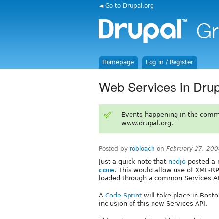
◄ Go to Drupal.org
Homepage
Log in / Register
Web Services in Drup
Events happening in the comm
www.drupal.org.
Posted by
robloach
on
February 27, 200
Just a quick note that
nedjo
posted a 
core
. This would allow use of XML-R
loaded through a common Services AP
A
Code Sprint
will take place in Bosto
inclusion of this new Services API.