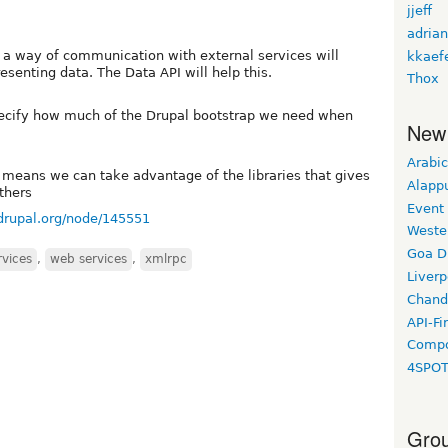
jjeff
adrian
 a way of communication with external services will
kkaef
enting data. The Data API will help this.
Thox
pecify how much of the Drupal bootstrap we need when
New
Arabic
is means we can take advantage of the libraries that gives
Alapp
thers
Event
/drupal.org/node/145551
Weste
Goa D
rvices
,
web services
,
xmlrpc
Liverp
Chand
API-Fi
Compo
4SPO
Grou