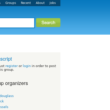
s
Groups
Recent
About
Jobs
script
ust
register
or
login
in order to post
his group.
p organizers
tdouglass
ck
ssels