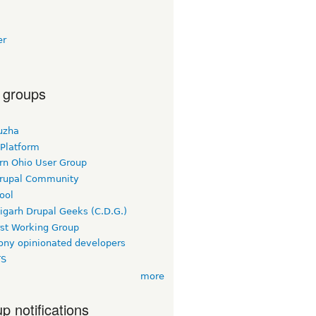
er
 groups
uzha
 Platform
rn Ohio User Group
rupal Community
ool
igarh Drupal Geeks (C.D.G.)
rst Working Group
ny opinionated developers
TS
more
p notifications