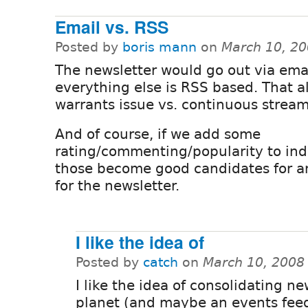
Email vs. RSS
Posted by
boris mann
on
March 10, 20
The newsletter would go out via emai
everything else is RSS based. That a
warrants issue vs. continuous stream,
And of course, if we add some
rating/commenting/popularity to indi
those become good candidates for an
for the newsletter.
I like the idea of
Posted by
catch
on
March 10, 2008
I like the idea of consolidating n
planet (and maybe an events feed