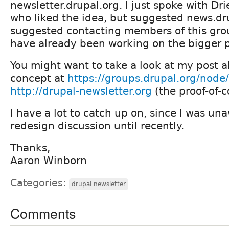
newsletter.drupal.org. I just spoke with Dri
who liked the idea, but suggested news.dru
suggested contacting members of this grou
have already been working on the bigger p
You might want to take a look at my post a
concept at
https://groups.drupal.org/node
http://drupal-newsletter.org
(the proof-of-c
I have a lot to catch up on, since I was un
redesign discussion until recently.
Thanks,
Aaron Winborn
Categories:
drupal newsletter
Comments