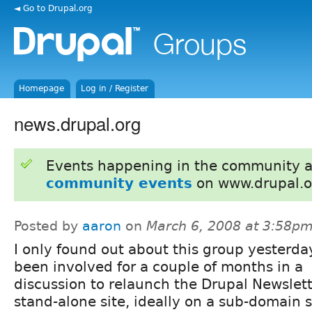
◄ Go to Drupal.org
Homepage
Log in / Register
news.drupal.org
Events happening in the community 
community events
on www.drupal.o
Posted by
aaron
on
March 6, 2008 at 3:58p
I only found out about this group yesterday
been involved for a couple of months in a
discussion to relaunch the Drupal Newslett
stand-alone site, ideally on a sub-domain 