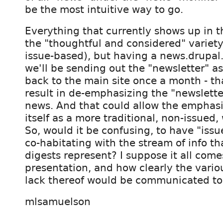
be the most intuitive way to go.
Everything that currently shows up in th
the "thoughtful and considered" variety,
issue-based), but having a news.drupal
we'll be sending out the "newsletter" as
back to the main site once a month - tha
result in de-emphasizing the "newslette
news. And that could allow the emphasis 
itself as a more traditional, non-issued,
So, would it be confusing, to have "iss
co-habitating with the stream of info th
digests represent? I suppose it all com
presentation, and how clearly the vario
lack thereof would be communicated to 
mlsamuelson