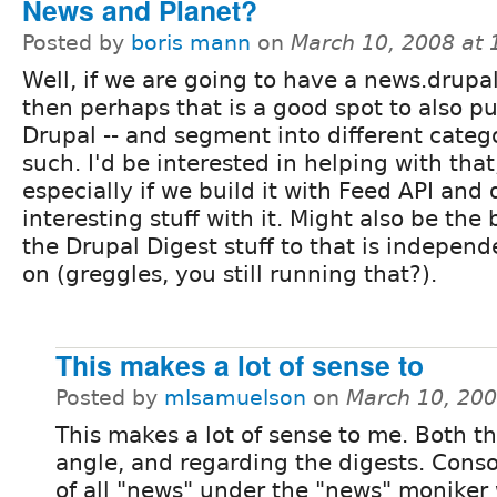
News and Planet?
Posted by
boris mann
on
March 10, 2008 at
Well, if we are going to have a news.drupal
then perhaps that is a good spot to also pu
Drupal -- and segment into different categ
such. I'd be interested in helping with that
especially if we build it with Feed API and
interesting stuff with it. Might also be the
the Drupal Digest stuff to that is indepen
on (greggles, you still running that?).
This makes a lot of sense to
Posted by
mlsamuelson
on
March 10, 20
This makes a lot of sense to me. Both t
angle, and regarding the digests. Conso
of all "news" under the "news" moniker