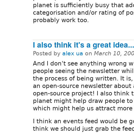
planet is sufficiently busy that ad
categorisation and/or rating of p
probably work too.
I also think it's a great idea..
Posted by
alex ua
on
March 10, 20
And I don't see anything wrong w
people seeing the newsletter while
the process of being written. It is, 
an open-source newsletter about
open-source project! I also think 
planet might help draw people to 
which might help us attract more 
I think an events feed would be g
think we should just grab the fee