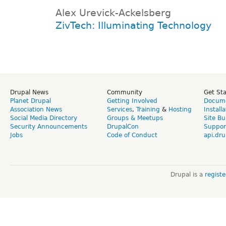
Alex Urevick-Ackelsberg
ZivTech: Illuminating Technology
Drupal News
Community
Get St
Planet Drupal
Getting Involved
Docume
Association News
Services
,
Training
&
Hosting
Install
Social Media Directory
Groups & Meetups
Site Bu
Security Announcements
DrupalCon
Suppor
Jobs
Code of Conduct
api.dru
Drupal is a
regist