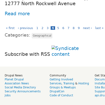
12777 North Rockwell Avenue
Read more
« first
‹ previous
1
2
3
4
5
6
7
8
9
next ›
last »
Categories:
Geographical
Subscribe with RSS
Drupal News
Community
Get St
Planet Drupal
Getting Involved
Docume
Association News
Services
,
Training
&
Hosting
Install
Social Media Directory
Groups & Meetups
Site Bu
Security Announcements
DrupalCon
Suppor
Jobs
Code of Conduct
api.dru