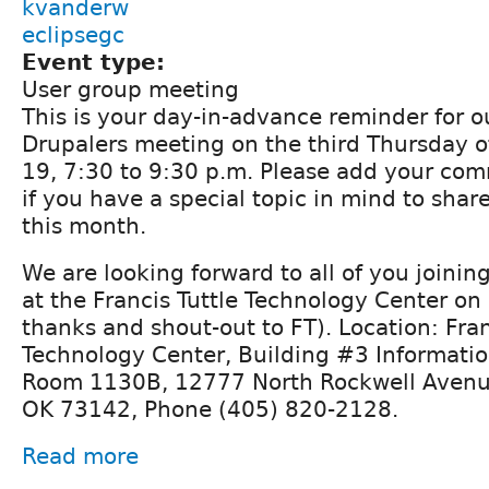
kvanderw
eclipsegc
Event type:
User group meeting
This is your day-in-advance reminder for 
Drupalers meeting on the third Thursday 
19, 7:30 to 9:30 p.m. Please add your com
if you have a special topic in mind to shar
this month.
We are looking forward to all of you joining 
at the Francis Tuttle Technology Center on
thanks and shout-out to FT). Location: Fran
Technology Center, Building #3 Informati
Room 1130B, 12777 North Rockwell Avenu
OK 73142, Phone (405) 820-2128.
Read more