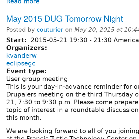
Read more
May 2015 DUG Tomorrow Night
Posted by
couturier
on
May 20, 2015 at 10:
Start:
2015-05-21
19:30
-
21:30
America
Organizers:
kvanderw
eclipsegc
Event type:
User group meeting
This is your day-in-advance reminder for 
Drupalers meeting on the third Thursday 
21, 7:30 to 9:30 p.m. Please come prepare
topic of interest in a roundtable discussio
this month.
We are looking forward to all of you joining 
at the Francis Tuttle Technology Center on