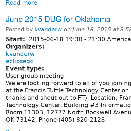
Read more
June 2015 DUG for Oklahoma
Posted by
kvanderw
on
June 16, 2015 at 8:
Start:
2015-06-18
19:30
-
21:30
America
Organizers:
kvanderw
eclipsegc
Event type:
User group meeting
We are looking forward to all of you joining 
at the Francis Tuttle Technology Center on
thanks and shout-out to FT). Location: Fran
Technology Center, Building #3 Informati
Room 1130B, 12777 North Rockwell Avenu
OK 73142, Phone (405) 820-2128.