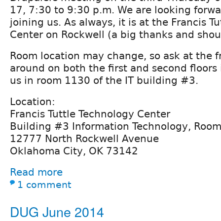
17, 7:30 to 9:30 p.m. We are looking forwar
joining us. As always, it is at the Francis T
Center on Rockwell (a big thanks and shout
Room location may change, so ask at the fr
around on both the first and second floors 
us in room 1130 of the IT building #3.
Location:
Francis Tuttle Technology Center
Building #3 Information Technology, Roo
12777 North Rockwell Avenue
Oklahoma City, OK 73142
Read more
1 comment
DUG June 2014