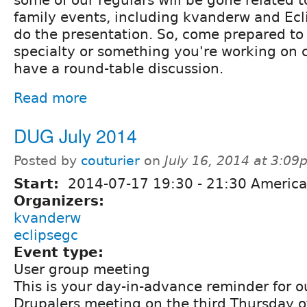
some of our regulars will be gone related 
family events, including kvanderw and Ec
do the presentation. So, come prepared to 
specialty or something you're working on c
have a round-table discussion.
Read more
DUG July 2014
Posted by
couturier
on
July 16, 2014 at 3:0
Start:
2014-07-17
19:30
-
21:30
America
Organizers:
kvanderw
eclipsegc
Event type:
User group meeting
This is your day-in-advance reminder for 
Drupalers meeting on the third Thursday o