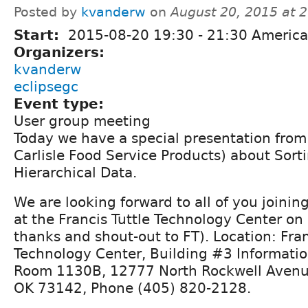
Posted by
kvanderw
on
August 20, 2015 at 
Start:
2015-08-20
19:30
-
21:30
America
Organizers:
kvanderw
eclipsegc
Event type:
User group meeting
Today we have a special presentation from
Carlisle Food Service Products) about Sort
Hierarchical Data.
We are looking forward to all of you joining 
at the Francis Tuttle Technology Center on
thanks and shout-out to FT). Location: Fran
Technology Center, Building #3 Informati
Room 1130B, 12777 North Rockwell Avenu
OK 73142, Phone (405) 820-2128.