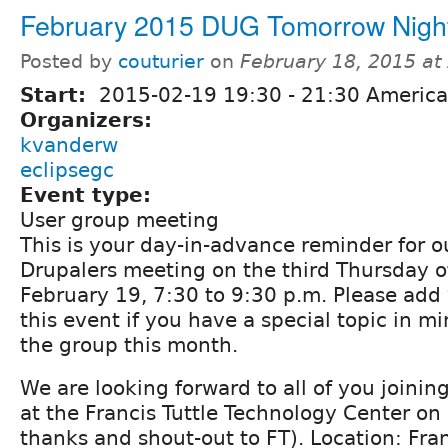
February 2015 DUG Tomorrow Nigh
Posted by
couturier
on
February 18, 2015 at
Start:
2015-02-19
19:30
-
21:30
America
Organizers:
kvanderw
eclipsegc
Event type:
User group meeting
This is your day-in-advance reminder for 
Drupalers meeting on the third Thursday o
February 19, 7:30 to 9:30 p.m. Please ad
this event if you have a special topic in m
the group this month.
We are looking forward to all of you joining 
at the Francis Tuttle Technology Center on
thanks and shout-out to FT). Location: Fran