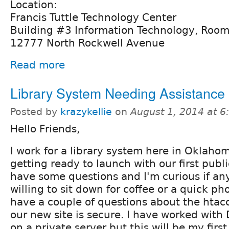
Location:
Francis Tuttle Technology Center
Building #3 Information Technology, Roo
12777 North Rockwell Avenue
Read more
Library System Needing Assistance
Posted by
krazykellie
on
August 1, 2014 at 
Hello Friends,
I work for a library system here in Oklaho
getting ready to launch with our first public
have some questions and I'm curious if a
willing to sit down for coffee or a quick ph
have a couple of questions about the htac
our new site is secure. I have worked with 
on a private server but this will be my first