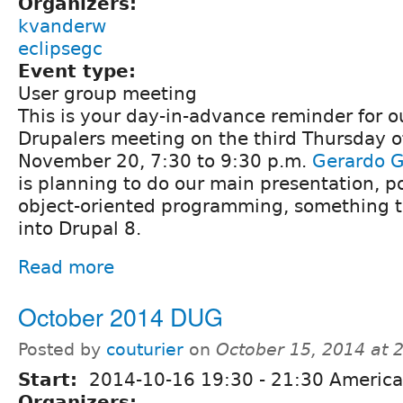
Organizers:
kvanderw
eclipsegc
Event type:
User group meeting
This is your day-in-advance reminder for 
Drupalers meeting on the third Thursday o
November 20, 7:30 to 9:30 p.m.
Gerardo G
is planning to do our main presentation, p
object-oriented programming, something th
into Drupal 8.
Read more
October 2014 DUG
Posted by
couturier
on
October 15, 2014 at 
Start:
2014-10-16
19:30
-
21:30
America
Organizers: