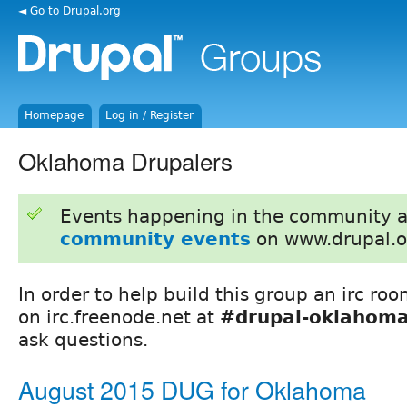
◄ Go to Drupal.org
Homepage
Log in / Register
Oklahoma Drupalers
Events happening in the community 
community events
on www.drupal.o
In order to help build this group an irc ro
on irc.freenode.net at
#drupal-oklahom
ask questions.
August 2015 DUG for Oklahoma