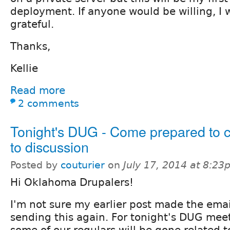
deployment. If anyone would be willing, I
grateful.
Thanks,
Kellie
Read more
2 comments
Tonight's DUG - Come prepared to c
to discussion
Posted by
couturier
on
July 17, 2014 at 8:2
Hi Oklahoma Drupalers!
I'm not sure my earlier post made the emai
sending this again. For tonight's DUG meet