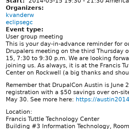
Start:
2014-05-15
19:30
-
21:30
America
Organizers:
kvanderw
eclipsegc
Event type:
User group meeting
This is your day-in-advance reminder for 
Drupalers meeting on the third Thursday 
15, 7:30 to 9:30 p.m. We are looking forwar
joining us. As always, it is at the Francis T
Center on Rockwell (a big thanks and shout
Remember that DrupalCon Austin is June 2
registration with a $50 savings over on-sit
May 30. See more here:
https://austin2014
Location:
Francis Tuttle Technology Center
Building #3 Information Technology, Roo