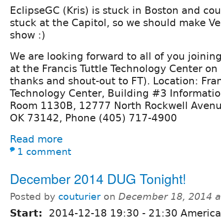
EclipseGC (Kris) is stuck in Boston and cout
stuck at the Capitol, so we should make V
show :)
We are looking forward to all of you joining 
at the Francis Tuttle Technology Center on
thanks and shout-out to FT). Location: Fran
Technology Center, Building #3 Informati
Room 1130B, 12777 North Rockwell Avenu
OK 73142, Phone (405) 717-4900
Read more
1 comment
December 2014 DUG Tonight!
Posted by
couturier
on
December 18, 2014 a
Start:
2014-12-18
19:30
-
21:30
America