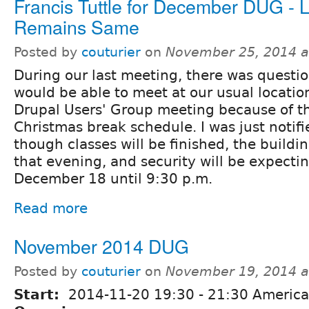
Francis Tuttle for December DUG - 
Remains Same
Posted by
couturier
on
November 25, 2014 a
During our last meeting, there was questi
would be able to meet at our usual locati
Drupal Users' Group meeting because of th
Christmas break schedule. I was just notif
though classes will be finished, the buildi
that evening, and security will be expecti
December 18 until 9:30 p.m.
Read more
November 2014 DUG
Posted by
couturier
on
November 19, 2014 a
Start:
2014-11-20
19:30
-
21:30
America