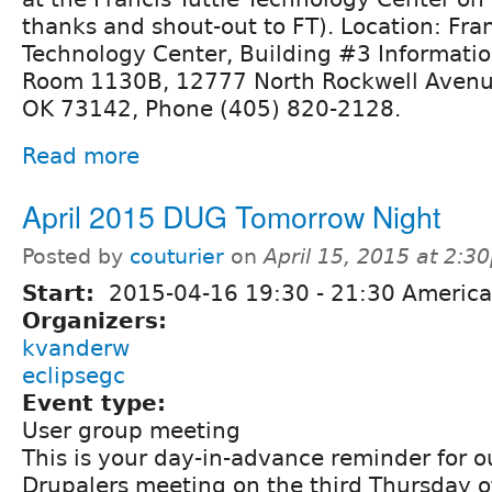
thanks and shout-out to FT). Location: Fran
Technology Center, Building #3 Informati
Room 1130B, 12777 North Rockwell Avenu
OK 73142, Phone (405) 820-2128.
Read more
April 2015 DUG Tomorrow Night
Posted by
couturier
on
April 15, 2015 at 2:3
Start:
2015-04-16
19:30
-
21:30
America
Organizers:
kvanderw
eclipsegc
Event type:
User group meeting
This is your day-in-advance reminder for 
Drupalers meeting on the third Thursday o