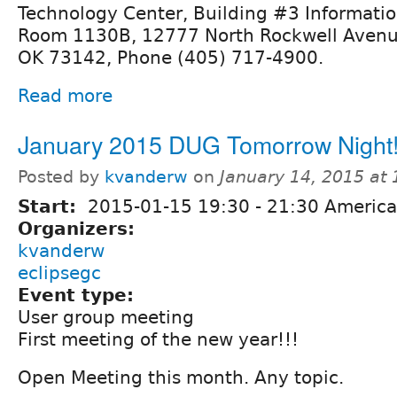
Technology Center, Building #3 Informati
Room 1130B, 12777 North Rockwell Avenu
OK 73142, Phone (405) 717-4900.
Read more
January 2015 DUG Tomorrow Night
Posted by
kvanderw
on
January 14, 2015 at
Start:
2015-01-15
19:30
-
21:30
America
Organizers:
kvanderw
eclipsegc
Event type:
User group meeting
First meeting of the new year!!!
Open Meeting this month. Any topic.