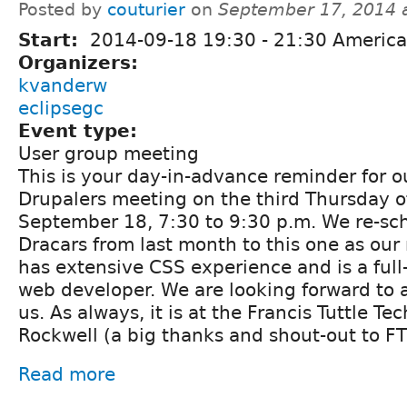
Posted by
couturier
on
September 17, 2014 
Start:
2014-09-18
19:30
-
21:30
America
Organizers:
kvanderw
eclipsegc
Event type:
User group meeting
This is your day-in-advance reminder for 
Drupalers meeting on the third Thursday o
September 18, 7:30 to 9:30 p.m. We re-s
Dracars from last month to this one as our
has extensive CSS experience and is a full
web developer. We are looking forward to al
us. As always, it is at the Francis Tuttle T
Rockwell (a big thanks and shout-out to FT
Read more