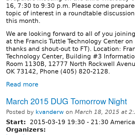
16, 7:30 to 9:30 p.m. Please come prepare
topic of interest in a roundtable discussio
this month.
We are looking forward to all of you joining 
at the Francis Tuttle Technology Center on
thanks and shout-out to FT). Location: Fran
Technology Center, Building #3 Informati
Room 1130B, 12777 North Rockwell Avenu
OK 73142, Phone (405) 820-2128.
Read more
March 2015 DUG Tomorrow Night
Posted by
kvanderw
on
March 18, 2015 at 2
Start:
2015-03-19
19:30
-
21:30
America
Organizers: