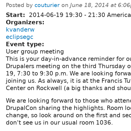
Posted by
couturier
on
June 18, 2014 at 6:0
Start:
2014-06-19
19:30
-
21:30
America
Organizers:
kvanderw
eclipsegc
Event type:
User group meeting
This is your day-in-advance reminder for 
Drupalers meeting on the third Thursday o
19, 7:30 to 9:30 p.m. We are looking forwar
joining us. As always, it is at the Francis T
Center on Rockwell (a big thanks and shout
We are looking forward to those who atten
DrupalCon sharing the highlights. Room l
change, so look around on the first and sec
don't see us in our usual room 1036.