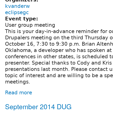
kvanderw
eclipsegc
Event type:
User group meeting
This is your day-in-advance reminder for 
Drupalers meeting on the third Thursday o
October 16, 7:30 to 9:30 p.m. Brian Altenh
Oklahoma, a developer who has spoken at
conferences in other states, is scheduled 
presenter. Special thanks to Cody and Kris 
presentations last month. Please contact u
topic of interest and are willing to be a sp
meetings.
Read more
September 2014 DUG