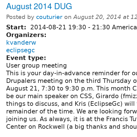
August 2014 DUG
Posted by
couturier
on
August 20, 2014 at 
Start:
2014-08-21
19:30
-
21:30
America
Organizers:
kvanderw
eclipsegc
Event type:
User group meeting
This is your day-in-advance reminder for 
Drupalers meeting on the third Thursday o
August 21, 7:30 to 9:30 p.m. This month Co
be our main speaker on CSS, Girardo (fmizz
things to discuss, and Kris (EclipseGc) will f
remainder of the time. We are looking forwa
joining us. As always, it is at the Francis T
Center on Rockwell (a big thanks and shout