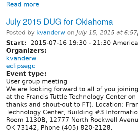
Read more
July 2015 DUG for Oklahoma
Posted by
kvanderw
on
July 15, 2015 at 6:5
Start:
2015-07-16
19:30
-
21:30
America
Organizers:
kvanderw
eclipsegc
Event type:
User group meeting
We are looking forward to all of you joining 
at the Francis Tuttle Technology Center on
thanks and shout-out to FT). Location: Fran
Technology Center, Building #3 Informati
Room 1130B, 12777 North Rockwell Avenu
OK 73142, Phone (405) 820-2128.