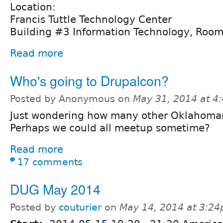
Location:
Francis Tuttle Technology Center
Building #3 Information Technology, Roo
Read more
Who's going to Drupalcon?
Posted by Anonymous on
May 31, 2014 at 4
Just wondering how many other Oklahomans
Perhaps we could all meetup sometime?
Read more
17 comments
DUG May 2014
Posted by
couturier
on
May 14, 2014 at 3:2