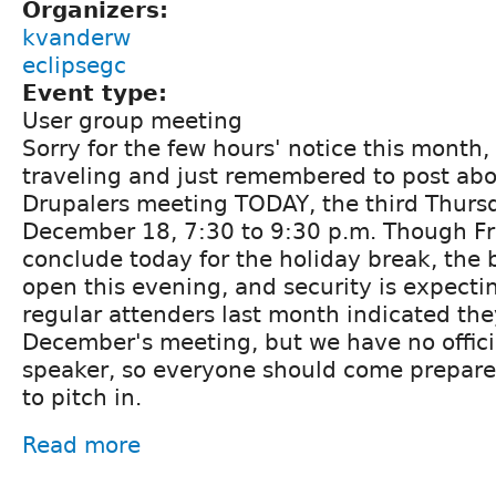
Organizers:
kvanderw
eclipsegc
Event type:
User group meeting
Sorry for the few hours' notice this month,
traveling and just remembered to post ab
Drupalers meeting TODAY, the third Thurs
December 18, 7:30 to 9:30 p.m. Though Fra
conclude today for the holiday break, the 
open this evening, and security is expecti
regular attenders last month indicated th
December's meeting, but we have no offici
speaker, so everyone should come prepar
to pitch in.
Read more