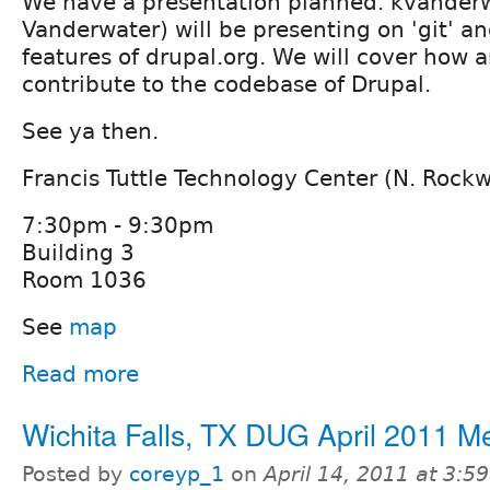
We have a presentation planned. kvanderw
Vanderwater) will be presenting on 'git' 
features of drupal.org. We will cover how 
contribute to the codebase of Drupal.
See ya then.
Francis Tuttle Technology Center (N. Rock
7:30pm - 9:30pm
Building 3
Room 1036
See
map
Read more
Wichita Falls, TX DUG April 2011 M
Posted by
coreyp_1
on
April 14, 2011 at 3: