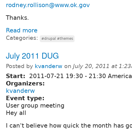
rodney.rollison@www.ok.gov
Thanks.
Read more
Categories:
#drupal #themes
July 2011 DUG
Posted by
kvanderw
on
July 20, 2011 at 1:2
Start:
2011-07-21
19:30
-
21:30
America
Organizers:
kvanderw
Event type:
User group meeting
Hey all
I can't believe how quick the month has g