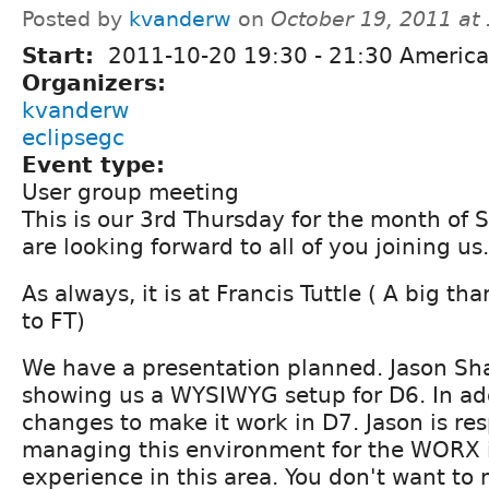
Posted by
kvanderw
on
October 19, 2011 at
Start:
2011-10-20
19:30
-
21:30
America
Organizers:
kvanderw
eclipsegc
Event type:
User group meeting
This is our 3rd Thursday for the month of
are looking forward to all of you joining us.
As always, it is at Francis Tuttle ( A big t
to FT)
We have a presentation planned. Jason Sh
showing us a WYSIWYG setup for D6. In add
changes to make it work in D7. Jason is res
managing this environment for the WORX is
experience in this area. You don't want to m