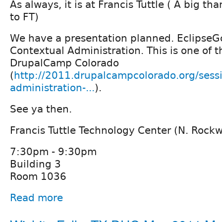
As always, it is at Francis Tuttle ( A big t
to FT)
We have a presentation planned. EclipseGc
Contextual Administration. This is one of t
DrupalCamp Colorado
(
http://2011.drupalcampcolorado.org/sess
administration-...
).
See ya then.
Francis Tuttle Technology Center (N. Rock
7:30pm - 9:30pm
Building 3
Room 1036
Read more