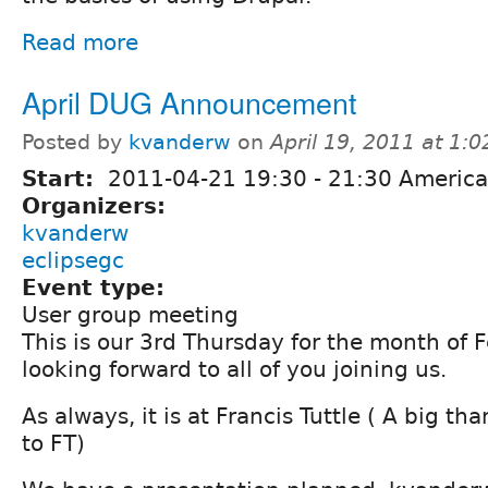
Read more
April DUG Announcement
Posted by
kvanderw
on
April 19, 2011 at 1:
Start:
2011-04-21
19:30
-
21:30
America
Organizers:
kvanderw
eclipsegc
Event type:
User group meeting
This is our 3rd Thursday for the month of 
looking forward to all of you joining us.
As always, it is at Francis Tuttle ( A big t
to FT)