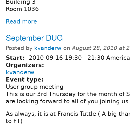
Building 3
Room 1036
Read more
September DUG
Posted by
kvanderw
on
August 28, 2010 at 
Start:
2010-09-16
19:30
-
21:30
America
Organizers:
kvanderw
Event type:
User group meeting
This is our 3rd Thursday for the month of
are looking forward to all of you joining us.
As always, it is at Francis Tuttle ( A big t
to FT)