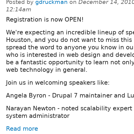
Posted by
gdruckman
on
December 14, 2010
12:14am
Registration is now OPEN!
We're expecting an incredible lineup of sp
Houston, and you do not want to miss this 
spread the word to anyone you know in ou
who is interested in web design and develo
be a fantastic opportunity to learn not onl
web technology in general.
Join us in welcoming speakers like:
Angela Byron - Drupal 7 maintainer and Lu
Narayan Newton - noted scalability expert
system administrator
Read more