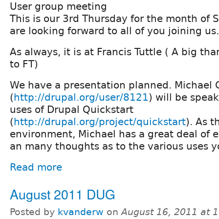
User group meeting
This is our 3rd Thursday for the month of
are looking forward to all of you joining us.
As always, it is at Francis Tuttle ( A big t
to FT)
We have a presentation planned. Michael 
(
http://drupal.org/user/8121
) will be spea
uses of Drupal Quickstart
(
http://drupal.org/project/quickstart
). As t
environment, Michael has a great deal of e
an many thoughts as to the various uses yo
Read more
August 2011 DUG
Posted by
kvanderw
on
August 16, 2011 at 