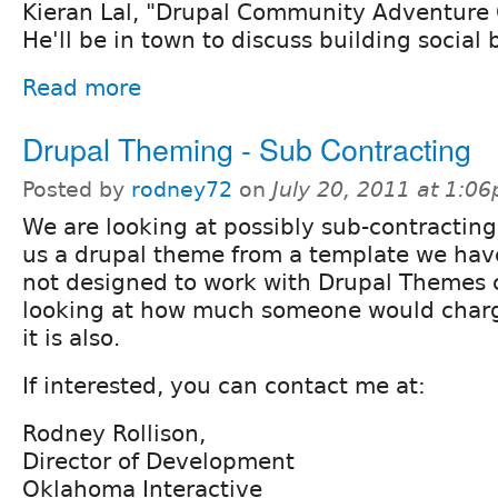
Kieran Lal, "Drupal Community Adventure 
He'll be in town to discuss building social 
Read more
Drupal Theming - Sub Contracting
Posted by
rodney72
on
July 20, 2011 at 1:0
We are looking at possibly sub-contractin
us a drupal theme from a template we have
not designed to work with Drupal Themes c
looking at how much someone would char
it is also.
If interested, you can contact me at:
Rodney Rollison,
Director of Development
Oklahoma Interactive