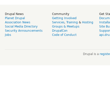
Drupal News
Community
Get St
Planet Drupal
Getting Involved
Docume
Association News
Services
,
Training
&
Hosting
Install
Social Media Directory
Groups & Meetups
Site Bu
Security Announcements
DrupalCon
Suppor
Jobs
Code of Conduct
api.dru
Drupal is a
regist