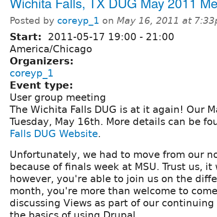
Wichita Falls, TX DUG May 2011 Me
Posted by
coreyp_1
on
May 16, 2011 at 7:3
Start:
2011-05-17
19:00
-
21:00
America/Chicago
Organizers:
coreyp_1
Event type:
User group meeting
The Wichita Falls DUG is at it again! Our 
Tuesday, May 16th. More details can be f
Falls DUG Website
.
Unfortunately, we had to move from our n
because of finals week at MSU. Trust us, it w
however, you're able to join us on the diff
month, you're more than welcome to come.
discussing Views as part of our continuing
the basics of using Drupal.