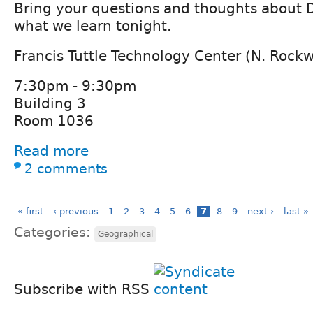
Bring your questions and thoughts about D
what we learn tonight.
Francis Tuttle Technology Center (N. Rock
7:30pm - 9:30pm
Building 3
Room 1036
Read more
2 comments
« first
‹ previous
1
2
3
4
5
6
7
8
9
next ›
last »
Categories:
Geographical
Subscribe with RSS