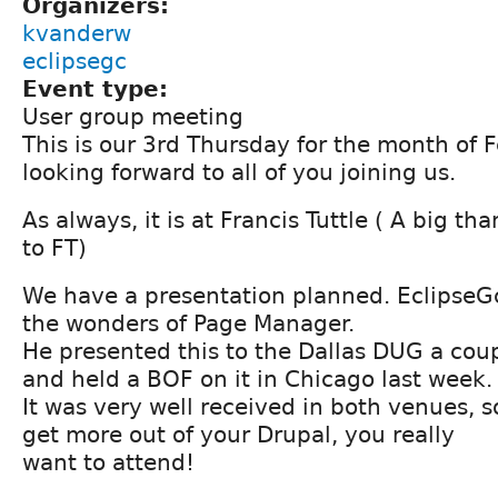
Organizers:
kvanderw
eclipsegc
Event type:
User group meeting
This is our 3rd Thursday for the month of 
looking forward to all of you joining us.
As always, it is at Francis Tuttle ( A big t
to FT)
We have a presentation planned. EclipseGc
the wonders of Page Manager.
He presented this to the Dallas DUG a cou
and held a BOF on it in Chicago last week.
It was very well received in both venues, s
get more out of your Drupal, you really
want to attend!