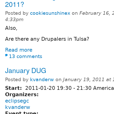
2011?
Posted by
cookiesunshinex
on
February 16, 
4:33pm
Also,
Are there any Drupalers in Tulsa?
Read more
13 comments
January DUG
Posted by
kvanderw
on
January 19, 2011 at
Start:
2011-01-20
19:30
-
21:30
America
Organizers:
eclipsegc
kvanderw
Event type: