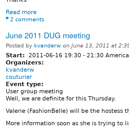
Read more
2 comments
June 2011 DUG meeting
Posted by
kvanderw
on
June 13, 2011 at 2:
Start:
2011-06-16
19:30
-
21:30
America
Organizers:
kvanderw
couturier
Event type:
User group meeting
Well, we are definite for this Thursday.
Valerie (FashionBelle) will be the hostess 
More information soon as she is trying to l