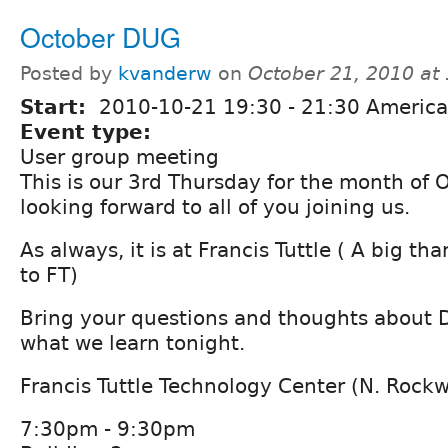
October DUG
Posted by
kvanderw
on
October 21, 2010 at
Start:
2010-10-21
19:30
-
21:30
America
Event type:
User group meeting
This is our 3rd Thursday for the month of 
looking forward to all of you joining us.
As always, it is at Francis Tuttle ( A big t
to FT)
Bring your questions and thoughts about D
what we learn tonight.
Francis Tuttle Technology Center (N. Rock
7:30pm - 9:30pm