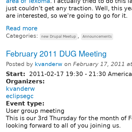
area of Texoma
. I actually tried to do this l
just couldn't get any traction. Well, this ye
are interested, so we're going to go for it.
Read more
Categories:
,
new Drupal Meetup
Announcements
February 2011 DUG Meeting
Posted by
kvanderw
on
February 17, 2011 a
Start:
2011-02-17
19:30
-
21:30
America
Organizers:
kvanderw
eclipsegc
Event type:
User group meeting
This is our 3rd Thursday for the month of 
looking forward to all of you joining us.