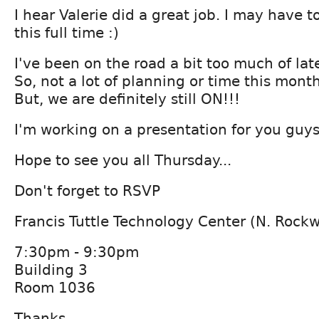
I hear Valerie did a great job. I may have to
this full time :)
I've been on the road a bit too much of lat
So, not a lot of planning or time this month
But, we are definitely still ON!!!
I'm working on a presentation for you guys
Hope to see you all Thursday...
Don't forget to RSVP
Francis Tuttle Technology Center (N. Rock
7:30pm - 9:30pm
Building 3
Room 1036
Thanks