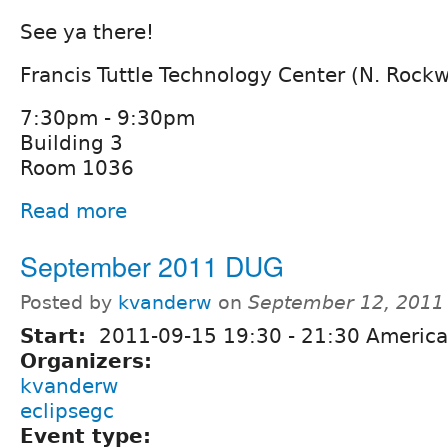
See ya there!
Francis Tuttle Technology Center (N. Rock
7:30pm - 9:30pm
Building 3
Room 1036
Read more
September 2011 DUG
Posted by
kvanderw
on
September 12, 2011
Start:
2011-09-15
19:30
-
21:30
America
Organizers:
kvanderw
eclipsegc
Event type: