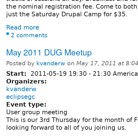
the nominal registration fee. Come to both
just the Saturday Drupal Camp for $35.
Read more
2 comments
May 2011 DUG Meetup
Posted by
kvanderw
on
May 17, 2011 at 8:
Start:
2011-05-19
19:30
-
21:30
America
Organizers:
kvanderw
eclipsegc
Event type:
User group meeting
This is our 3rd Thursday for the month of 
looking forward to all of you joining us.