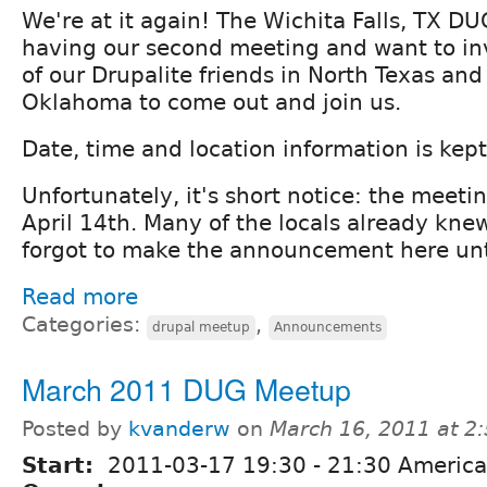
We're at it again! The Wichita Falls, TX DU
having our second meeting and want to inv
of our Drupalite friends in North Texas an
Oklahoma to come out and join us.
Date, time and location information is kep
Unfortunately, it's short notice: the meeti
April 14th. Many of the locals already knew
forgot to make the announcement here unti
Read more
Categories:
,
drupal meetup
Announcements
March 2011 DUG Meetup
Posted by
kvanderw
on
March 16, 2011 at 2
Start:
2011-03-17
19:30
-
21:30
America