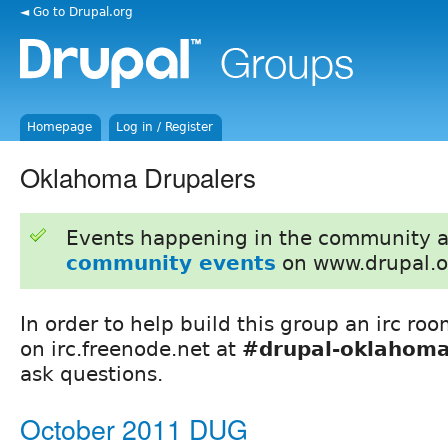
◄ Go to Drupal.org
Homepage
Log in / Register
Oklahoma Drupalers
Events happening in the community 
community events
on www.drupal.o
In order to help build this group an irc ro
on irc.freenode.net at
#drupal-oklahom
ask questions.
October 2011 DUG