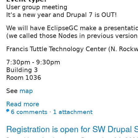
User group meeting
It's a new year and Drupal 7 is OUT!
We will have EclipseGC make a presentatio
(we called those Nodes in previous version
Francis Tuttle Technology Center (N. Rock
7:30pm - 9:30pm
Building 3
Room 1036
See
map
Read more
6 comments
⋅
1 attachment
Registration is open for SW Drupal