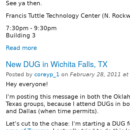
See ya then.
Francis Tuttle Technology Center (N. Rock
7:30pm - 9:30pm
Building 3
Read more
New DUG in Wichita Falls, TX
Posted by
coreyp_1
on
February 28, 2011 a
Hey everyone!
I'm posting this message in both the Okl
Texas groups, because I attend DUGs in b
and Dallas (when time permits).
Let's cut to the chase: I'm starting a DUG 