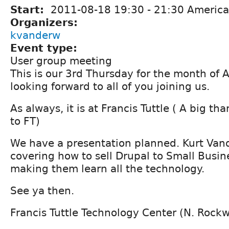
Start:
2011-08-18
19:30
-
21:30
America
Organizers:
kvanderw
Event type:
User group meeting
This is our 3rd Thursday for the month of
looking forward to all of you joining us.
As always, it is at Francis Tuttle ( A big t
to FT)
We have a presentation planned. Kurt Vand
covering how to sell Drupal to Small Busin
making them learn all the technology.
See ya then.
Francis Tuttle Technology Center (N. Rock