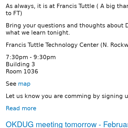
As always, it is at Francis Tuttle ( A big t
to FT)
Bring your questions and thoughts about D
what we learn tonight.
Francis Tuttle Technology Center (N. Rock
7:30pm - 9:30pm
Building 3
Room 1036
See
map
Let us know you are comming by signing 
Read more
OKDUG meeting tomorrow - Februar