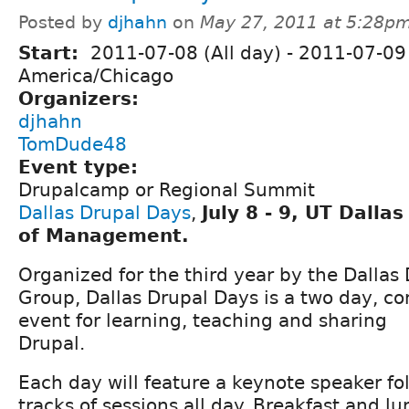
Posted by
djhahn
on
May 27, 2011 at 5:28p
Start:
2011-07-08 (All day)
-
2011-07-09 
America/Chicago
Organizers:
djhahn
TomDude48
Event type:
Drupalcamp or Regional Summit
Dallas Drupal Days
,
July 8 - 9, UT Dalla
of Management.
Organized for the third year by the Dallas
Group, Dallas Drupal Days is a two day, 
event for learning, teaching and sharing
Drupal.
Each day will feature a keynote speaker fo
tracks of sessions all day. Breakfast and l