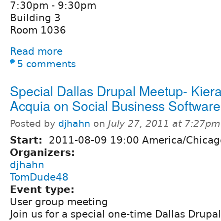
7:30pm - 9:30pm
Building 3
Room 1036
Read more
5 comments
Special Dallas Drupal Meetup- Kiera
Acquia on Social Business Software
Posted by
djhahn
on
July 27, 2011 at 7:27pm
Start:
2011-08-09 19:00 America/Chicag
Organizers:
djhahn
TomDude48
Event type:
User group meeting
Join us for a special one-time Dallas Drup