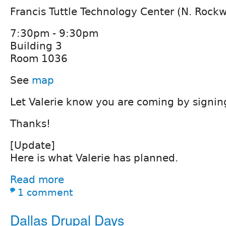
Francis Tuttle Technology Center (N. Rock
7:30pm - 9:30pm
Building 3
Room 1036
See
map
Let Valerie know you are coming by signi
Thanks!
[Update]
Here is what Valerie has planned.
Read more
1 comment
Dallas Drupal Days