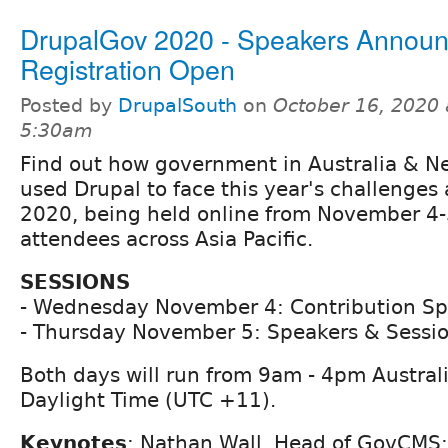
DrupalGov 2020 - Speakers Annou
Registration Open
Posted by
DrupalSouth
on
October 16, 2020 
5:30am
Find out how government in Australia & N
used Drupal to face this year's challenges
2020, being held online from November 4-
attendees across Asia Pacific.
SESSIONS
- Wednesday November 4: Contribution Sp
- Thursday November 5: Speakers & Sessi
Both days will run from 9am - 4pm Austral
Daylight Time (UTC +11).
Keynotes
: Nathan Wall, Head of GovCMS;