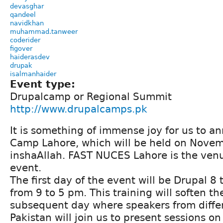
devasghar
qandeel
navidkhan
muhammad.tanweer
coderider
figover
haiderasdev
drupak
isalmanhaider
Event type:
Drupalcamp or Regional Summit
http://www.drupalcamps.pk
It is something of immense joy for us to 
Camp Lahore, which will be held on Nove
inshaAllah. FAST NUCES Lahore is the venu
event.
The first day of the event will be Drupal 8
from 9 to 5 pm. This training will soften th
subsequent day where speakers from differe
Pakistan will join us to present sessions on