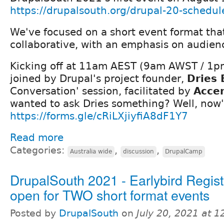
https://drupalsouth.org/drupal-20-schedul
We've focused on a short event format tha
collaborative, with an emphasis on audienc
Kicking off at 11am AEST (9am AWST / 1pm
joined by Drupal's project founder,
Dries 
Conversation' session, facilitated by
Acce
wanted to ask Dries something? Well, now'
https://forms.gle/cRiLXjiyfiA8dF1Y7
Read more
Categories:
,
,
Australia wide
discussion
DrupalCamp
DrupalSouth 2021 - Earlybird Regist
open for TWO short format events
Posted by
DrupalSouth
on
July 20, 2021 at 