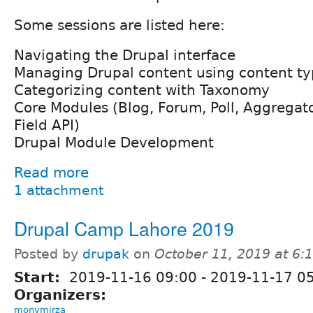
Some sessions are listed here:
Navigating the Drupal interface
Managing Drupal content using content ty
Categorizing content with Taxonomy
Core Modules (Blog, Forum, Poll, Aggregato
Field API)
Drupal Module Development
Read more
1 attachment
Drupal Camp Lahore 2019
Posted by
drupak
on
October 11, 2019 at 6
Start:
2019-11-16 09:00
-
2019-11-17 05
Organizers:
monymirza