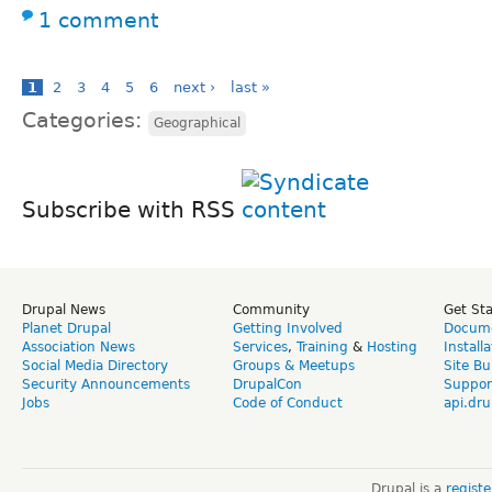
1 comment
1
2
3
4
5
6
next ›
last »
Categories:
Geographical
Subscribe with RSS
Drupal News
Community
Get St
Planet Drupal
Getting Involved
Docume
Association News
Services
,
Training
&
Hosting
Install
Social Media Directory
Groups & Meetups
Site Bu
Security Announcements
DrupalCon
Suppor
Jobs
Code of Conduct
api.dru
Drupal is a
regist