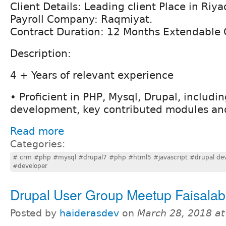
Client Details: Leading client Place in Riya
Payroll Company: Raqmiyat.
Contract Duration: 12 Months Extendable 
Description:
4 + Years of relevant experience
• Proficient in PHP, Mysql, Drupal, includ
development, key contributed modules and
Read more
Categories:
# crm #php #mysql #drupal7 #php #html5 #javascript #drupal dev
#developer
Drupal User Group Meetup Faisala
Posted by
haiderasdev
on
March 28, 2018 a