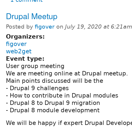
Drupal Meetup
Posted by
figover
on
July 19, 2020 at 6:21a
Organizers:
figover
web2get
Event type:
User group meeting
We are meeting online at Drupal meetup.
Main points discussed will be the
- Drupal 9 challenges
- How to contribute in Drupal modules
- Drupal 8 to Drupal 9 migration
- Drupal 8 module development
We will be happy if expert Drupal Developer