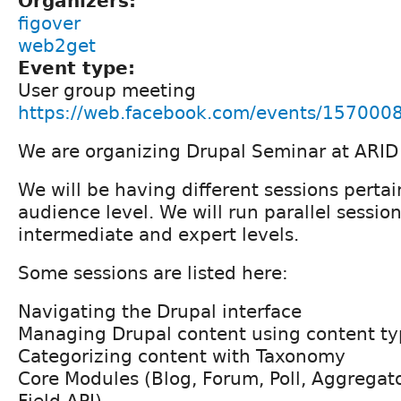
Organizers:
figover
web2get
Event type:
User group meeting
https://web.facebook.com/events/15700
We are organizing Drupal Seminar at ARID 
We will be having different sessions pertai
audience level. We will run parallel session
intermediate and expert levels.
Some sessions are listed here:
Navigating the Drupal interface
Managing Drupal content using content ty
Categorizing content with Taxonomy
Core Modules (Blog, Forum, Poll, Aggregato
Field API)