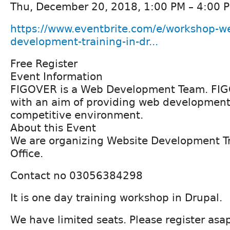
Thu, December 20, 2018, 1:00 PM – 4:00 
https://www.eventbrite.com/e/workshop-we
development-training-in-dr...
Free Register
Event Information
FIGOVER is a Web Development Team. FIG
with an aim of providing web development 
competitive environment.
About this Event
We are organizing Website Development T
Office.
Contact no 03056384298
It is one day training workshop in Drupal.
We have limited seats. Please register asa