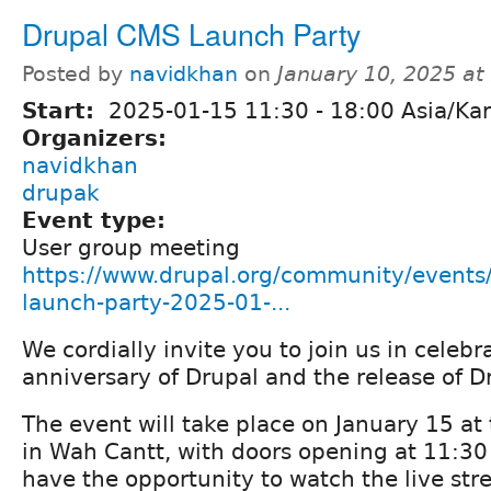
Drupal CMS Launch Party
Posted by
navidkhan
on
January 10, 2025 a
Start:
2025-01-15
11:30
-
18:00
Asia/Kar
Organizers:
navidkhan
drupak
Event type:
User group meeting
https://www.drupal.org/community/events
launch-party-2025-01-...
We cordially invite you to join us in celebr
anniversary of Drupal and the release of 
The event will take place on January 15 at
in Wah Cantt, with doors opening at 11:30
have the opportunity to watch the live str