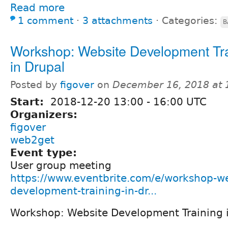
Read more
1 comment
⋅
3 attachments
⋅
Categories:
B
Workshop: Website Development Tr
in Drupal
Posted by
figover
on
December 16, 2018 at
Start:
2018-12-20
13:00
-
16:00
UTC
Organizers:
figover
web2get
Event type:
User group meeting
https://www.eventbrite.com/e/workshop-we
development-training-in-dr...
Workshop: Website Development Training 