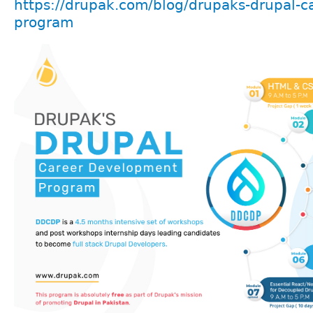
https://drupak.com/blog/drupaks-drupal-c
program