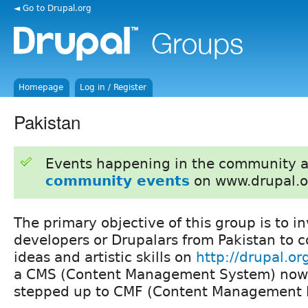
◄ Go to Drupal.org
Homepage
Log in / Register
Pakistan
Events happening in the community 
community events
on www.drupal.o
The primary objective of this group is to i
developers or Drupalars from Pakistan to c
ideas and artistic skills on
http://drupal.or
a CMS (Content Management System) now 
stepped up to CMF (Content Management 