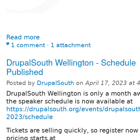
Read more
1 comment
⋅
1 attachment
DrupalSouth Wellington - Schedule
Published
Posted by
DrupalSouth
on
April 17, 2023 at
DrupalSouth Wellington is only a month a
the speaker schedule is now available at
https://drupalsouth.org/events/drupalsout
2023/schedule
Tickets are selling quickly, so register no
pricing starts at