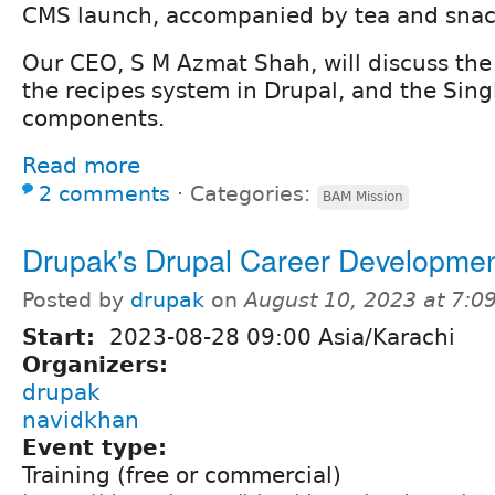
CMS launch, accompanied by tea and snac
Our CEO, S M Azmat Shah, will discuss the S
the recipes system in Drupal, and the Sing
components.
Read more
2 comments
⋅
Categories:
BAM Mission
Drupak's Drupal Career Developme
Posted by
drupak
on
August 10, 2023 at 7:
Start:
2023-08-28 09:00 Asia/Karachi
Organizers:
drupak
navidkhan
Event type:
Training (free or commercial)