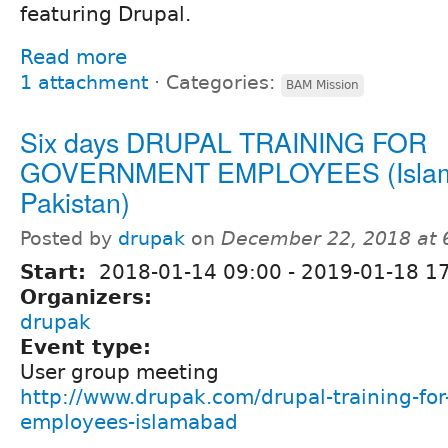
featuring Drupal.
Read more
1 attachment
⋅
Categories:
BAM Mission
Six days DRUPAL TRAINING FOR
GOVERNMENT EMPLOYEES (Islam
Pakistan)
Posted by
drupak
on
December 22, 2018 at
Start:
2018-01-14 09:00
-
2019-01-18 1
Organizers:
drupak
Event type:
User group meeting
http://www.drupak.com/drupal-training-fo
employees-islamabad