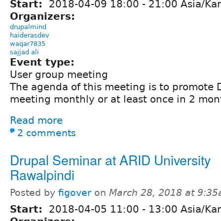
Start:
2018-04-09
18:00
-
21:00
Asia/Kar
Organizers:
drupalmind
haiderasdev
waqar7835
sajjad ali
Event type:
User group meeting
The agenda of this meeting is to promote 
meeting monthly or at least once in 2 mon
Read more
2 comments
Drupal Seminar at ARID University
Rawalpindi
Posted by
figover
on
March 28, 2018 at 9:3
Start:
2018-04-05
11:00
-
13:00
Asia/Kar