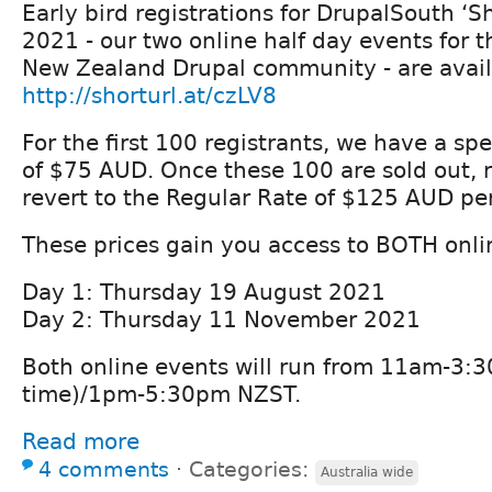
Early bird registrations for DrupalSouth ‘Sh
2021 - our two online half day events for t
New Zealand Drupal community - are avail
http://shorturl.at/czLV8
For the first 100 registrants, we have a spe
of $75 AUD. Once these 100 are sold out, re
revert to the Regular Rate of $125 AUD pe
These prices gain you access to BOTH onli
Day 1: Thursday 19 August 2021
Day 2: Thursday 11 November 2021
Both online events will run from 11am-3
time)/1pm-5:30pm NZST.
Read more
4 comments
⋅
Categories:
Australia wide