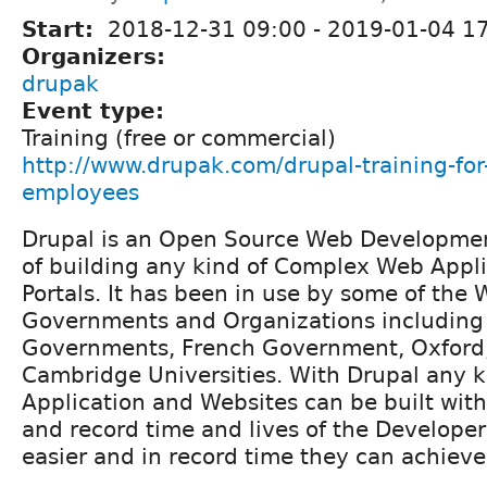
Start:
2018-12-31 09:00
-
2019-01-04 1
Organizers:
drupak
Event type:
Training (free or commercial)
http://www.drupak.com/drupal-training-fo
employees
Drupal is an Open Source Web Developmen
of building any kind of Complex Web Appl
Portals. It has been in use by some of the
Governments and Organizations including 
Governments, French Government, Oxford
Cambridge Universities. With Drupal any 
Application and Websites can be built wi
and record time and lives of the Develope
easier and in record time they can achieve