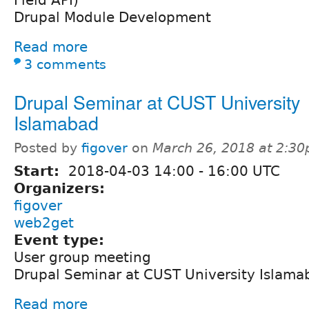
Drupal Module Development
Read more
3 comments
Drupal Seminar at CUST University
Islamabad
Posted by
figover
on
March 26, 2018 at 2:3
Start:
2018-04-03
14:00
-
16:00
UTC
Organizers:
figover
web2get
Event type:
User group meeting
Drupal Seminar at CUST University Islama
Read more