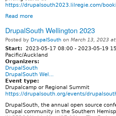
https://drupalsouth2023.lilregie.com/boo
Read more
DrupalSouth Wellington 2023
Posted by
DrupalSouth
on
March 13, 2023 a
Start:
2023-05-17 08:00
-
2023-05-19 1
Pacific/Auckland
Organizers:
DrupalSouth
DrupalSouth Wel...
Event type:
Drupalcamp or Regional Summit
https://drupalsouth.org/events/drupalsou
DrupalSouth, the annual open source confe
Drupal community in the Southern Hemisph