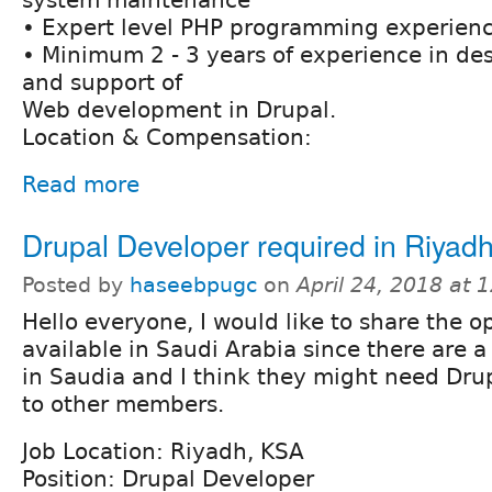
• Expert level PHP programming experien
• Minimum 2 - 3 years of experience in d
and support of
Web development in Drupal.
Location & Compensation:
Read more
Drupal Developer required in Riyad
Posted by
haseebpugc
on
April 24, 2018 at
Hello everyone, I would like to share the o
available in Saudi Arabia since there are a
in Saudia and I think they might need Drup
to other members.
Job Location: Riyadh, KSA
Position: Drupal Developer