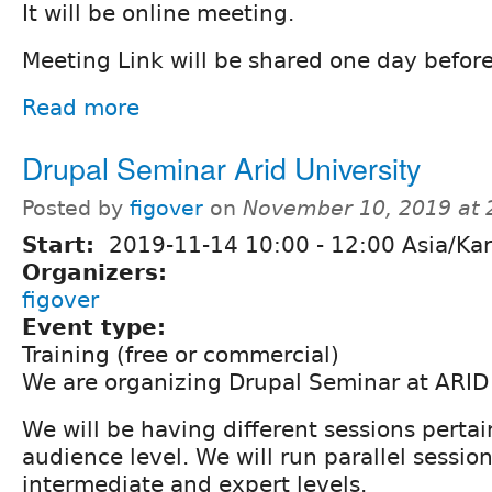
It will be online meeting.
Meeting Link will be shared one day befor
Read more
Drupal Seminar Arid University
Posted by
figover
on
November 10, 2019 at
Start:
2019-11-14
10:00
-
12:00
Asia/Kar
Organizers:
figover
Event type:
Training (free or commercial)
We are organizing Drupal Seminar at ARID 
We will be having different sessions pertai
audience level. We will run parallel session
intermediate and expert levels.