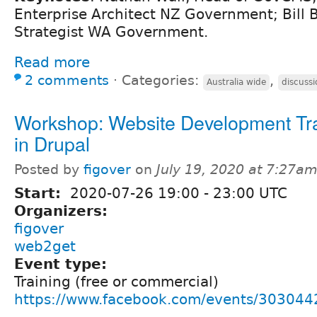
Enterprise Architect NZ Government; Bill Be
Strategist WA Government.
Read more
2 comments
⋅
Categories:
,
Australia wide
discussi
Workshop: Website Development Tr
in Drupal
Posted by
figover
on
July 19, 2020 at 7:27a
Start:
2020-07-26
19:00
-
23:00
UTC
Organizers:
figover
web2get
Event type:
Training (free or commercial)
https://www.facebook.com/events/30304