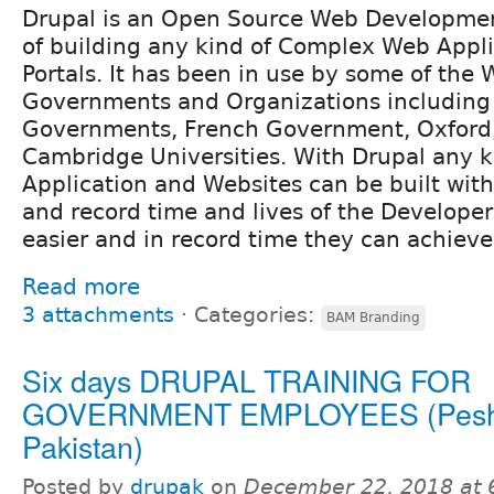
Drupal is an Open Source Web Developmen
of building any kind of Complex Web Appl
Portals. It has been in use by some of the
Governments and Organizations including 
Governments, French Government, Oxford
Cambridge Universities. With Drupal any 
Application and Websites can be built wi
and record time and lives of the Develope
easier and in record time they can achieve
Read more
3 attachments
⋅
Categories:
BAM Branding
Six days DRUPAL TRAINING FOR
GOVERNMENT EMPLOYEES (Pesh
Pakistan)
Posted by
drupak
on
December 22, 2018 at