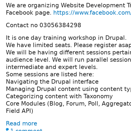
We are organizing Website Development T
Facebook page.
https://www.facebook.com
Contact no 03056384298
It is one day training workshop in Drupal.
We have limited seats. Please register asa
We will be having different sessions pertai
audience level. We will run parallel session
intermediate and expert levels.
Some sessions are listed here:
Navigating the Drupal interface
Managing Drupal content using content ty
Categorizing content with Taxonomy
Core Modules (Blog, Forum, Poll, Aggregato
Field API)
Read more
1 comment