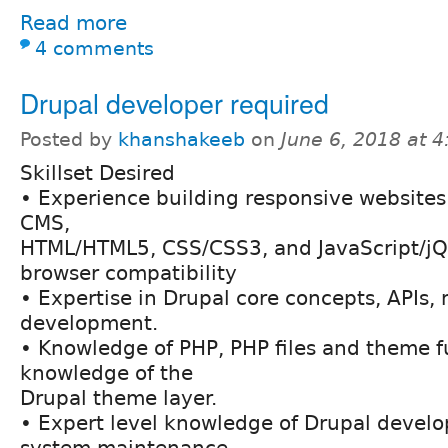
Read more
4 comments
Drupal developer required
Posted by
khanshakeeb
on
June 6, 2018 at 
Skillset Desired
• Experience building responsive websites
CMS,
HTML/HTML5, CSS/CSS3, and JavaScript/jQu
browser compatibility
• Expertise in Drupal core concepts, APIs
development.
• Knowledge of PHP, PHP files and theme f
knowledge of the
Drupal theme layer.
• Expert level knowledge of Drupal devel
system maintenance