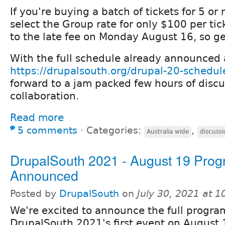
If you're buying a batch of tickets for 5 or
select the Group rate for only $100 per ticke
to the late fee on Monday August 16, so ge
With the full schedule already announced 
https://drupalsouth.org/drupal-20-schedul
forward to a jam packed few hours of discu
collaboration.
Read more
5 comments
⋅
Categories:
,
Australia wide
discussi
DrupalSouth 2021 - August 19 Pro
Announced
Posted by
DrupalSouth
on
July 30, 2021 at 
We're excited to announce the full progra
DrupalSouth 2021's first event on August 