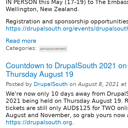
IN PERSON this May (17-19) to The Embass
Wellington, New Zealand.
Registration and sponsorship opportunitie
https://drupalsouth.org/events/drupalsou
Read more
Categories:
announcement
Countdown to DrupalSouth 2021 on
Thursday August 19
Posted by
DrupalSouth
on
August 8, 2021 a
We're now only 10 days away from Drupal
2021 being held on Thursday August 19. R
tickets are still only AUD$125 for TWO onl
August and November, so grab yours now 
https://drupalsouth.org
.