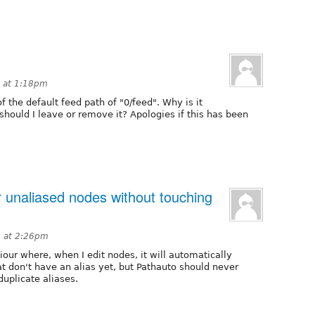
 at 1:18pm
f the default feed path of "0/feed". Why is it
hould I leave or remove it? Apologies if this has been
r unaliased nodes without touching
8 at 2:26pm
our where, when I edit nodes, it will automatically
at don't have an alias yet, but Pathauto should never
duplicate aliases.