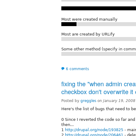
Most were created manually
Most are created by URLify
Some other method (specify in comm
6 comments
fixing the "when admin crea
checkbox don't overwrite it
Posted by
greggles
on
January 19, 2008
Here's the list of bugs that need to be
0 Since I reverted the code so far and 
then...
1
http://drupal.org/node/193825
- main
2
http://drupal.org/node/206461
- dele