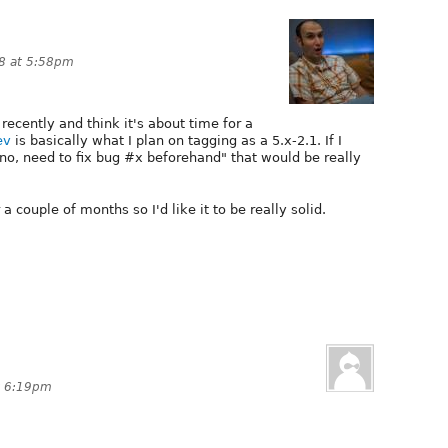
8 at 5:58pm
 recently and think it's about time for a
ev
is basically what I plan on tagging as a 5.x-2.1. If I
no, need to fix bug #x beforehand" that would be really
r a couple of months so I'd like it to be really solid.
t 6:19pm