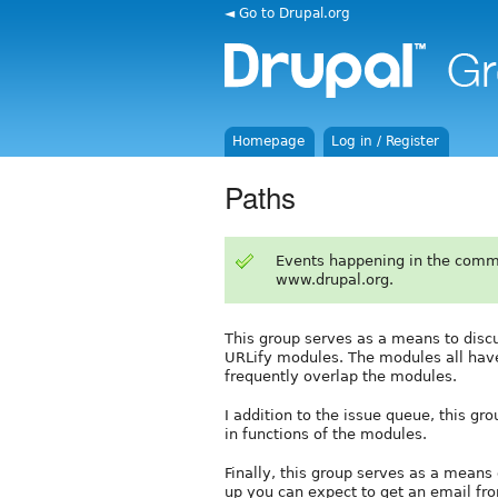
◄ Go to Drupal.org
Homepage
Log in / Register
Paths
Events happening in the comm
www.drupal.org.
This group serves as a means to discu
URLify modules. The modules all have 
frequently overlap the modules.
I addition to the issue queue, this g
in functions of the modules.
Finally, this group serves as a means 
up you can expect to get an email fr