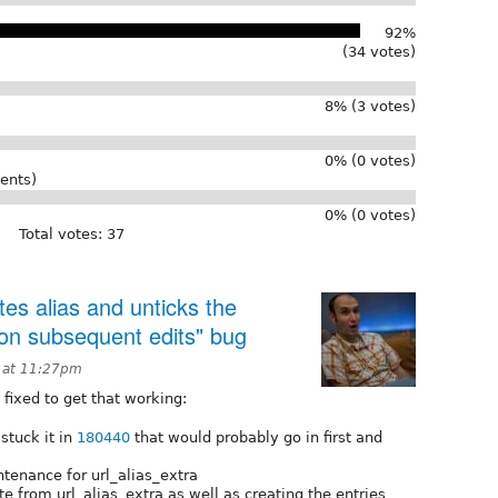
92%
(34 votes)
8% (3 votes)
0% (0 votes)
ents)
0% (0 votes)
Total votes: 37
tes alias and unticks the
 on subsequent edits" bug
 at 11:27pm
 fixed to get that working:
stuck it in
180440
that would probably go in first and
tenance for url_alias_extra
te from url_alias_extra as well as creating the entries