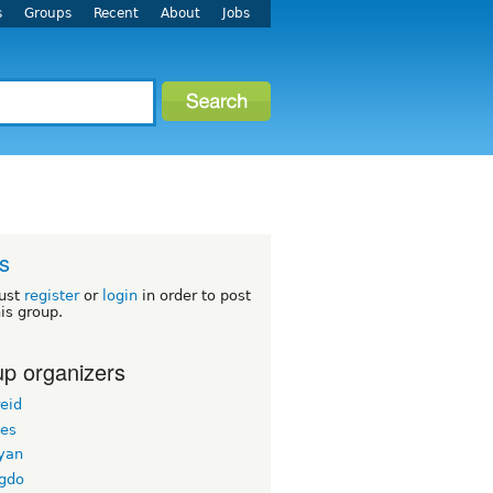
s
Groups
Recent
About
Jobs
s
ust
register
or
login
in order to post
his group.
p organizers
eid
les
yan
-gdo