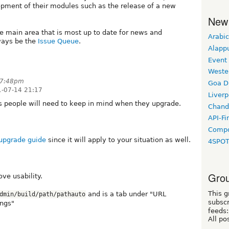
lopment of their modules such as the release of a new
New
he main area that is most up to date for news and
Arabic
ways be the
Issue Queue
.
Alapp
Event
Weste
t 7:48pm
Goa D
-07-14 21:17
Liverp
es people will need to keep in mind when they upgrade.
Chand
API-Fi
Compo
 upgrade guide
since it will apply to your situation as well.
4SPO
Grou
ve usability.
This g
and is a tab under "URL
dmin/build/path/pathauto
subscr
ings"
feeds:
All po