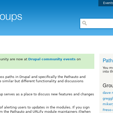
Event
Path
unity are now at
Drupal community events
on
You m
into t
ss paths in Drupal and specifically the Pathauto and
similar but different functionality and discussions
Grou
dave r
roup serves as a place to discuss new features and changes
gregg
miker
of alerting users to updates in the modules. If you sign
Freso
om the Pathauto and URLify module maintainers if/when