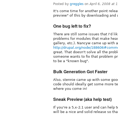
Posted by
greggles
on
April 6, 2008 at 
It's come time for another point rele
preview" of this by downloading and
One bug left to fix?
There are still some issues that I'd l
problems for modules that make heav
gallery, etc.). Nancyw came up with a 
http://drupal.org/node/188606#comm
great. That doesn't solve all the prob
someone wants to fix that problem pri
to be a "known bug".
Bulk Generation Got Faster
Also, stennie came up with some good
code should ideally get some more testi
where you come in!
Sneak Preview (aka help test)
If you're a 5.x-2.1 user and can help 
will be a nice and solid release so th