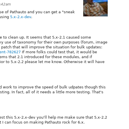
1:42am
ase of Pathauto and you can get a "sneak
 using
5.x-2.x-dev
.
ike to clean up. It seems that 5.x-2.1 caused some
y use of taxonomy for their own purposes (forum, image
patch that will improve the situation for bulk updates:
ent-782627
If more folks could test that, it would be
lems that 2.1 introduced for these modules, and if
or to 5.x-2.2 please let me know. Otherwise it will have
 work to improve the speed of bulk udpates though this
ng. In fact, all of it needs a little more testing. That's
test this 5.x-2.x-dev you'll help me make sure that 5.x-2.2
at I can focus on making Pathauto rock for 6.x.