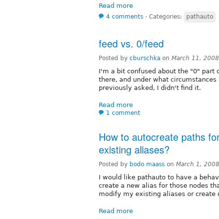
Read more
4 comments
⋅
Categories:
pathauto
feed vs. 0/feed
Posted by
cburschka
on
March 11, 2008
I'm a bit confused about the "0" part o
there, and under what circumstances s
previously asked, I didn't find it.
Read more
1 comment
How to autocreate paths fo
existing aliases?
Posted by
bodo maass
on
March 1, 200
I would like pathauto to have a behavi
create a new alias for those nodes th
modify my existing aliases or create 
Read more