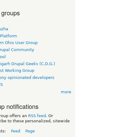
 groups
uzha
 Platform
rn Ohio User Group
rupal Community
ool
igarh Drupal Geeks (C.D.G.)
rst Working Group
ny opinionated developers
TS
more
p notifications
roup offers an
RSS feed
. Or
ibe to these personalized, sitewide
sts:
Feed
Page