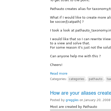
To get strait to the point.
Pathauto creates alias for taxonomy/t
What if I would like to create more al
be soccer/[catpath] ?
I took a look at pathauto_taxonomy.inc
I would like that so I can rewrite Vi
to a view and solve that.
For some reason it's just not the soluti
Can anyone help me with this ?
Cheers!
Read more
Categories:
categories
,
pathauto
,
ta
How are your aliases creat
Posted by
greggles
on
January 20, 2008
Most are created by Pathauto