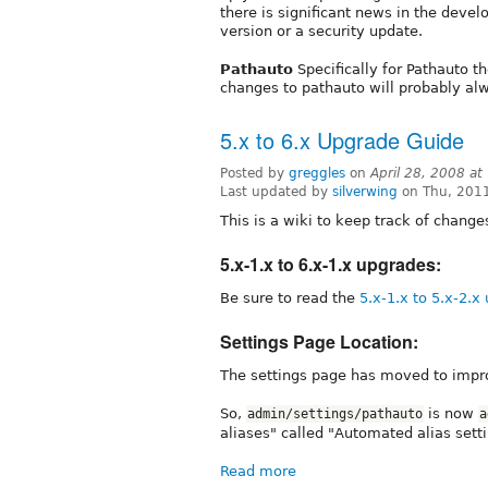
there is significant news in the deve
version or a security update.
Pathauto
Specifically for Pathauto t
changes to pathauto will probably al
5.x to 6.x Upgrade Guide
Posted by
greggles
on
April 28, 2008 a
Last updated by
silverwing
on Thu, 2011
This is a wiki to keep track of chang
5.x-1.x to 6.x-1.x upgrades:
Be sure to read the
5.x-1.x to 5.x-2.x
Settings Page Location:
The settings page has moved to impro
So,
is now
admin/settings/pathauto
a
aliases" called "Automated alias sett
Read more