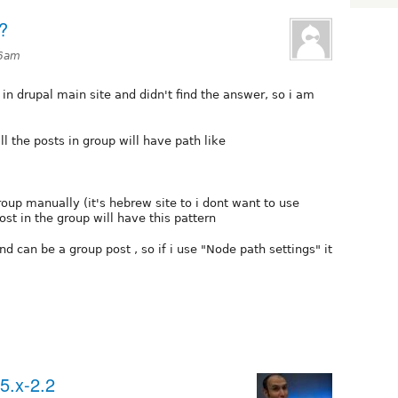
?
46am
in drupal main site and didn't find the answer, so i am
ll the posts in group will have path like
group manually (it's hebrew site to i dont want to use
st in the group will have this pattern
nd can be a group post , so if i use "Node path settings" it
5.x-2.2