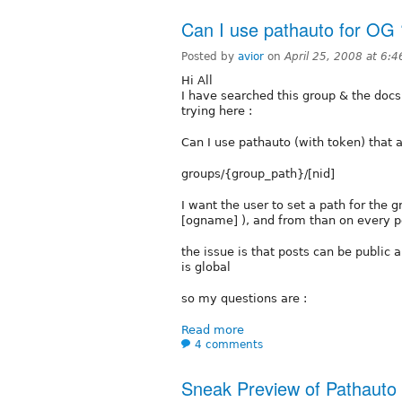
Can I use pathauto for OG 
Posted by
avior
on
April 25, 2008 at 6:
Hi All
I have searched this group & the docs 
trying here :
Can I use pathauto (with token) that a
groups/{group_path}/[nid]
I want the user to set a path for the 
[ogname] ), and from than on every po
the issue is that posts can be public a
is global
so my questions are :
Read more
4 comments
Sneak Preview of Pathauto 