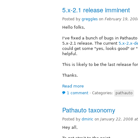
5.x-2.1 release imminent
Posted by
greggles
on
February 19, 200
Hello folks,
I've fixed a bunch of bugs in Pathauto
5.x-2.1 release. The current
5.x-2.x-d
could get some "yes, looks good" or "
helpful.
This is likely to be the last release fo
Thanks.
Read more
1 comment
⋅
Categories:
pathauto
Pathauto taxonomy
Posted by
dmiric
on
January 22, 2008 a
Hey all,