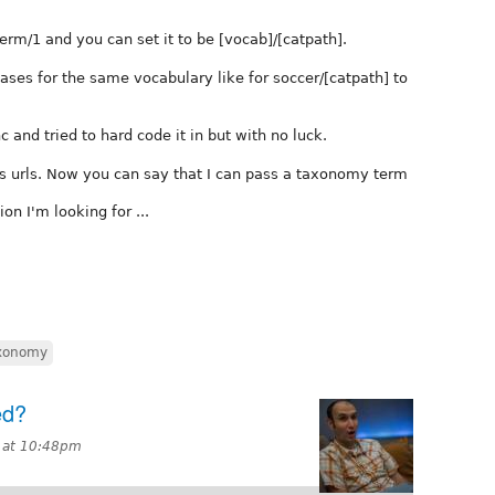
erm/1 and you can set it to be [vocab]/[catpath].
iases for the same vocabulary like for soccer/[catpath] to
 and tried to hard code it in but with no luck.
ews urls. Now you can say that I can pass a taxonomy term
on I'm looking for ...
xonomy
ed?
 at 10:48pm