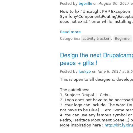
Posted by
bgbrillo
on
August 30, 2017 
How to fix "Uncaught PHP Exception
Symfony\Component\Routing\Exception
does not exist." error while installin
Read more
Categories:
activity tracker
,
Beginner
Design the next Drupalcam
pesos + gifts !
Posted by
luukyb
on
June 6, 2017 at 8
This is open to all designers, develo
The guidelines:
1. Subject: Drupal + Cebu.
2. Logo does not have to be necessari
3. Your logo can include: The word Dru
not have to be Blue) ... etc. Some re
4. You can use any famous symbol or i
Pedro, Heritage Monument Scene...) or
More inspiration here :
http://bit.ly/