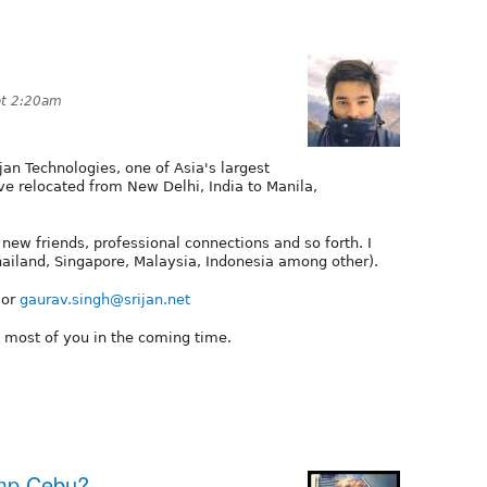
at 2:20am
jan Technologies, one of Asia's largest
ve relocated from New Delhi, India to Manila,
ew friends, professional connections and so forth. I
hailand, Singapore, Malaysia, Indonesia among other).
 or
gaurav.singh@srijan.net
o most of you in the coming time.
amp Cebu?