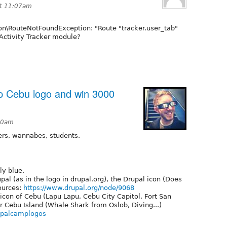
at 11:07am
\RouteNotFoundException: "Route "tracker.user_tab"
g Activity Tracker module?
p Cebu logo and win 3000
:50am
pers, wannabes, students.
ly blue.
pal (as in the logo in drupal.org), the Drupal icon (Does
sources:
https://www.drupal.org/node/9068
con of Cebu (Lapu Lapu, Cebu City Capitol, Fort San
 Cebu Island (Whale Shark from Oslob, Diving...)
drupalcamplogos