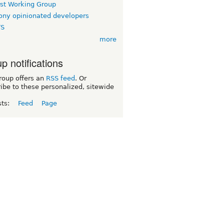
rst Working Group
ny opinionated developers
TS
more
p notifications
roup offers an
RSS feed
. Or
ibe to these personalized, sitewide
sts:
Feed
Page