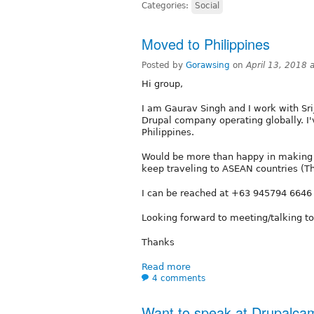
Categories:
Social
Moved to Philippines
Posted by
Gorawsing
on
April 13, 2018 
Hi group,
I am Gaurav Singh and I work with Sri
Drupal company operating globally. I'
Philippines.
Would be more than happy in making n
keep traveling to ASEAN countries (T
I can be reached at +63 945794 6646
Looking forward to meeting/talking t
Thanks
Read more
4 comments
Want to speak at Drupalc