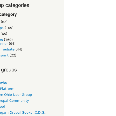
p categories
category
(62)
ps
(109)
(65)
ns
(169)
inner
(94)
rmediate
(44)
print
(22)
 groups
uzha
 Platform
rn Ohio User Group
rupal Community
ool
igarh Drupal Geeks (C.D.G.)