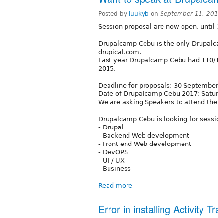
Posted by
luukyb
on
September 11, 201
Session proposal are now open, until
Drupalcamp Cebu is the only Drupalc
drupical.com.
Last year Drupalcamp Cebu had 110/1
2015.
Deadline for proposals: 30 September
Date of Drupalcamp Cebu 2017: Satu
We are asking Speakers to attend the
Drupalcamp Cebu is looking for sessi
- Drupal
- Backend Web development
- Front end Web development
- DevOPS
- UI / UX
- Business
Read more
Error in installing Activity 