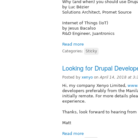
Why (and when) you should use Drup
by Luc Bézier
Solutions Architect, Promet Source
Internet of Things (IoT)
by Jesus Bacalso
R&D Engineer, Juantronics
Read more
Categories:
Sticky
Looking for Drupal Develop
Posted by
xenyo
on
April 14, 2018 at 3
Hi, my company Xenyo Limited,
www.
developers preferably from the Manila
initially remote. For more details ple
experience.
Thanks, look forward to hearing from
Matt
Read more