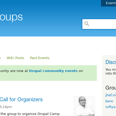
Event
s
Wiki Posts
Past Events
Disc
You m
unity are now at
Drupal community events
on
into t
Grou
Jhef.V
all for Organizers
benc
sofiya
t 5:16pm
oin the group to organize Drupal Camp