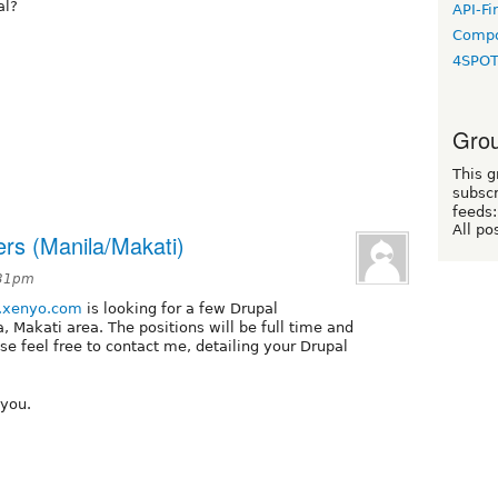
al?
API-Fi
Compo
4SPO
Grou
This g
subscr
feeds:
All po
ers (Manila/Makati)
:31pm
xenyo.com
is looking for a few Drupal
, Makati area. The positions will be full time and
ase feel free to contact me, detailing your Drupal
 you.