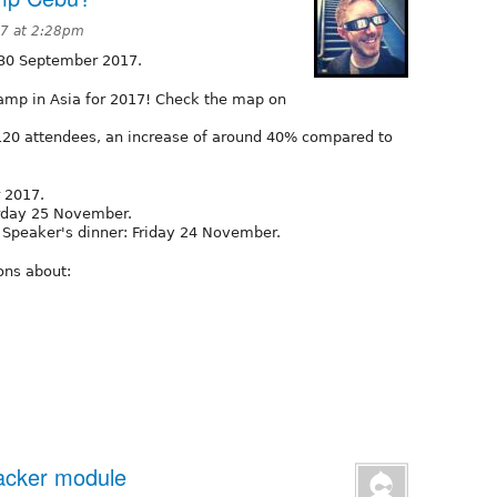
7 at 2:28pm
 30 September 2017.
amp in Asia for 2017! Check the map on
20 attendees, an increase of around 40% compared to
 2017.
rday 25 November.
 Speaker's dinner: Friday 24 November.
ons about:
Tracker module