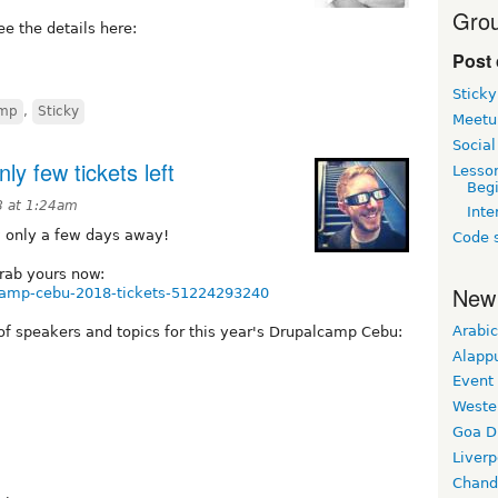
Grou
ee the details here:
Post 
Sticky
amp
,
Sticky
Meetu
Social
y few tickets left
Lesso
Beg
 at 1:24am
Inte
w only a few days away!
Code s
Grab yours now:
New
lcamp-cebu-2018-tickets-51224293240
Arabic
t of speakers and topics for this year's Drupalcamp Cebu:
Alapp
Event
Weste
Goa D
Liverp
Chand