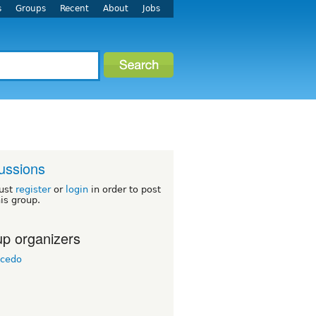
s
Groups
Recent
About
Jobs
ussions
ust
register
or
login
in order to post
his group.
p organizers
icedo