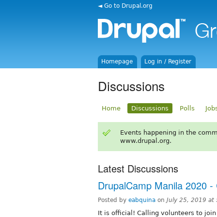
◄ Go to Drupal.org
Homepage
Log in / Register
Discussions
Home
Discussions
Polls
Job
Events happening in the comm
www.drupal.org.
Latest Discussions
DrupalCamp Manila 2020 - C
Posted by
eabquina
on
July 25, 2019 a
It is official! Calling volunteers to j