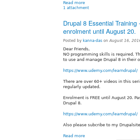
Read more
1 attachment
Drupal 8 Essential Training 
enrolment until August 20.
Posted by
kanna-das
on
August 16, 201
Dear Friends,
NO programming skills is required. Th
to use and manage Drupal 8 in their o
https://www.udemy.com/learndrupal/
There are over 60+ videos in this ser
regularly updated.
Enrolment is FREE until August 20. Pa
Drupal 8.
https://www.udemy.com/learndrupal/
Also please subcribe to my Drupalsit
Read more