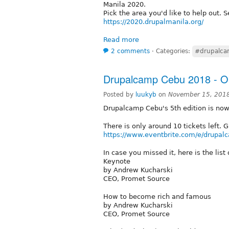
Manila 2020.
Pick the area you'd like to help out. S
https://2020.drupalmanila.org/
Read more
2 comments
⋅
Categories:
#drupalc
Drupalcamp Cebu 2018 - Onl
Posted by
luukyb
on
November 15, 2018
Drupalcamp Cebu's 5th edition is no
There is only around 10 tickets left. 
https://www.eventbrite.com/e/drupa
In case you missed it, here is the lis
Keynote
by Andrew Kucharski
CEO, Promet Source
How to become rich and famous
by Andrew Kucharski
CEO, Promet Source