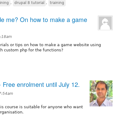
ining
,
drupal 8 tutorial
,
training
ide me? On how to make a game
 5:18am
rials or tips on how to make a game website using
h custom php for the functions?
- Free enrolment until July 12.
 7:54am
is course is suitable for anyone who want
rganisation.