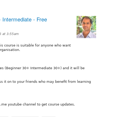
- Intermediate - Free
6 at 3:55am
is course is suitable for anyone who want
rganisation.
ies (Beginner 30+ Intermediate 30+) and it will be
ss it on to your friends who may benefit from learning
e.me youtube channel to get course updates.