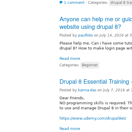
1 comment
⋅
Categories:
drupal 8 tra
Anyone can help me or gu
website using drupal 8?
Posted by
paulfolio
on
July 14, 2016 at
Please help me. Can i have some tuto
drupal 8? How to make login page wit
Read more
Categories:
Beginner
Drupal 8 Essential Training 
Posted by
kanna-das
on
July 7, 2016 at
Dear Friends,
NO programming skills is required. Th
to use and manage Drupal 8 in their o
https://www.udemy.com/drupal8et/
Read more