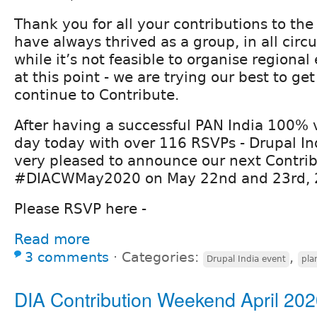
Thank you for all your contributions to t
have always thrived as a group, in all cir
while it’s not feasible to organise regiona
at this point - we are trying our best to ge
continue to Contribute.
After having a successful PAN India 100% v
day today with over 116 RSVPs - Drupal Ind
very pleased to announce our next Contrib
#DIACWMay2020 on May 22nd and 23rd, 
Please RSVP here -
Read more
3 comments
⋅
Categories:
,
Drupal India event
pla
DIA Contribution Weekend April 20