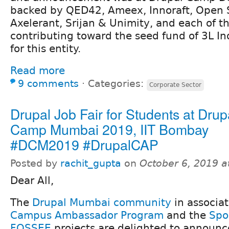
backed by QED42, Ameex, Innoraft, Open 
Axelerant, Srijan & Unimity, and each of t
contributing toward the seed fund of 3L I
for this entity.
Read more
9 comments
⋅
Categories:
Corporate Sector
Drupal Job Fair for Students at Drup
Camp Mumbai 2019, IIT Bombay
#DCM2019 #DrupalCAP
Posted by
rachit_gupta
on
October 6, 2019 
Dear All,
The
Drupal Mumbai community
in associa
Campus Ambassador Program
and the
Spo
FOSSEE
projects are delighted to announce