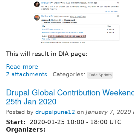
This will result in DIA page:
Read more
2 attachments
⋅
Categories:
Code Sprints
Drupal Global Contribution Weekend
25th Jan 2020
Posted by
drupalpune12
on
January 7, 2020
Start:
2020-01-25
10:00
-
18:00
UTC
Organizers: