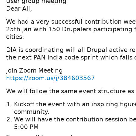
User group meeting
Dear All,
We had a very successful contribution wee
25th Jan with 150 Drupalers participating 
cities.
DIA is coordinating will all Drupal active r
the next PAN India code sprint which falls
Join Zoom Meeting
https://zoom.us/j/384603567
We will follow the same event structure as 
Kickoff the event with an inspiring figu
community.
We will have the contribution session 
5:00 PM