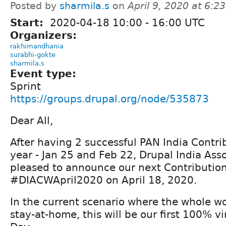
Posted by
sharmila.s
on
April 9, 2020 at 6:
Start:
2020-04-18
10:00
-
16:00
UTC
Organizers:
rakhimandhania
surabhi-gokte
sharmila.s
Event type:
Sprint
https://groups.drupal.org/node/535873
Dear All,
After having 2 successful PAN India Contri
year - Jan 25 and Feb 22, Drupal India Asso
pleased to announce our next Contributio
#DIACWApril2020 on April 18, 2020.
In the current scenario where the whole w
stay-at-home, this will be our first 100% vi