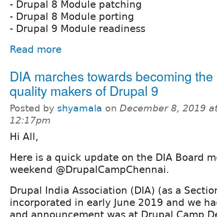
- Drupal 8 Module patching
- Drupal 8 Module porting
- Drupal 9 Module readiness
Read more
DIA marches towards becoming the 
quality makers of Drupal 9
Posted by
shyamala
on
December 8, 2019 a
12:17pm
Hi All,
Here is a quick update on the DIA Board m
weekend @DrupalCampChennai.
Drupal India Association (DIA) (as a Secti
incorporated in early June 2019 and we ha
and announcement was at Drupal Camp Del