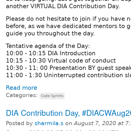
another VIRTUAL DIA Contribution Day.
Please do not hesitate to join if you have 
before, as we have dedicated mentors to g
guide you throughout the day.
Tentative agenda of the Day:
10:00 - 10:15 DIA Introduction
10:15 - 10:30 Virtual code of conduct
10:30 - 11: 00 Presentation BY guest spea
11:00 - 1:30 Uninterrupted contribution sl
Read more
Categories:
Code Sprints
DIA Contribution Day, #DIACWAug
Posted by
sharmila.s
on
August 7, 2020 at 