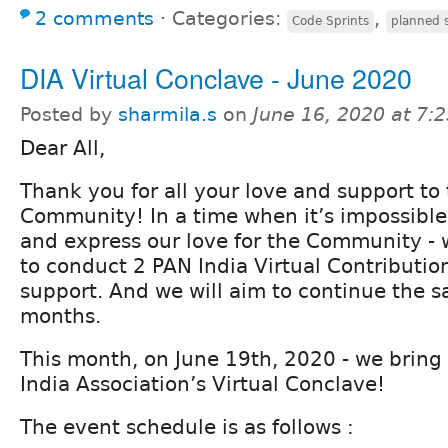
2 comments
⋅
Categories:
,
Code Sprints
planned s
DIA Virtual Conclave - June 2020
Posted by
sharmila.s
on
June 16, 2020 at 7:
Dear All,
Thank you for all your love and support to
Community! In a time when it’s impossible
and express our love for the Community 
to conduct 2 PAN India Virtual Contributio
support. And we will aim to continue the 
months.
This month, on June 19th, 2020 - we bring 
India Association’s Virtual Conclave!
The event schedule is as follows :