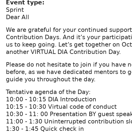
Event type:
Sprint
Dear All
We are grateful for your continued support
Contribution Days. And it’s your participat
us to keep going. Let’s get together on Oct
another VIRTUAL DIA Contribution Day.
Please do not hesitate to join if you have 
before, as we have dedicated mentors to g
guide you throughout the day.
Tentative agenda of the Day:
10:00 - 10:15 DIA Introduction
10:15 - 10:30 Virtual code of conduct
10:30 - 11: 00 Presentation BY guest spea
11:00 - 1:30 Uninterrupted contribution sl
1:30 - 1:45 Quick check in