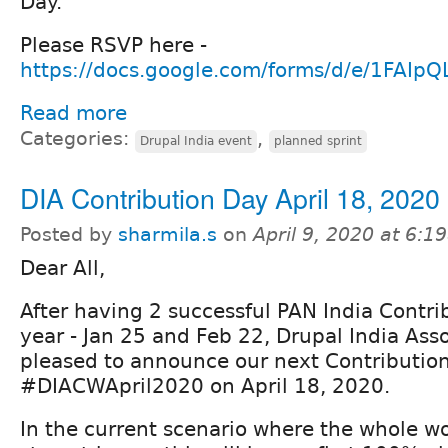
Day.
Please RSVP here -
https://docs.google.com/forms/d/e/1FAIp
Read more
Categories:
,
Drupal India event
planned sprint
DIA Contribution Day April 18, 2020
Posted by
sharmila.s
on
April 9, 2020 at 6:
Dear All,
After having 2 successful PAN India Contri
year - Jan 25 and Feb 22, Drupal India Asso
pleased to announce our next Contributio
#DIACWApril2020 on April 18, 2020.
In the current scenario where the whole w