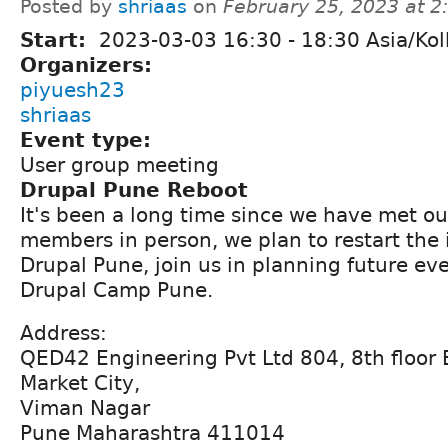
Posted by
shriaas
on
February 25, 2023 at 
Start:
2023-03-03
16:30
-
18:30
Asia/Kol
Organizers:
piyuesh23
shriaas
Event type:
User group meeting
Drupal Pune Reboot
It's been a long time since we have met 
members in person, we plan to restart the 
Drupal Pune, join us in planning future ev
Drupal Camp Pune.
Address:
QED42 Engineering Pvt Ltd 804, 8th floor 
Market City,
Viman Nagar
Pune Maharashtra 411014