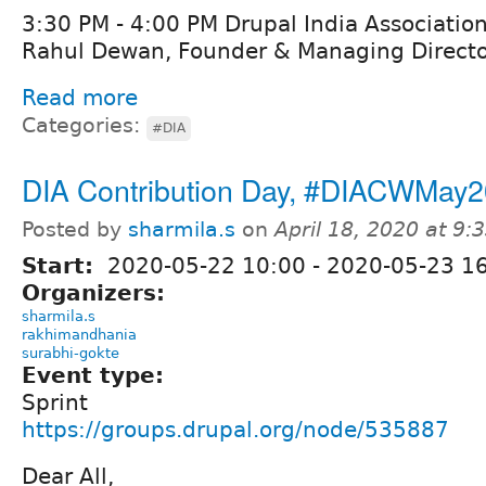
3:30 PM - 4:00 PM Drupal India Association
Rahul Dewan, Founder & Managing Director
Read more
Categories:
#DIA
DIA Contribution Day, #DIACWMay
Posted by
sharmila.s
on
April 18, 2020 at 9
Start:
2020-05-22 10:00
-
2020-05-23 1
Organizers:
sharmila.s
rakhimandhania
surabhi-gokte
Event type:
Sprint
https://groups.drupal.org/node/535887
Dear All,