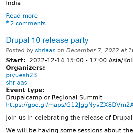
India
Read more
2 comments
Drupal 10 release party
Posted by
shriaas
on
December 7, 2022 at 
Start:
2022-12-14
15:00
-
17:00
Asia/Kol
Organizers:
piyuesh23
shriaas
Event type:
Drupalcamp or Regional Summit
https://goo.gl/maps/G12JggNyvZX8DVm2
Join us in celebrating the release of Drupal
We will be having some sessions about th