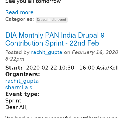
See you all tomorrow!
Read more
Categories:
Drupal India event
DIA Monthly PAN India Drupal 9
Contribution Sprint - 22nd Feb
Posted by
rachit_gupta
on
February 16, 2020
8:22pm
Start:
2020-02-22
10:30
-
16:00
Asia/Kol
Organizers:
rachit_gupta
sharmila.s
Event type:
Sprint
Dear All,