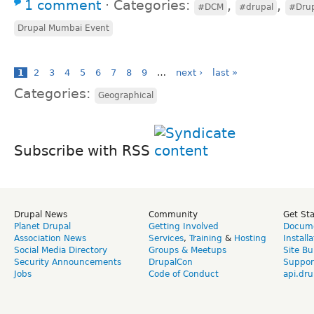
1 comment
⋅
Categories:
,
,
#DCM
#drupal
#Dru
Drupal Mumbai Event
1
2
3
4
5
6
7
8
9
…
next ›
last »
Categories:
Geographical
Subscribe with RSS
Drupal News
Community
Get St
Planet Drupal
Getting Involved
Docume
Association News
Services
,
Training
&
Hosting
Install
Social Media Directory
Groups & Meetups
Site Bu
Security Announcements
DrupalCon
Suppor
Jobs
Code of Conduct
api.dru