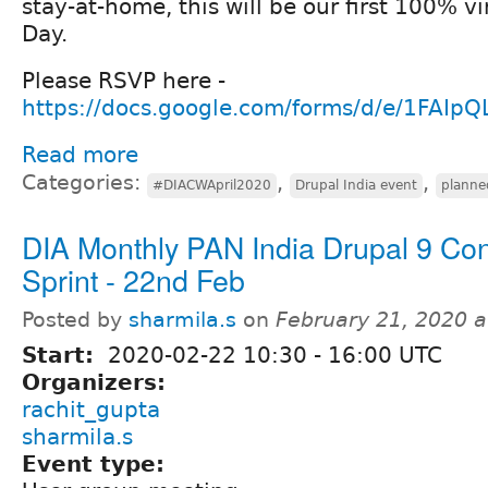
stay-at-home, this will be our first 100% vi
Day.
Please RSVP here -
https://docs.google.com/forms/d/e/1FAIp
Read more
Categories:
,
,
#DIACWApril2020
Drupal India event
planne
DIA Monthly PAN India Drupal 9 Con
Sprint - 22nd Feb
Posted by
sharmila.s
on
February 21, 2020 
Start:
2020-02-22
10:30
-
16:00
UTC
Organizers:
rachit_gupta
sharmila.s
Event type: