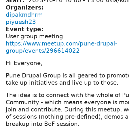
Start:
2023-10-14
10:00
-
13:00
Asia/Kol
Organizers:
dipakmdhrm
piyuesh23
Event type:
User group meeting
https://www.meetup.com/pune-drupal-
group/events/296614022
Hi Everyone,
Pune Drupal Group is all geared to promo
take up initiatives and live up to those.
The idea is to connect with the whole of P
Community - which means everyone is mo
join and contribute. During this meetup, w
of sessions (nothing pre-defined), demos 
breakup into BoF session.