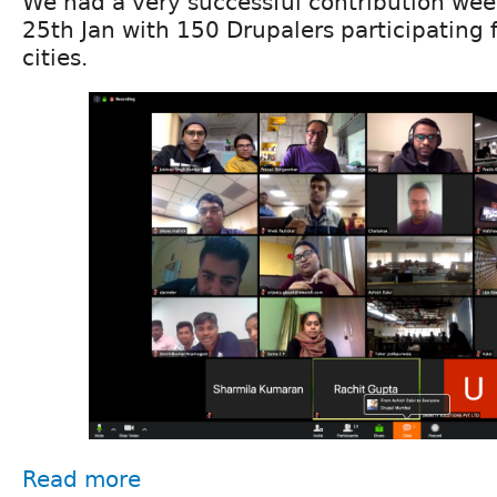
We had a very successful contribution wee
25th Jan with 150 Drupalers participating 
cities.
Read more