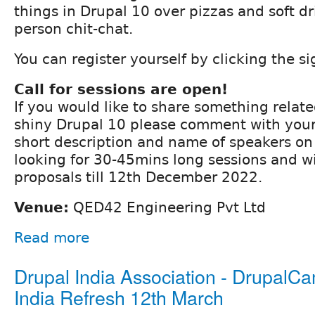
things in Drupal 10 over pizzas and soft d
person chit-chat.
You can register yourself by clicking the s
Call for sessions are open!
If you would like to share something relat
shiny Drupal 10 please comment with your 
short description and name of speakers on 
looking for 30-45mins long sessions and wi
proposals till 12th December 2022.
Venue:
QED42 Engineering Pvt Ltd
Read more
Drupal India Association - DrupalC
India Refresh 12th March