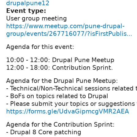
drupalpune12
Event type:
User group meeting
https://www.meetup.com/pune-drupal-
group/events/267716077/?isFirstPublis...
Agenda for this event:
10:00 - 12:00: Drupal Pune Meetup
12:00 - 18:00: Contribution Sprint.
Agenda for the Drupal Pune Meetup:
- Technical/Non-Technical sessions related 
- BoFs on topics related to Drupal
- Please submit your topics or suggestions 
https://forms.gle/UdvaGipmcgVMR2AEA
Agenda for the Contribution Sprint:
- Drupal 8 Core patching