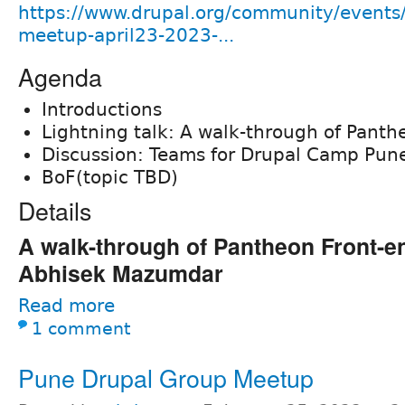
https://www.drupal.org/community/events
meetup-april23-2023-...
Agenda
Introductions
Lightning talk: A walk-through of Panth
Discussion: Teams for Drupal Camp Pun
BoF(topic TBD)
Details
A walk-through of Pantheon Front-en
Abhisek Mazumdar
Read more
1 comment
Pune Drupal Group Meetup