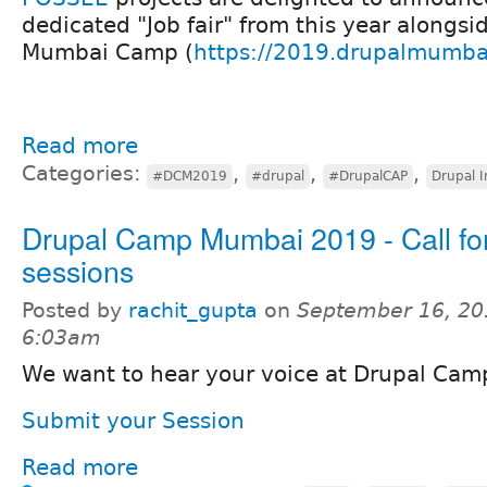
dedicated "Job fair" from this year alongsi
Mumbai Camp (
https://2019.drupalmumba
Read more
Categories:
,
,
,
#DCM2019
#drupal
#DrupalCAP
Drupal I
Drupal Camp Mumbai 2019 - Call fo
sessions
Posted by
rachit_gupta
on
September 16, 20
6:03am
We want to hear your voice at Drupal Ca
Submit your Session
Read more