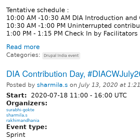
Tentative schedule :
10:00 AM -10:30 AM DIA Introduction and
10:30 AM -1:00 PM Uninterrupted contribut
1:00 PM - 1:15 PM Check In by Facilitators
Read more
Categories:
Drupal India event
DIA Contribution Day, #DIACWJuly
Posted by
sharmila.s
on
July 13, 2020 at 1:
Start:
2020-07-18
11:00
-
16:00
UTC
Organizers:
surabhi-gokte
sharmila.s
rakhimandhania
Event type:
Sprint