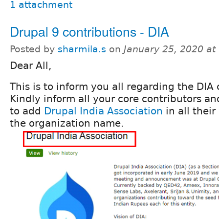
1 attachment
Drupal 9 contributions - DIA
Posted by
sharmila.s
on
January 25, 2020 a
Dear All,
This is to inform you all regarding the DIA 
Kindly inform all your core contributors and
to add
Drupal India Association
in all their
the organization name.