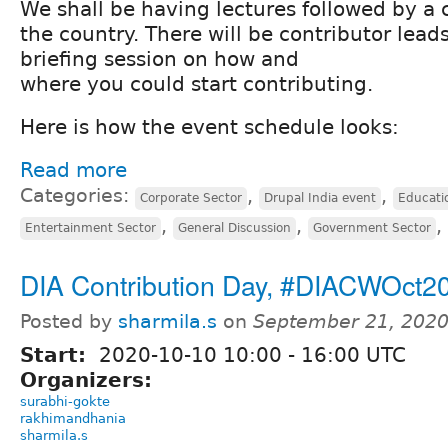
We shall be having lectures followed by a 
the country. There will be contributor lead
briefing session on how and
where you could start contributing.
Here is how the event schedule looks:
Read more
Categories:
,
,
Corporate Sector
Drupal India event
Educati
,
,
,
Entertainment Sector
General Discussion
Government Sector
DIA Contribution Day, #DIACWOct2
Posted by
sharmila.s
on
September 21, 2020
Start:
2020-10-10
10:00
-
16:00
UTC
Organizers:
surabhi-gokte
rakhimandhania
sharmila.s