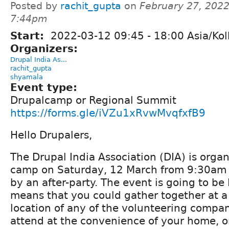
Posted by
rachit_gupta
on
February 27, 2022
7:44pm
Start:
2022-03-12
09:45
-
18:00
Asia/Kol
Organizers:
Drupal India As...
rachit_gupta
shyamala
Event type:
Drupalcamp or Regional Summit
https://forms.gle/iVZu1xRvwMvqfxfB9
Hello Drupalers,
The Drupal India Association (DIA) is orga
camp on Saturday, 12 March from 9:30am 
by an after-party. The event is going to be
means that you could gather together at a 
location of any of the volunteering compan
attend at the convenience of your home, o