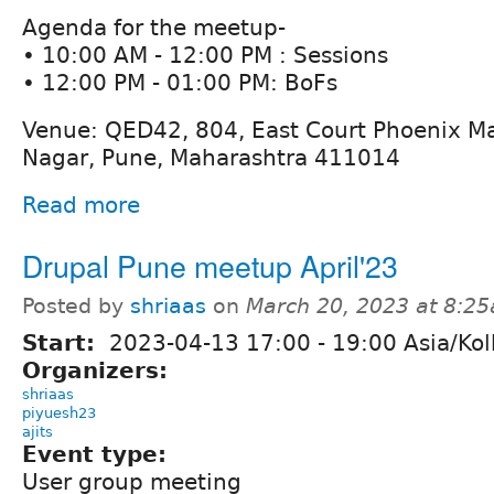
Agenda for the meetup-
• 10:00 AM - 12:00 PM : Sessions
• 12:00 PM - 01:00 PM: BoFs
Venue: QED42, 804, East Court Phoenix Ma
Nagar, Pune, Maharashtra 411014
Read more
Drupal Pune meetup April'23
Posted by
shriaas
on
March 20, 2023 at 8:2
Start:
2023-04-13
17:00
-
19:00
Asia/Kol
Organizers:
shriaas
piyuesh23
ajits
Event type:
User group meeting