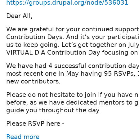
https://groups.drupal.org/node/536031
Dear All,
We are grateful for your continued support
Contribution Days. And it’s your participat
us to keep going. Let’s get together on Jul
VIRTUAL DIA Contribution Day focusing on 
We have had 4 successful contribution days
most recent one in May having 95 RSVPs, 
new contributors.
Please do not hesitate to join if you have 
before, as we have dedicated mentors to g
guide you throughout the day.
Please RSVP here -
Read more