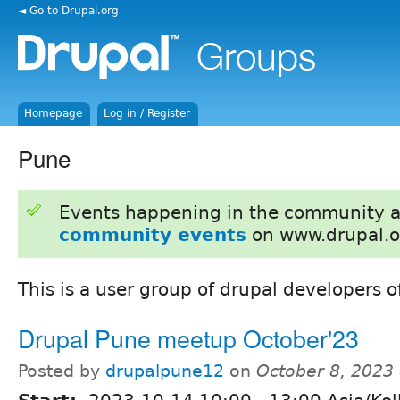
◄ Go to Drupal.org
Homepage
Log in / Register
Pune
Events happening in the community 
community events
on www.drupal.o
This is a user group of drupal developers o
Drupal Pune meetup October'23
Posted by
drupalpune12
on
October 8, 2023