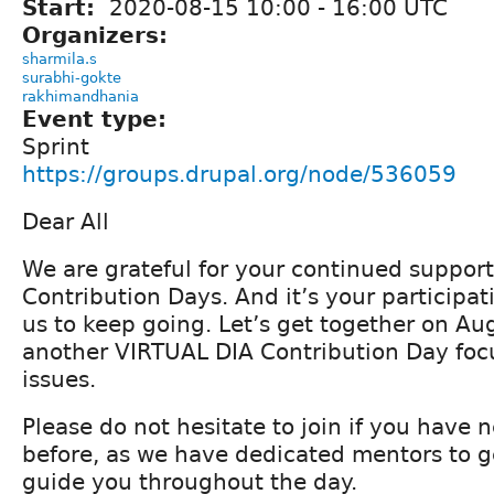
Start:
2020-08-15
10:00
-
16:00
UTC
Organizers:
sharmila.s
surabhi-gokte
rakhimandhania
Event type:
Sprint
https://groups.drupal.org/node/536059
Dear All
We are grateful for your continued support
Contribution Days. And it’s your participat
us to keep going. Let’s get together on Aug
another VIRTUAL DIA Contribution Day foc
issues.
Please do not hesitate to join if you have 
before, as we have dedicated mentors to g
guide you throughout the day.