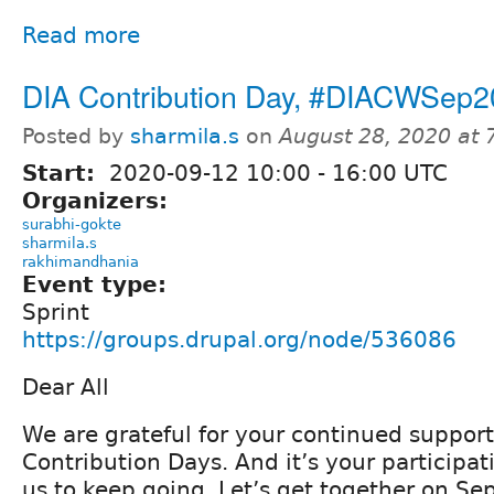
Read more
DIA Contribution Day, #DIACWSep
Posted by
sharmila.s
on
August 28, 2020 at
Start:
2020-09-12
10:00
-
16:00
UTC
Organizers:
surabhi-gokte
sharmila.s
rakhimandhania
Event type:
Sprint
https://groups.drupal.org/node/536086
Dear All
We are grateful for your continued support
Contribution Days. And it’s your participat
us to keep going. Let’s get together on Se