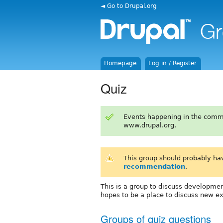
◄ Go to Drupal.org
Homepage
Log in / Register
Quiz
Events happening in the comm
www.drupal.org.
This group should probably ha
recommendation
.
This is a group to discuss developmen
hopes to be a place to discuss new e
Groups of quiz questions