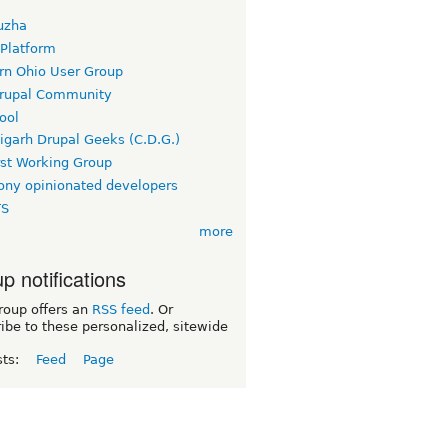
uzha
 Platform
rn Ohio User Group
rupal Community
ool
igarh Drupal Geeks (C.D.G.)
rst Working Group
ny opinionated developers
TS
more
p notifications
roup offers an
RSS feed
. Or
ibe to these personalized, sitewide
sts:
Feed
Page