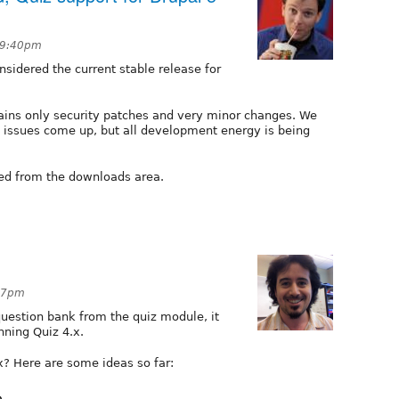
t 9:40pm
nsidered the current stable release for
tains only security patches and very minor changes. We
ty issues come up, but all development energy is being
ed from the downloads area.
:37pm
uestion bank from the quiz module, it
nning Quiz 4.x.
x? Here are some ideas so far:
e