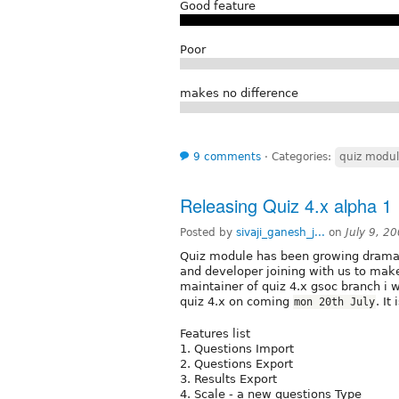
Good feature
Poor
makes no difference
9 comments
⋅
Categories:
quiz modu
Releasing Quiz 4.x alpha 1
Posted by
sivaji_ganesh_j...
on
July 9, 2
Quiz module has been growing dramati
and developer joining with us to make 
maintainer of quiz 4.x gsoc branch i w
quiz 4.x on coming
. It
mon 20th July
Features list
1. Questions Import
2. Questions Export
3. Results Export
4. Scale - a new questions Type