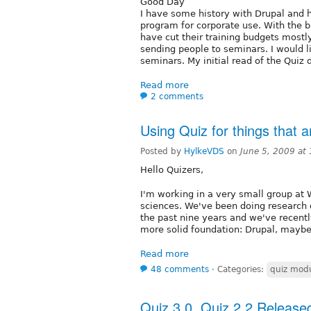
Good Day
I have some history with Drupal and h
program for corporate use. With the 
have cut their training budgets mostl
sending people to seminars. I would li
seminars. My initial read of the Qui
Read more
2 comments
Using Quiz for things that a
Posted by
HylkeVDS
on
June 5, 2009 at
Hello Quizers,
I'm working in a very small group at 
sciences. We've been doing research 
the past nine years and we've recent
more solid foundation: Drupal, maybe
Read more
48 comments
⋅
Categories:
quiz modu
Quiz 3.0, Quiz 2.2 Released