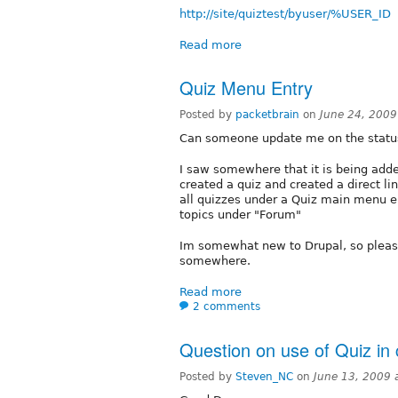
http://site/quiztest/byuser/%USER_ID
Read more
Quiz Menu Entry
Posted by
packetbrain
on
June 24, 2009
Can someone update me on the status
I saw somewhere that it is being added
created a quiz and created a direct link
all quizzes under a Quiz main menu ent
topics under "Forum"
Im somewhat new to Drupal, so please 
somewhere.
Read more
2 comments
Question on use of Quiz in 
Posted by
Steven_NC
on
June 13, 2009 