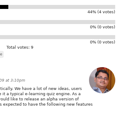
44% (4 votes)
0% (0 votes)
0% (0 votes)
Total votes: 9
le
009 at 3:10pm
cally. We have a lot of new ideas, users
it a typical e-learning quiz engine. As a
ould like to release an alpha version of
 is expected to have the following new features