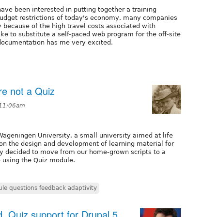
ave been interested in putting together a training
budget restrictions of today's economy, many companies
y because of the high travel costs associated with
ke to substitute a self-paced web program for the off-site
z documentation has me very excited.
re not a Quiz
 11:06am
Wageningen University, a small university aimed at life
on the design and development of learning material for
ly decided to move from our home-grown scripts to a
 using the Quiz module.
le questions feedback adaptivity
, Quiz support for Drupal 5