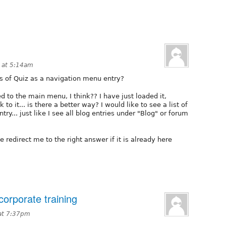
 at 5:14am
 of Quiz as a navigation menu entry?
 to the main menu, I think?? I have just loaded it,
 to it... is there a better way? I would like to see a list of
ry... just like I see all blog entries under "Blog" or forum
redirect me to the right answer if it is already here
corporate training
at 7:37pm