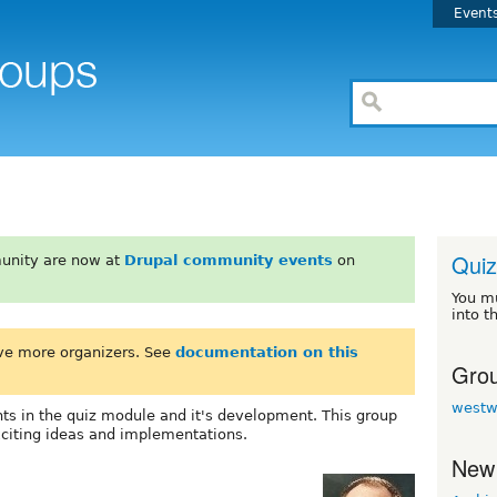
Event
Quiz
unity are now at
Drupal community events
on
You m
into t
ve more organizers. See
documentation on this
Grou
westw
ts in the quiz module and it's development. This group
xciting ideas and implementations.
New