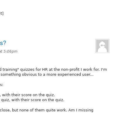
t]
ts?
at 5:06pm
training" quizzes for HR at the non-profit I work for. I'm
s something obvious to a more experienced user...
s:
, with their score on the quiz.
quiz, with their score on the quiz.
l close, but none of them quite work. Am I missing