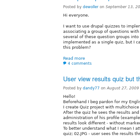
Posted by
dewoller
on
September 13, 2
Hi everyone.
I want to use drupal quizzes to implem
associating a group of questions with 
several of these question groups into 
implemented as a single quiz, but I 
this problem?
Read more
4 comments
User view results quiz but th
Posted by
dandy77
on
August 27, 2009
Hello!
Beforehand I beg pardon for my Engli
I create Quiz project with multichoice 
After the quiz he sees the results and
administration of his profile (example
results look different - without marke
To better understand what I mean I att
quiz; 02.JPG - user sees the results th