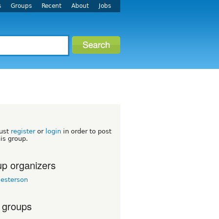
s
Groups
Recent
About
Jobs
ust
register
or
login
in order to post
his group.
p organizers
esterson
 groups