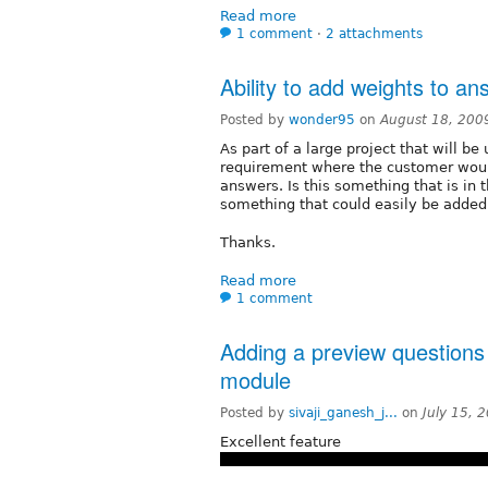
Read more
1 comment
⋅
2 attachments
Ability to add weights to a
Posted by
wonder95
on
August 18, 200
As part of a large project that will b
requirement where the customer would
answers. Is this something that is in the
something that could easily be adde
Thanks.
Read more
1 comment
Adding a preview questions 
module
Posted by
sivaji_ganesh_j...
on
July 15, 
Excellent feature