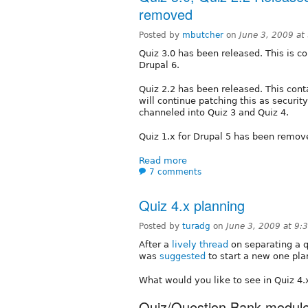
removed
Posted by
mbutcher
on
June 3, 2009 a
Quiz 3.0 has been released. This is co
Drupal 6.
Quiz 2.2 has been released. This con
will continue patching this as securi
channeled into Quiz 3 and Quiz 4.
Quiz 1.x for Drupal 5 has been remov
Read more
7 comments
Quiz 4.x planning
Posted by
turadg
on
June 3, 2009 at 9
After a
lively thread
on separating a q
was
suggested
to start a new one pla
What would you like to see in Quiz 4.
Quiz/Question Bank modul