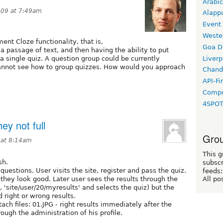
Arabic
009 at 7:49am
Alapp
Event
Weste
ent Cloze functionality, that is,
Goa D
a passage of text, and then having the ability to put
Liverp
a single quiz. A question group could be currently
cannot see how to group quizzes. How would you approach
Chand
API-Fi
Compo
4SPO
ey not full
Grou
 at 8:14am
This g
sh.
subscr
questions. User visits the site, register and pass the quiz.
feeds:
 they look good. Later user sees the results through the
All po
, 'site/user/20/myresults' and selects the quiz) but the
d right or wrong results.
ach files: 01.JPG - right results immediately after the
rough the administration of his profile.