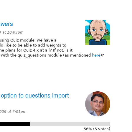
nswers
9 at 10:03pm
e using Quiz module, we have a
 like to be able to add weights to
 plans for Quiz 4.x at all? If not, is it
d with the quiz_questions module (as mentioned
here
)?
option to questions import
2009 at 7:01pm
56% (5 votes)