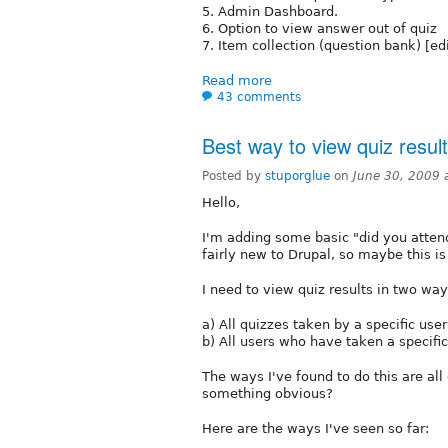
5. Admin Dashboard.
6. Option to view answer out of quiz
7. Item collection (question bank) [edi
Read more
43 comments
Best way to view quiz resul
Posted by
stuporglue
on
June 30, 2009 
Hello,
I'm adding some basic "did you attend 
fairly new to Drupal, so maybe this i
I need to view quiz results in two way
a) All quizzes taken by a specific user
b) All users who have taken a specific 
The ways I've found to do this are al
something obvious?
Here are the ways I've seen so far: