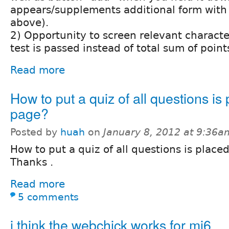
appears/supplements additional form with 
above).
2) Opportunity to screen relevant character
test is passed instead of total sum of point
Read more
How to put a quiz of all questions is 
page?
Posted by
huah
on
January 8, 2012 at 9:36a
How to put a quiz of all questions is place
Thanks .
Read more
5 comments
i think the webchick works for mi6