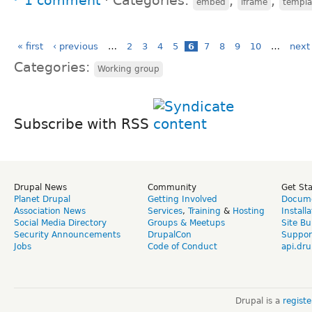
1 comment
⋅
Categories:
,
,
embed
iframe
templa
« first
‹ previous
…
2
3
4
5
6
7
8
9
10
…
next 
Categories:
Working group
Subscribe with RSS
Drupal News
Community
Get St
Planet Drupal
Getting Involved
Docume
Association News
Services
,
Training
&
Hosting
Install
Social Media Directory
Groups & Meetups
Site Bu
Security Announcements
DrupalCon
Suppor
Jobs
Code of Conduct
api.dru
Drupal is a
regist