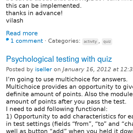
this can be implemented.
thanks in advance!
vilash
Read more
1 comment
⋅
Categories:
,
activity
quiz
Psychological testing with quiz
Posted by
iseller
on
January 16, 2012 at 12
I’m going to use multichoice for answers.
Multichoice provides an opportunity to gi
definite amount of points. Also the module
amount of points after you pass the test.
I need to add following functional:
1) Opportunity to add characteristics for e
in test settings (fields “from”, “to” and “ch
well as button “add” when you held it dow