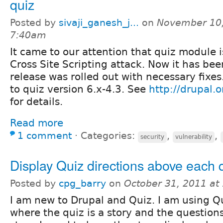
quiz
Posted by
sivaji_ganesh_j...
on
November 10,
7:40am
It came to our attention that quiz module i
Cross Site Scripting attack. Now it has bee
release was rolled out with necessary fixes
to quiz version 6.x-4.3. See
http://drupal
for details.
Read more
1 comment
⋅
Categories:
,
,
security
vulnerability
Display Quiz directions above each 
Posted by
cpg_barry
on
October 31, 2011 at
I am new to Drupal and Quiz. I am using Qu
where the quiz is a story and the question