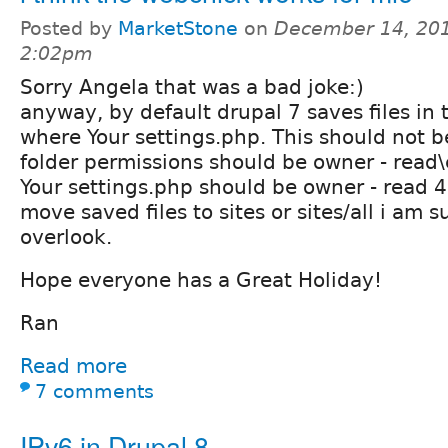
Posted by
MarketStone
on
December 14, 201
2:02pm
Sorry Angela that was a bad joke:)
anyway, by default drupal 7 saves files in 
where Your settings.php. This should not be
folder permissions should be owner - read
Your settings.php should be owner - read 
move saved files to sites or sites/all i am s
overlook.
Hope everyone has a Great Holiday!
Ran
Read more
7 comments
IPv6 in Drupal 8