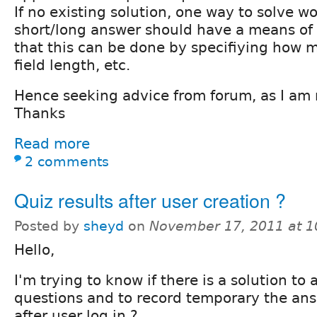
If no existing solution, one way to solve w
short/long answer should have a means of c
that this can be done by specifiying how m
field length, etc.
Hence seeking advice from forum, as I am n
Thanks
Read more
2 comments
Quiz results after user creation ?
Posted by
sheyd
on
November 17, 2011 at 
Hello,
I'm trying to know if there is a solution to
questions and to record temporary the an
after user log in ?