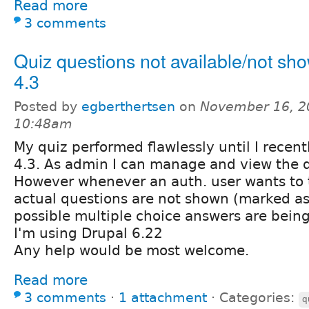
Read more
3 comments
Quiz questions not available/not sho
4.3
Posted by
egberthertsen
on
November 16, 2
10:48am
My quiz performed flawlessly until I recent
4.3. As admin I can manage and view the qu
However whenever an auth. user wants to t
actual questions are not shown (marked as
possible multiple choice answers are bein
I'm using Drupal 6.22
Any help would be most welcome.
Read more
3 comments
⋅
1 attachment
⋅
Categories:
q