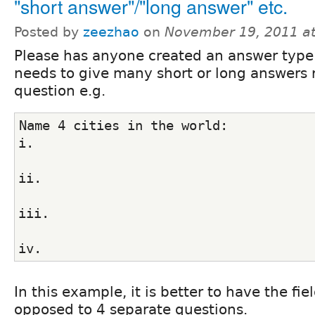
"short answer"/"long answer" etc.
Posted by
zeezhao
on
November 19, 2011 a
Please has anyone created an answer type
needs to give many short or long answers 
question e.g.
Name 4 cities in the world:
i.
ii.
iii.
iv.
In this example, it is better to have the fi
opposed to 4 separate questions.