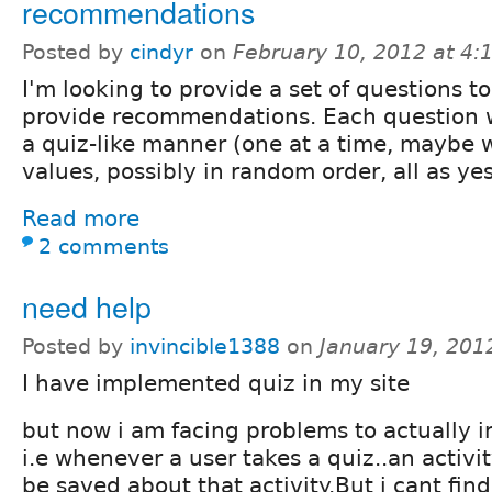
recommendations
Posted by
cindyr
on
February 10, 2012 at 4
I'm looking to provide a set of questions t
provide recommendations. Each question w
a quiz-like manner (one at a time, maybe 
values, possibly in random order, all as ye
Read more
2 comments
need help
Posted by
invincible1388
on
January 19, 201
I have implemented quiz in my site
but now i am facing problems to actually 
i.e whenever a user takes a quiz..an activ
be saved about that activity.But i cant fin