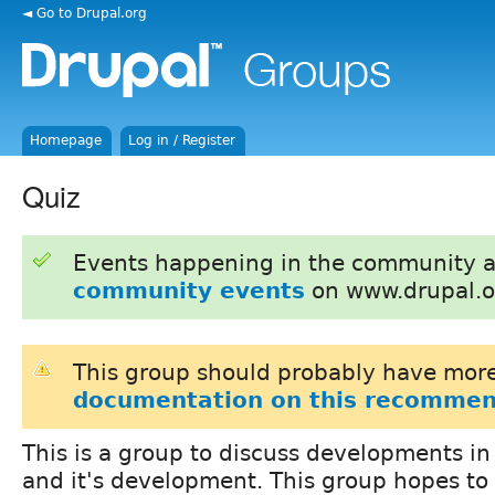
◄ Go to Drupal.org
Homepage
Log in / Register
Quiz
Events happening in the community 
community events
on www.drupal.o
This group should probably have more
documentation on this recommen
This is a group to discuss developments i
and it's development. This group hopes to 