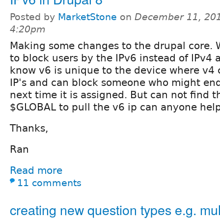
Posted by
MarketStone
on
December 11, 201
4:20pm
Making some changes to the drupal core. 
to block users by the IPv6 instead of IPv4 
know v6 is unique to the device where v4 
IP's and can block someone who might end 
next time it is assigned. But can not find 
$GLOBAL to pull the v6 ip can anyone hel
Thanks,
Ran
Read more
11 comments
creating new question types e.g. mul