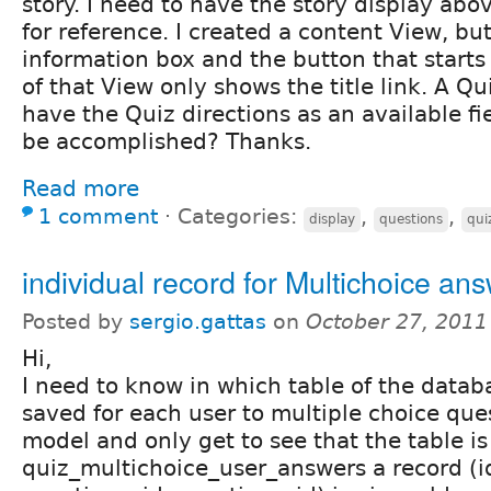
story. I need to have the story display ab
for reference. I created a content View, bu
information box and the button that starts 
of that View only shows the title link. A Q
have the Quiz directions as an available fi
be accomplished? Thanks.
Read more
1 comment
⋅
Categories:
,
,
display
questions
qui
individual record for Multichoice an
Posted by
sergio.gattas
on
October 27, 2011
Hi,
I need to know in which table of the databa
saved for each user to multiple choice ques
model and only get to see that the table i
quiz_multichoice_user_answers a record (id