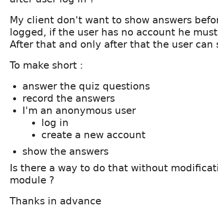
My client don't want to show answers befo
logged, if the user has no account he must
After that and only after that the user can 
To make short :
answer the quiz questions
record the answers
I'm an anonymous user
log in
create a new account
show the answers
Is there a way to do that without modificat
module ?
Thanks in advance