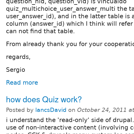
question_nid, question_vid) is vincualdo
quiz_multichoice_user_answer_multi the ta
user_answer_id), and in the latter table is 
column (answer_id) which I think will refer 
can not find that table.
From already thank you for your cooperati
regards,
Sergio
Read more
how does Quiz work?
Posted by
lancsDavid
on
October 24, 2011 a
i understand the 'read-only' side of drupal.
use of non-interactive content (involving 