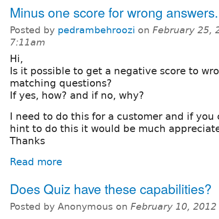
Minus one score for wrong answers.
Posted by
pedrambehroozi
on
February 25, 
7:11am
Hi,
Is it possible to get a negative score to w
matching questions?
If yes, how? and if no, why?
I need to do this for a customer and if yo
hint to do this it would be much appreciat
Thanks
Read more
Does Quiz have these capabilities?
Posted by Anonymous on
February 10, 2012