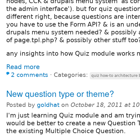
nodes, CCK & drupals menu system 'as con
the admin interface'). but for quiz questio
different right, because questions are inte
you have to use the Form API? & is an und
drupals menu system needed? & possibly 
of page.tpl.php? & possibly other stuff too
any insights into how Quiz module works 
Read more
2 comments
⋅
Categories:
quiz how-to architectur
New question type or theme?
Posted by
goldhat
on
October 18, 2011 at 1
I'm just learning Quiz module and am trying
would be better to create a new Question 
the existing Multiple Choice Question.