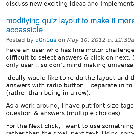
discuss new exciting ideas and implement
modifying quiz layout to make it mor
accessible
Posted by
a0n1us
on
May 10, 2012 at 12:30
have an user who has fine motor challenges
difficult to select answers & click on next. 
only user .. so don't mind making univers
Ideally would like to re-do the layout and
answers with radio button .. separate in to
(rather than being in a row).
As a work around, I have put font size tags
question & answers (multiple choices).
For the Next click, I want to use something
rather than the small next text. Using some