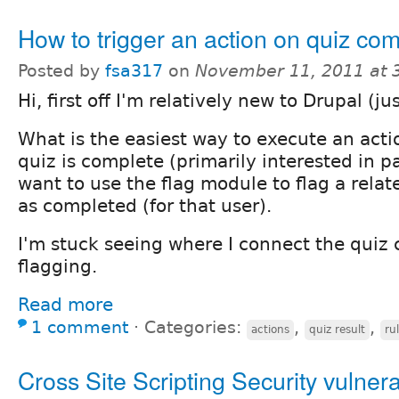
How to trigger an action on quiz co
Posted by
fsa317
on
November 11, 2011 at 
Hi, first off I'm relatively new to Drupal (ju
What is the easiest way to execute an act
quiz is complete (primarily interested in p
want to use the flag module to flag a relat
as completed (for that user).
I'm stuck seeing where I connect the quiz 
flagging.
Read more
1 comment
⋅
Categories:
,
,
actions
quiz result
ru
Cross Site Scripting Security vulnerab