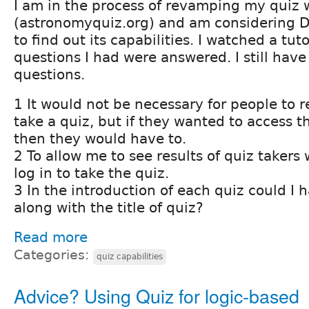
I am in the process of revamping my quiz 
(astronomyquiz.org) and am considering D
to find out its capabilities. I watched a tu
questions I had were answered. I still hav
questions.
1 It would not be necessary for people to re
take a quiz, but if they wanted to access t
then they would have to.
2 To allow me to see results of quiz takers
log in to take the quiz.
3 In the introduction of each quiz could I
along with the title of quiz?
Read more
Categories:
quiz capabilities
Advice? Using Quiz for logic-based