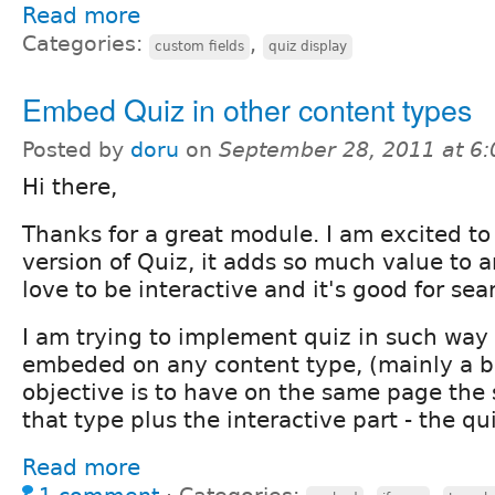
Read more
Categories:
,
custom fields
quiz display
Embed Quiz in other content types
Posted by
doru
on
September 28, 2011 at 6
Hi there,
Thanks for a great module. I am excited t
version of Quiz, it adds so much value to a
love to be interactive and it's good for se
I am trying to implement quiz in such way 
embeded on any content type, (mainly a b
objective is to have on the same page the 
that type plus the interactive part - the qui
Read more