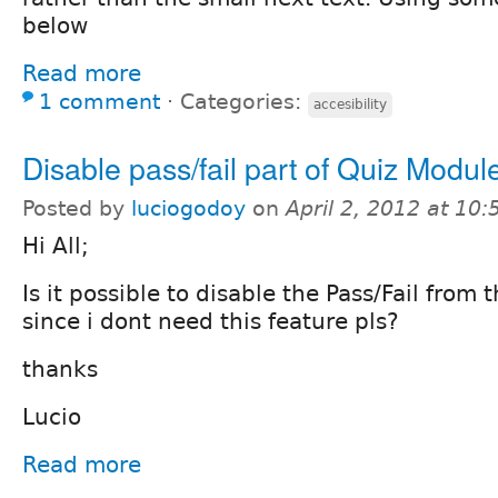
below
Read more
1 comment
⋅
Categories:
accesibility
Disable pass/fail part of Quiz Modul
Posted by
luciogodoy
on
April 2, 2012 at 10
Hi All;
Is it possible to disable the Pass/Fail from
since i dont need this feature pls?
thanks
Lucio
Read more