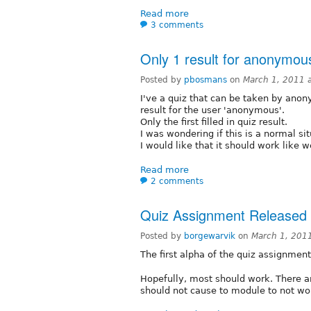
Read more
3 comments
Only 1 result for anonymou
Posted by
pbosmans
on
March 1, 2011 
I've a quiz that can be taken by anony
result for the user 'anonymous'.
Only the first filled in quiz result.
I was wondering if this is a normal sit
I would like that it should work like 
Read more
2 comments
Quiz Assignment Released
Posted by
borgewarvik
on
March 1, 201
The first alpha of the quiz assignmen
Hopefully, most should work. There ar
should not cause to module to not wo