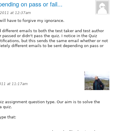
ending on pass or fail...
 2011 at 12:37am
will have to forgive my ignorance.
d different emails to both the test taker and test author
passed or didn't pass the quiz. I notice in the Quiz
otifications, but this sends the same email whether or not
letely different emails to be sent depending on pass or
2011 at 11:17am
uiz assignment question type. Our aim is to solve the
a quiz.
ype that: