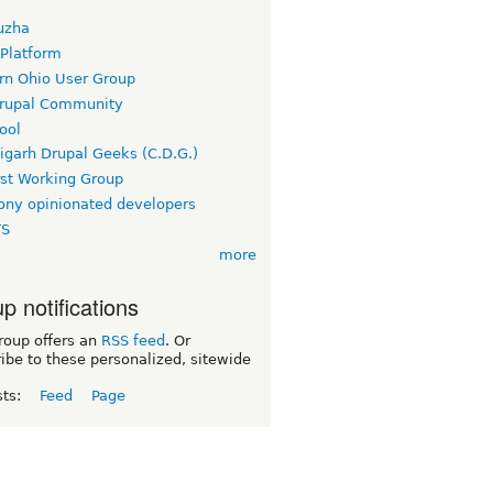
uzha
 Platform
rn Ohio User Group
rupal Community
ool
igarh Drupal Geeks (C.D.G.)
rst Working Group
ny opinionated developers
TS
more
p notifications
roup offers an
RSS feed
. Or
ibe to these personalized, sitewide
sts:
Feed
Page