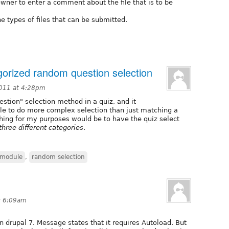
owner to enter a comment about the file that is to be
he types of files that can be submitted.
egorized random question selection
2011 at 4:28pm
stion" selection method in a quiz, and it
able to do more complex selection than just matching a
hing for my purposes would be to have the quiz select
three different categories
.
 module
,
random selection
t 6:09am
n drupal 7. Message states that it requires Autoload. But