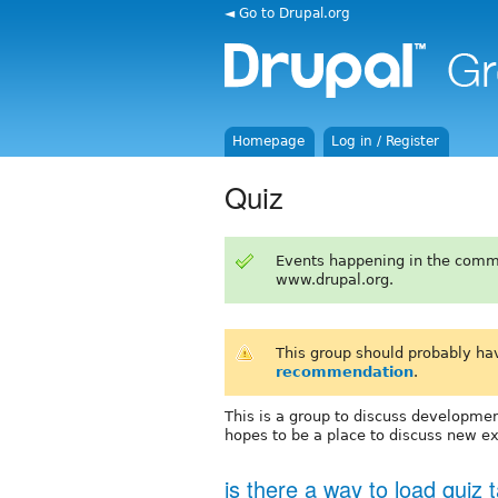
◄ Go to Drupal.org
Homepage
Log in / Register
Quiz
Events happening in the comm
www.drupal.org.
This group should probably ha
recommendation
.
This is a group to discuss developmen
hopes to be a place to discuss new e
is there a way to load quiz 