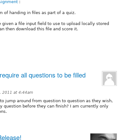
ssignment
:
of handing in files as part of a quiz.
given a file input field to use to upload locally stored
an then download this file and score it.
equire all questions to be filled
, 2011 at 4:44am
 to jump around from question to question as they wish,
ry question before they can finish? I am currently only
ons.
Release!