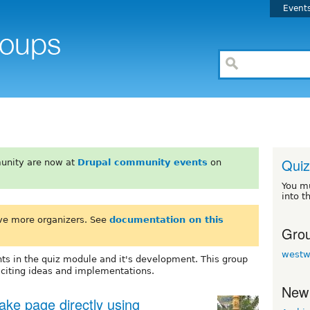
Event
Quiz
unity are now at
Drupal community events
on
You m
into t
ve more organizers. See
documentation on this
Grou
westw
ts in the quiz module and it's development. This group
xciting ideas and implementations.
New
take page directly using