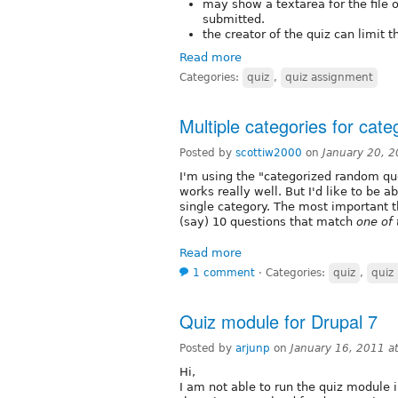
may show a textarea for the file 
submitted.
the creator of the quiz can limit t
Read more
Categories:
quiz
,
quiz assignment
Multiple categories for cat
Posted by
scottiw2000
on
January 20, 
I'm using the "categorized random que
works really well. But I'd like to be 
single category. The most important t
(say) 10 questions that match
one of 
Read more
1 comment
⋅
Categories:
quiz
,
quiz
Quiz module for Drupal 7
Posted by
arjunp
on
January 16, 2011 a
Hi,
I am not able to run the quiz module i