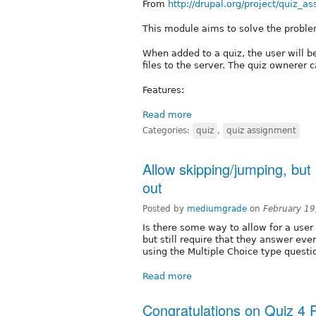
From
http://drupal.org/project/quiz_a
This module aims to solve the problem 
When added to a quiz, the user will be 
files to the server. The quiz ownerer c
Features:
Read more
Categories:
quiz
,
quiz assignment
Allow skipping/jumping, but r
out
Posted by
mediumgrade
on
February 19
Is there some way to allow for a user
but still require that they answer eve
using the Multiple Choice type questi
Read more
Congratulations on Quiz 4 