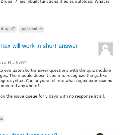
 Drupal 7 has inbuilt functionalities as autoload. What is
drupal7
,
quiz module
tax will work in short answer
2011 at 5:06pm
 to evaluate short-answer questions with the quiz module
ages. The module doesn't seem to recognize things like
regex syntax. Can anyone tell me what regex expressions
ocumented anywhere?
on the issue queue for 5 days with no response at all.
ex