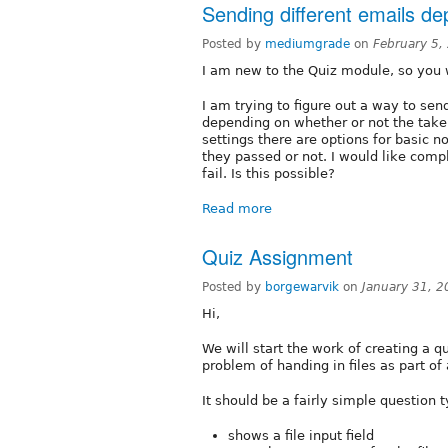
Sending different emails dep
Posted by
mediumgrade
on
February 5,
I am new to the Quiz module, so you 
I am trying to figure out a way to sen
depending on whether or not the taker 
settings there are options for basic n
they passed or not. I would like comp
fail. Is this possible?
Read more
Quiz Assignment
Posted by
borgewarvik
on
January 31, 
Hi,
We will start the work of creating a q
problem of handing in files as part of 
It should be a fairly simple question t
shows a file input field