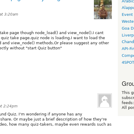
Arabic
Alapp
at 3:20am
Event
Weste
Goa D
take page though node_load() and view_node().I cant
Liverp
 quiz take page.quiz node is loading.I want to load the
Chand
d and view_node() methods.Or please suggest any other
ctly without "start Quiz button"
API-Fi
Compo
4SPO
Grou
This g
subscr
feeds:
at 2:24pm
All po
und Quiz. I'm wondering if anyone has any
 share. Or maybe just a brief description of how they're
video, how many quiz-takers, maybe even rewards such as