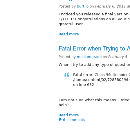
Posted by
burt.lo
on
February 6, 2011 
I noticed you released a final version 
1/11/11! Congratulations on all your 
grateful user.
Read more
Fatal Error when Trying to 
Posted by
mediumgrade
on
February 5,
When I try to add any type of question,
Fatal error: Class 'Multichoice
/home/content/02/7283802/htm
on line 632
I am not sure what this means. I tried
help?
Read more
6 comments