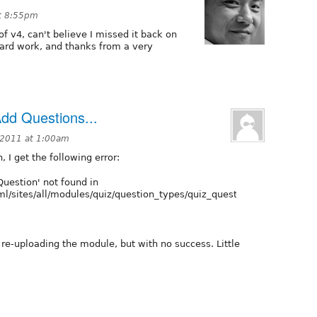
at 8:55pm
of v4, can't believe I missed it back on
hard work, and thanks from a very
Add Questions...
 2011 at 1:00am
 I get the following error:
Question' not found in
l/sites/all/modules/quiz/question_types/quiz_question/quiz_questio
 re-uploading the module, but with no success. Little