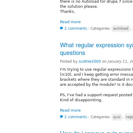
there is no Autoload for drupa 7 since
the solution please.
Thanks.
Read more
2 comments
⋅
Categories:
autoload
,
What regular expression syn
questions
Posted by
scottiw2000
on
January 11, 
I'm trying to use regular expressions
(rc10), and I keep getting error mess
brackets where they are standard in 
are accepted by the module? Is it d
PS, I've had a support-request posted 
Kind of disappointing.
Read more
2 comments
⋅
Categories:
quiz
,
reg