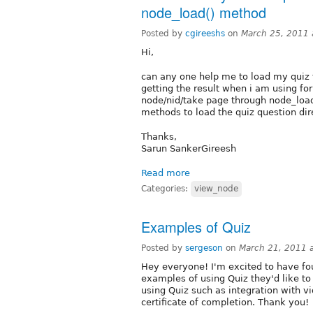
node_load() method
Posted by
cgireeshs
on
March 25, 2011 
Hi,
can any one help me to load my quiz 
getting the result when i am using for
node/nid/take page through node_loa
methods to load the quiz question dire
Thanks,
Sarun SankerGireesh
Read more
Categories:
view_node
Examples of Quiz
Posted by
sergeson
on
March 21, 2011 
Hey everyone! I'm excited to have fo
examples of using Quiz they'd like to
using Quiz such as integration with 
certificate of completion. Thank you!