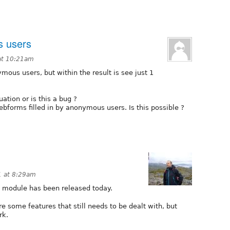
s users
at 10:21am
mous users, but within the result is see just 1
uation or is this a bug ?
webforms filled in by anonymous users. Is this possible ?
1 at 8:29am
t module has been released today.
e some features that still needs to be dealt with, but
rk.