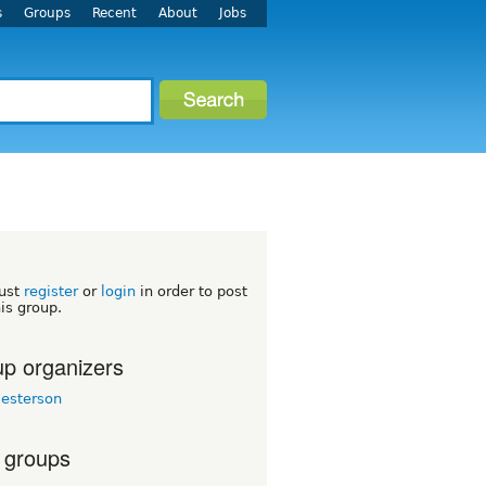
s
Groups
Recent
About
Jobs
ust
register
or
login
in order to post
his group.
p organizers
esterson
 groups