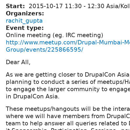
Start:
2015-10-17
11:30
-
12:30
Asia/Kol
Organizers:
rachit_gupta
Event type:
Online meeting (eg. IRC meeting)
http://www.meetup.com/Drupal-Mumbai-M
Group/events/225866595/
Dear All,
As we are getting closer to DrupalCon Asi
planning to conduct a series of meetups/
to engage the larger community to engag
in DrupalCon Asia.
These meetups/hangouts will be the intera
where we will have members from DrupalC
team to help answer all queries related to