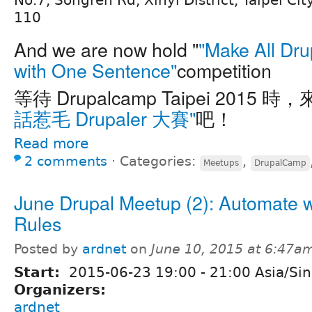
No.7, Songren Rd, Xinyi District, Taipei Cit
110
And we are now hold "
"Make All Dru
with One Sentence"
competition
等待 Drupalcamp Taipei 2015 時
話惹毛 Drupaler 大賽"
吧！
Read more
2 comments
⋅
Categories:
,
Meetups
DrupalCamp
June Drupal Meetup (2): Automate w
Rules
Posted by
ardnet
on
June 10, 2015 at 6:47a
Start:
2015-06-23
19:00
-
21:00
Asia/Si
Organizers:
ardnet