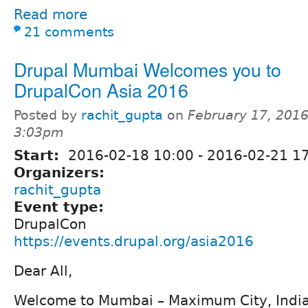
Read more
21 comments
Drupal Mumbai Welcomes you to
DrupalCon Asia 2016
Posted by
rachit_gupta
on
February 17, 2016
3:03pm
Start:
2016-02-18 10:00
-
2016-02-21 17
Organizers:
rachit_gupta
Event type:
DrupalCon
https://events.drupal.org/asia2016
Dear All,
Welcome to Mumbai – Maximum City, India’s