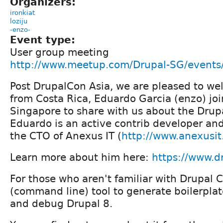
Organizers:
ironkiat
loziju
-enzo-
Event type:
User group meeting
http://www.meetup.com/Drupal-SG/event
Post DrupalCon Asia, we are pleased to wel
from Costa Rica, Eduardo Garcia (enzo) joi
Singapore to share with us about the Drupa
Eduardo is an active contrib developer and
the CTO of Anexus IT (
http://www.anexusit
Learn more about him here:
https://www.d
For those who aren't familiar with Drupal Co
(command line) tool to generate boilerplat
and debug Drupal 8.