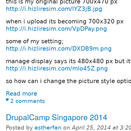
this is my original picture 700x470 px
http://i.hizliresim.com/lYZ3jB.jpg
when i upload its becoming 700x320 px
http://i.hizliresim.com/VpDPay.png
some of my setting;
http://i.hizliresim.com/DXDB9m.png
manage display says its 480x480 px but its
http://i.hizliresim.com/mlo45Z.png
so how can i change the picture style opti
Read more
2 comments
DrupalCamp Singapore 2014
Posted by
estherfan
on
April 25, 2014 at 3: