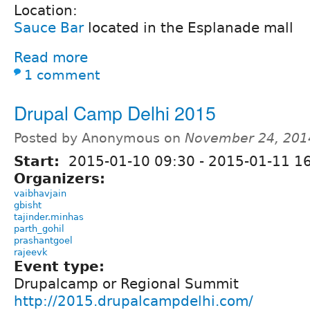
Location:
Sauce Bar
located in the Esplanade mall
Read more
1 comment
Drupal Camp Delhi 2015
Posted by Anonymous on
November 24, 201
Start:
2015-01-10 09:30
-
2015-01-11 16
Organizers:
vaibhavjain
gbisht
tajinder.minhas
parth_gohil
prashantgoel
rajeevk
Event type:
Drupalcamp or Regional Summit
http://2015.drupalcampdelhi.com/