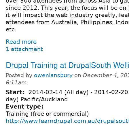
over 300 attendees from across Asia to ga
since 2012. This year, the focus will be o
it will impact the web industry greatly, fe
attendees from Australia, Philippines, Ind
etc.
Read more
1 attachment
Drupal Training at DrupalSouth Well
Posted by
owenlansbury
on
December 4, 20
6:11am
Start:
2014-02-14 (All day)
-
2014-02-20 
day) Pacific/Auckland
Event type:
Training (free or commercial)
http://www.learndrupal.com.au/drupalsout