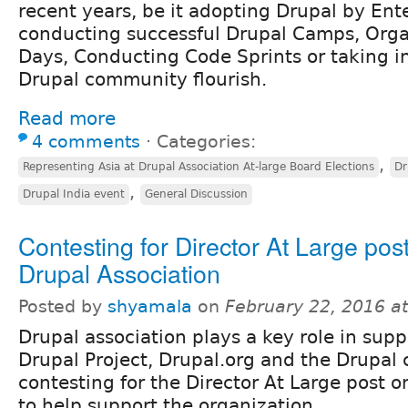
recent years, be it adopting Drupal by Ente
conducting successful Drupal Camps, Orga
Days, Conducting Code Sprints or taking in
Drupal community flourish.
Read more
4 comments
⋅
Categories:
,
Representing Asia at Drupal Association At-large Board Elections
Dr
,
Drupal India event
General Discussion
Contesting for Director At Large post
Drupal Association
Posted by
shyamala
on
February 22, 2016 a
Drupal association plays a key role in supp
Drupal Project, Drupal.org and the Drupal
contesting for the Director At Large post 
to help support the organization.