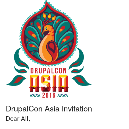
DrupalCon Asia Invitation
Dear All,