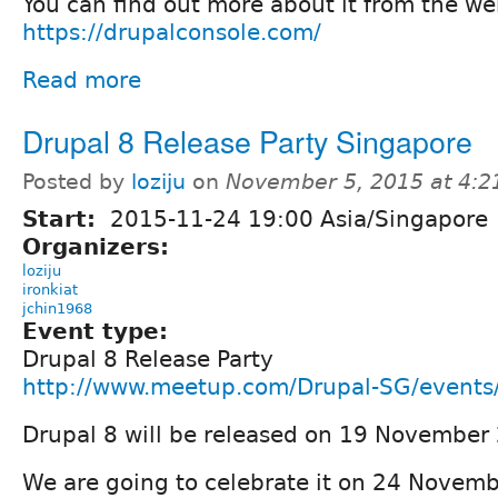
You can find out more about it from the we
https://drupalconsole.com/
Read more
Drupal 8 Release Party Singapore
Posted by
loziju
on
November 5, 2015 at 4:
Start:
2015-11-24 19:00 Asia/Singapore
Organizers:
loziju
ironkiat
jchin1968
Event type:
Drupal 8 Release Party
http://www.meetup.com/Drupal-SG/event
Drupal 8 will be released on 19 November
We are going to celebrate it on 24 Novemb