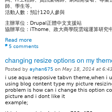
師、學生等。
活動人數：預計120人參與
主辦單位：Drupal正體中文支援站
協辦單位：iThome、政大商學院雲端運算研究
Read more
5 comments
changing resize options on my them
Posted by
ayhan675
on
May 18, 2014 at 6:
i use aqua resposive tabvn theme,when i u
using blog content type my picture resizin
problem is how can i change this option coz
picture and i dont like it
example;