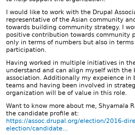
I would like to work with the Drupal Associ
representative of the Asian community an
towards building community strategy. I wo
positive contribution towards community p
only in terms of numbers but also in terms 
participation.
Having worked in multiple initiatives in the
understand and can align myself with the 
association. Additionally my expeience in 
teams and having been involved in strateg
organization will be of value in this role.
Want to know more about me, Shyamala R
the candidate profile at:
https://assoc.drupal.org/election/2016-dire
election/candidate...