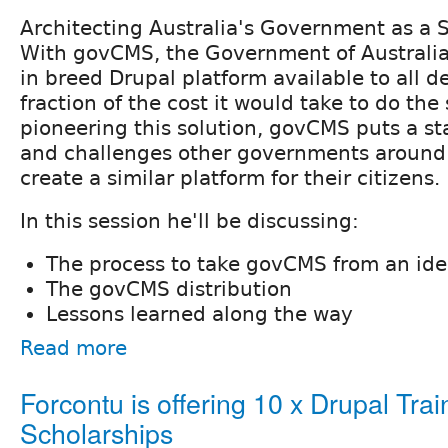
Architecting Australia's Government as a S
With govCMS, the Government of Australi
in breed Drupal platform available to all 
fraction of the cost it would take to do the
pioneering this solution, govCMS puts a st
and challenges other governments around 
create a similar platform for their citizens.
In this session he'll be discussing:
The process to take govCMS from an ide
The govCMS distribution
Lessons learned along the way
Read more
Forcontu is offering 10 x Drupal Trai
Scholarships