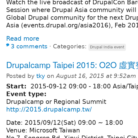
Watch the live broadcast of DrupalCon Bar
Session where Drupal Asia community will 
Global Drupal community for the next Dru
Asia (events.drupal.org/asia2016), Feb 2
Read more
3 comments
⋅
Categories:
Drupal India event
Drupalcamp Taipei 2015: O2O 
Posted by
tky
on
August 16, 2015 at 9:52am
Start:
2015-09-12
09:00
-
18:00
Asia/Tai
Event type:
Drupalcamp or Regional Summit
http://2015.drupalcamp.tw/
Date: 2015/09/12(Sat) 09:00 ~ 18:00
Venue: Microsoft Taiwan