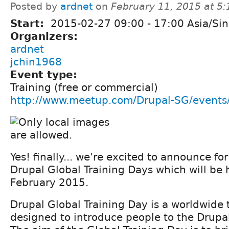
Posted by
ardnet
on
February 11, 2015 at 5
Start:
2015-02-27
09:00
-
17:00
Asia/Si
Organizers:
ardnet
jchin1968
Event type:
Training (free or commercial)
http://www.meetup.com/Drupal-SG/event
Yes! finally... we're excited to announce f
Drupal Global Training Days which will be 
February 2015.
Drupal Global Training Day is a worldwide 
designed to introduce people to the Drupal