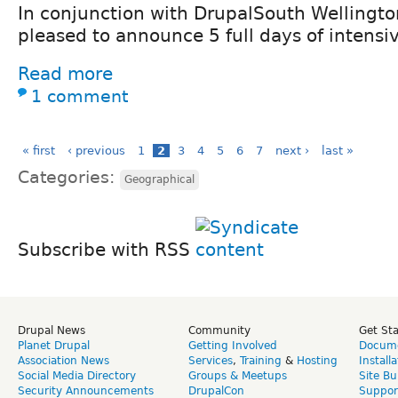
In conjunction with DrupalSouth Wellingto
pleased to announce 5 full days of intensiv
Read more
1 comment
« first
‹ previous
1
2
3
4
5
6
7
next ›
last »
Categories:
Geographical
Subscribe with RSS
Drupal News
Community
Get St
Planet Drupal
Getting Involved
Docume
Association News
Services
,
Training
&
Hosting
Install
Social Media Directory
Groups & Meetups
Site Bu
Security Announcements
DrupalCon
Suppor