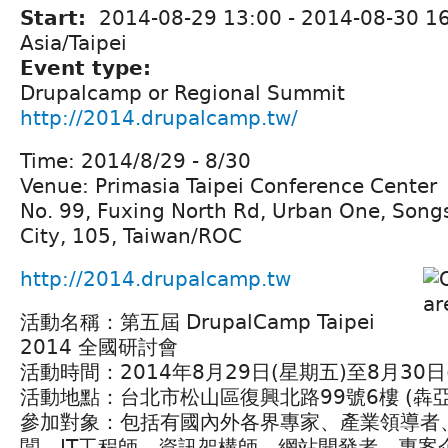
Start:
2014-08-29 13:00
-
2014-08-30 1
Asia/Taipei
Event type:
Drupalcamp or Regional Summit
http://2014.drupalcamp.tw/
Time: 2014/8/29 - 8/30
Venue: Primasia Taipei Conference Center
No. 99, Fuxing North Rd, Urban One, Songsh
City, 105, Taiwan/ROC
http://2014.drupalcamp.tw
活動名稱：第五屆 DrupalCamp Taipei
2014 全國研討會
活動時間：2014年8月29日(星期五)至8月30
活動地點：台北市松山區復興北路99號6樓 (犇
參加對象：包括有國內外各界專家、產業領導者
闆、IT工程師、資訊架構師、網站開發者、專案