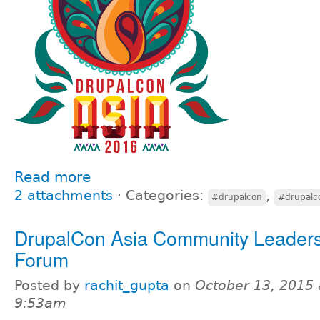
Read more
2 attachments
⋅
Categories:
,
#drupalcon
#drupalc
DrupalCon Asia Community Leaders
Forum
Posted by
rachit_gupta
on
October 13, 2015 
9:53am