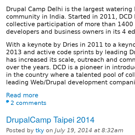
Drupal Camp Delhi is the largest watering 
community in India. Started in 2011, DCD 
collective participation of more than 1400
developers and business owners in its 4 ed
With a keynote by Dries in 2011 to a keyno
2013 and active code sprints by leading D
has increased its scale, outreach and com
over the years. DCD is a pioneer in introdu
in the country where a talented pool of co
leading Web/Drupal development compani
Read more
2 comments
DrupalCamp Taipei 2014
Posted by
tky
on
July 19, 2014 at 8:32am