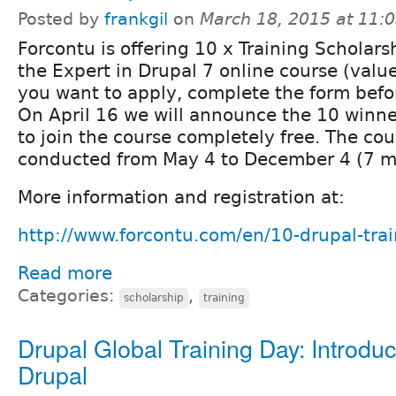
Posted by
frankgil
on
March 18, 2015 at 11:
Forcontu is offering 10 x Training Scholarsh
the Expert in Drupal 7 online course (valu
you want to apply, complete the form befor
On April 16 we will announce the 10 winner
to join the course completely free. The cou
conducted from May 4 to December 4 (7 m
More information and registration at:
http://www.forcontu.com/en/10-drupal-trai
Read more
Categories:
,
scholarship
training
Drupal Global Training Day: Introduc
Drupal