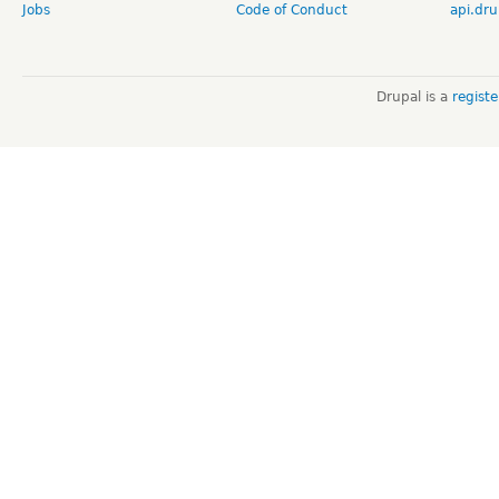
Jobs
Code of Conduct
api.dru
Drupal is a
regist