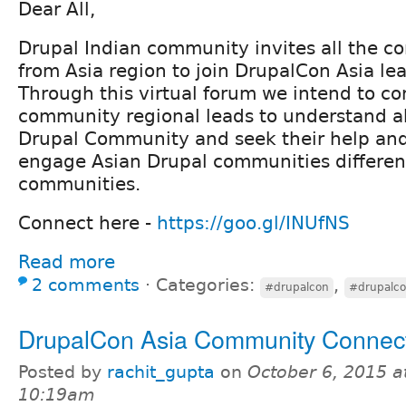
Dear All,
Drupal Indian community invites all the 
from Asia region to join DrupalCon Asia le
Through this virtual forum we intend to c
community regional leads to understand ab
Drupal Community and seek their help and
engage Asian Drupal communities differen
communities.
Connect here -
https://goo.gl/INUfNS
Read more
2 comments
⋅
Categories:
,
#drupalcon
#drupalco
DrupalCon Asia Community Connec
Posted by
rachit_gupta
on
October 6, 2015 a
10:19am