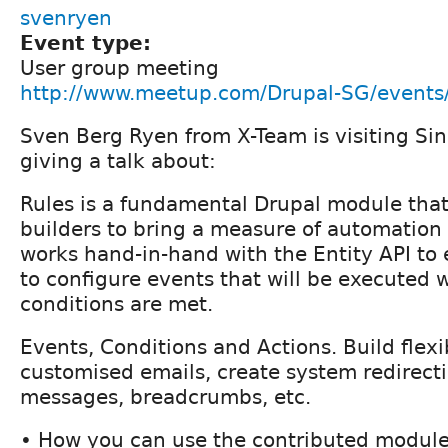
svenryen
Event type:
User group meeting
http://www.meetup.com/Drupal-SG/event
Sven Berg Ryen from X-Team is visiting Si
giving a talk about:
Rules is a fundamental Drupal module that 
builders to bring a measure of automation t
works hand-in-hand with the Entity API to
to configure events that will be executed 
conditions are met.
Events, Conditions and Actions. Build flex
customised emails, create system redirect
messages, breadcrumbs, etc.
• How you can use the contributed module