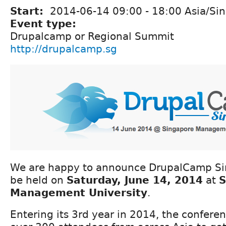
Start:
2014-06-14
09:00
-
18:00
Asia/Si
Event type:
Drupalcamp or Regional Summit
http://drupalcamp.sg
We are happy to announce DrupalCamp Si
be held on
Saturday, June 14, 2014
at
S
Management University
.
Entering its 3rd year in 2014, the confere