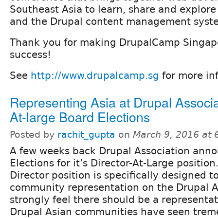
Southeast Asia to learn, share and explo
and the Drupal content management syst
Thank you for making DrupalCamp Singap
success!
See
http://www.drupalcamp.sg
for more inf
Representing Asia at Drupal Associa
At-large Board Elections
Posted by
rachit_gupta
on
March 9, 2016 at
A few weeks back Drupal Association ann
Elections for it’s Director-At-Large position
Director position is specifically designed t
community representation on the Drupal As
strongly feel there should be a representat
Drupal Asian communities have seen trem