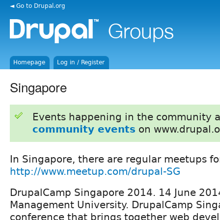
◄ Go to Drupal.org
Homepage
Log in / Register
Singapore
Events happening in the community 
community events
on www.drupal.o
In Singapore, there are regular meetups fo
http://www.meetup.com/drupal-SG
DrupalCamp Singapore 2014. 14 June 201
Management University. DrupalCamp Singa
conference that brings together web deve