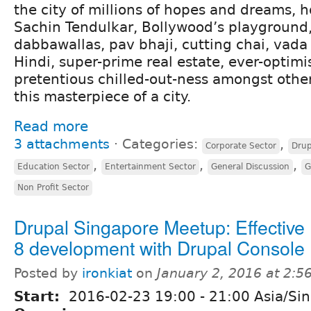
the city of millions of hopes and dreams, 
Sachin Tendulkar, Bollywood’s playground,
dabbawallas, pav bhaji, cutting chai, vad
Hindi, super-prime real estate, ever-optimis
pretentious chilled-out-ness amongst other
this masterpiece of a city.
Read more
3 attachments
⋅
Categories:
,
Corporate Sector
Drup
,
,
,
Education Sector
Entertainment Sector
General Discussion
G
Non Profit Sector
Drupal Singapore Meetup: Effective
8 development with Drupal Console
Posted by
ironkiat
on
January 2, 2016 at 2:
Start:
2016-02-23
19:00
-
21:00
Asia/Si