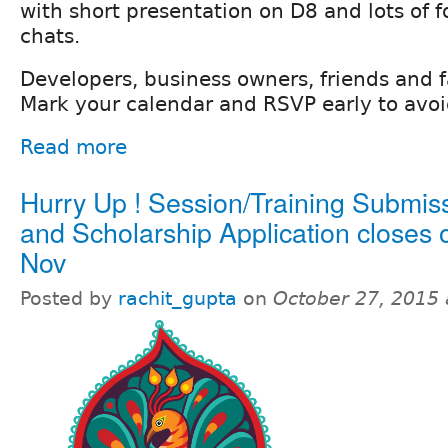
with short presentation on D8 and lots of f
chats.
Developers, business owners, friends and fa
Mark your calendar and RSVP early to avo
Read more
Hurry Up ! Session/Training Submis
and Scholarship Application closes 
Nov
Posted by
rachit_gupta
on
October 27, 2015