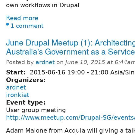
own workflows in Drupal
Read more
1 comment
June Drupal Meetup (1): Architectin
Australia's Government as a Service
Posted by
ardnet
on
June 10, 2015 at 6:44a
Start:
2015-06-16
19:00
-
21:00
Asia/Si
Organizers:
ardnet
ironkiat
Event type:
User group meeting
http://www.meetup.com/Drupal-SG/event
Adam Malone from Acquia will giving a tal