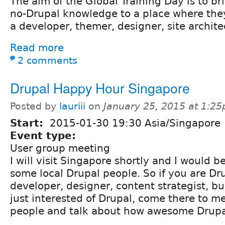
The aim of the Global Training Day is to br
no-Drupal knowledge to a place where the
a developer, themer, designer, site archite
Read more
2 comments
Drupal Happy Hour Singapore
Posted by
lauriii
on
January 25, 2015 at 1:2
Start:
2015-01-30 19:30 Asia/Singapore
Event type:
User group meeting
I will visit Singapore shortly and I would 
some local Drupal people. So if you are Dr
developer, designer, content strategist, b
just interested of Drupal, come there to m
people and talk about how awesome Drupal