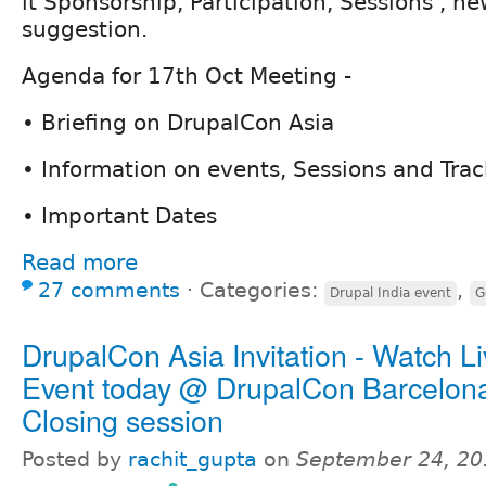
it Sponsorship, Participation, Sessions , ne
suggestion.
Agenda for 17th Oct Meeting -
• Briefing on DrupalCon Asia
• Information on events, Sessions and Trac
• Important Dates
Read more
27 comments
⋅
Categories:
,
Drupal India event
G
DrupalCon Asia Invitation - Watch L
Event today @ DrupalCon Barcelon
Closing session
Posted by
rachit_gupta
on
September 24, 20