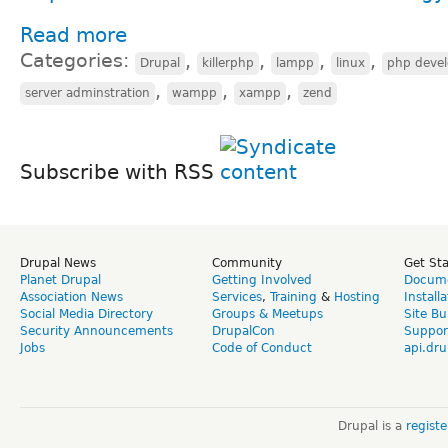
Read more
Categories:
,
,
,
,
Drupal
killerphp
lampp
linux
php deve
,
,
,
server adminstration
wampp
xampp
zend
Subscribe with RSS
Drupal News
Community
Get St
Planet Drupal
Getting Involved
Docume
Association News
Services
,
Training
&
Hosting
Install
Social Media Directory
Groups & Meetups
Site Bu
Security Announcements
DrupalCon
Suppor
Jobs
Code of Conduct
api.dru
Drupal is a
regist