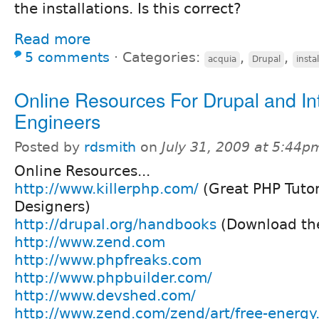
the installations. Is this correct?
Read more
5 comments
⋅
Categories:
,
,
acquia
Drupal
instal
Online Resources For Drupal and In
Engineers
Posted by
rdsmith
on
July 31, 2009 at 5:44p
Online Resources...
http://www.killerphp.com/
(Great PHP Tutor
Designers)
http://drupal.org/handbooks
(Download the
http://www.zend.com
http://www.phpfreaks.com
http://www.phpbuilder.com/
http://www.devshed.com/
http://www.zend.com/zend/art/free-energy