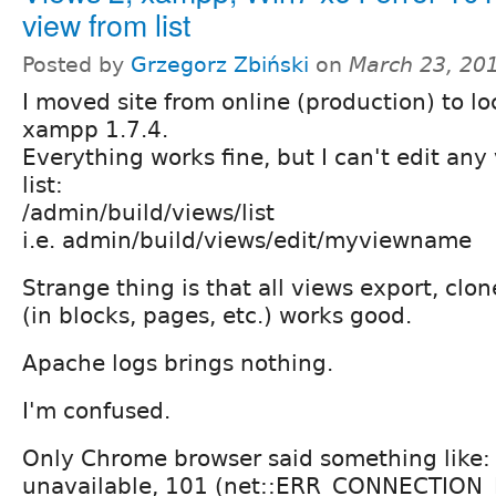
view from list
Posted by
Grzegorz Zbiński
on
March 23, 20
I moved site from online (production) to l
xampp 1.7.4.
Everything works fine, but I can't edit any
list:
/admin/build/views/list
i.e. admin/build/views/edit/myviewname
Strange thing is that all views export, clon
(in blocks, pages, etc.) works good.
Apache logs brings nothing.
I'm confused.
Only Chrome browser said something like
unavailable, 101 (net::ERR_CONNECTION