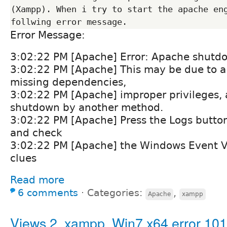
(Xampp). When i try to start the apache eng
Error Message:
3:02:22 PM [Apache] Error: Apache shutd
3:02:22 PM [Apache] This may be due to a 
missing dependencies,
3:02:22 PM [Apache] improper privileges, a
shutdown by another method.
3:02:22 PM [Apache] Press the Logs button
and check
3:02:22 PM [Apache] the Windows Event V
clues
Read more
6 comments
⋅
Categories:
,
Apache
xampp
Views 2, xampp, Win7 x64 error 101