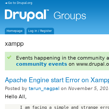
◄ Go to Drupal.org
Homepage
Log in / Register
xampp
Events happening in the community 
community events
on www.drupal.o
Apache Engine start Error on Xamp
Posted by
tarun_nagpal
on
November 5, 201
Hello All,
      I am facing a simple and strange error in my localhost 