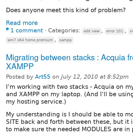
Does anyone meet this kind of problem?
Read more
1 comment
⋅
Categories:
,
,
edit view
error 101
v
,
win7 x64 home premium
xampp
Migrating between stacks : Acquia f
XAMPP
Posted by
Art55
on
July 12, 2010 at 8:52pm
I'm working with two stacks - Acquia on m
and XAMPP on my laptop. (And I'll be usi
my hosting service.)
My understanding is I should be able to 
SITE back and forth between these, but it i
to make sure the needed MODULES are in pl