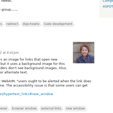
y needs.
Compo
4SPO
roup.......
ks
,
redirect
,
dojo-howto
,
Code development
,
12 at 6:41pm
s an image for links that open new
but it uses a background image for this
ders don't see background images. Also,
r alternate text.
at WebAIM, "users ought to be alerted when the link does
me. The accessibility issue is that some users can get
text/hypertext_links#new_window
owser
,
browser window
,
external links
,
new window
,