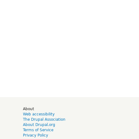
d
About
Web accessibility
The Drupal Association
About Drupal.org
Terms of Service
Privacy Policy