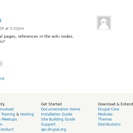
s
09 at 3:32pm
al pages, references in the wiki nodes.
is?
i
ity
Get Started
Download & Exten
Involved
Documentation Home
Drupal Core
,
Training
&
Hosting
Installation Guide
Modules
& Meetups
Site Building Guide
Themes
on
Support
Distributions
Conduct
api.drupal.org