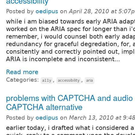
accessibility
Posted by
oedipus
on
April 28, 2010 at 5:07
while i am biased towards early ARIA adap
worked on the ARIA spec for longer than i'
remember, i would counsel both early ada
redundancy for graceful degredation, for, 
consitently and correctly pointed out, imp
ARIA is incomplete and inconsistent...
Read more
Categories:
,
,
a11y
accessibility
aria
problems with CAPTCHA and audio
CAPTCHA alternative
Posted by
oedipus
on
March 13, 2010 at 9:
earlier today, i drafted what i considered a