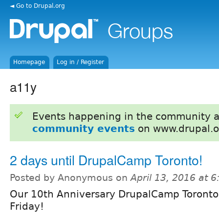
◄ Go to Drupal.org
Homepage
Log in / Register
a11y
Events happening in the community 
community events
on www.drupal.o
2 days until DrupalCamp Toronto!
Posted by Anonymous on
April 13, 2016 at 
Our 10th Anniversary DrupalCamp Toronto
Friday!