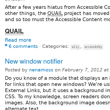
After a few years hiatus from Accessible C
other things, the
QUAIL
project has moved 
and so too must the Accessible Content m
QUAIL
Read more
6 comments
⋅
Categories:
,
a11y
accessibility
New window notifier
Posted by
nenamoss
on
February 7, 2012 a
Do you know of a module that displays an
for links that open new windows? We're us
External Links, but it uses a background im
CSS. To my knowledge, screen readers don
images. Also, the background image doesn'
alternate text.