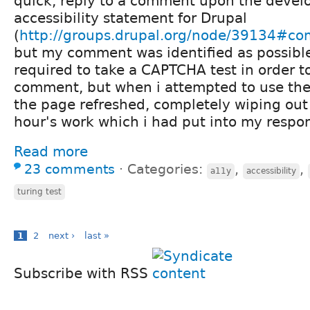
quick, reply to a comment upon the devel
accessibility statement for Drupal
(
http://groups.drupal.org/node/39134#c
but my comment was identified as possible
required to take a CAPTCHA test in order 
comment, but when i attempted to use the
the page refreshed, completely wiping out 
hour's work which i had put into my respon
Read more
23 comments
⋅
Categories:
,
,
a11y
accessibility
turing test
1
2
next ›
last »
Subscribe with RSS