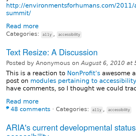
http://environmentsforhumans.com/2011/ac
summit/
Read more
Categories:
,
a11y
accessibility
Text Resize: A Discussion
Posted by Anonymous on
August 6, 2010 at
This is a reaction to
NonProfit's
awesome an
post on
modules pertaining to accessibility
have comments, so I thought we could trac
Read more
48 comments
⋅
Categories:
,
a11y
accessibility
ARIA's current developmental status