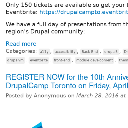
Only 150 tickets are available so get your 
Eventbrite:
https://drupalcampto.eventbri
We have a full day of presentations from t
region's Drupal community:
Read more
Categories:
,
,
,
,
a11y
accessibility
Back-End
drupal8
D
,
,
,
,
drupalvm
eventbrite
front-end
module development
them
REGISTER NOW for the 10th Anniv
DrupalCamp Toronto on Friday, April
Posted by Anonymous on
March 28, 2016 at