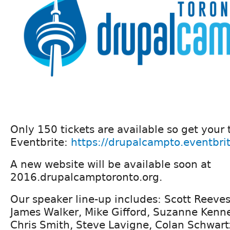
Only 150 tickets are available so get your 
Eventbrite:
https://drupalcampto.eventbri
A new website will be available soon at
2016.drupalcamptoronto.org.
Our speaker line-up includes: Scott Reeves
James Walker, Mike Gifford, Suzanne Ken
Chris Smith, Steve Lavigne, Colan Schwart