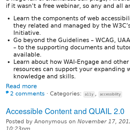
if it wasn't a free webinar, so any and all 
Learn the components of web accessibil
they related and managed by the W3C’s
Initiative.
Go beyond the Guidelines – WCAG, UAA
– to the supporting documents and tutori
available.
Learn about how WAI-Engage and othe
resources can support your expanding w
knowledge and skills.
Read more
2 comments
⋅
Categories:
,
a11y
accessibility
Accessible Content and QUAIL 2.0
Posted by Anonymous on
November 17, 201
10:23pm