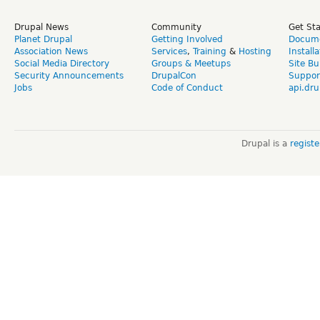
Drupal News
Community
Get St
Planet Drupal
Getting Involved
Docume
Association News
Services
,
Training
&
Hosting
Install
Social Media Directory
Groups & Meetups
Site Bu
Security Announcements
DrupalCon
Suppor
Jobs
Code of Conduct
api.dru
Drupal is a
regist