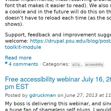
font that makes it easier to read). We also 
a cookie and in the future will do this on th
doesn't have to reload each time (as the s
shows).
Support, feedback and improvement sugge
welcome:
https://drupal.psu.edu/blog/post
toolkit-module
Read more
4 comments
⋅
Categories:
,
a11y
accessibility
Free accessibility webinar July 16, 
pm EST
Posted by
gdruckman
on
June 27, 2013 at 1
My boss is delivering this webinar, and sin
a huge fan of shameless seIf plugs, I would