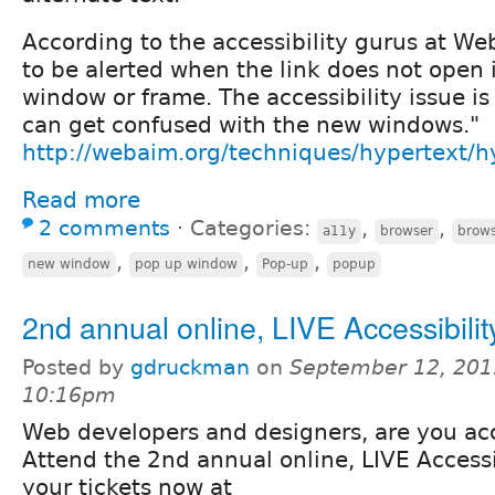
According to the accessibility gurus at We
to be alerted when the link does not open 
window or frame. The accessibility issue i
can get confused with the new windows."
http://webaim.org/techniques/hypertext/
Read more
2 comments
⋅
Categories:
,
,
a11y
browser
brow
,
,
,
new window
pop up window
Pop-up
popup
2nd annual online, LIVE Accessibili
Posted by
gdruckman
on
September 12, 201
10:16pm
Web developers and designers, are you ac
Attend the 2nd annual online, LIVE Access
your tickets now at