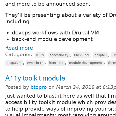
and more to be announced soon.
They'll be presenting about a variety of Dr
including:
devops workflows with Drupal VM
back-end module development
Read more
Categories:
,
,
,
,
a11y
accessibility
Back-End
drupal8
D
,
,
,
,
drupalvm
eventbrite
front-end
module development
them
A11y toolkit module
Posted by
btopro
on
March 24, 2016 at 6:13
Just wanted to blast it here as well that I 
accessibility toolkit module which provide
to help provide ways of improving your site
visual impairments; most resolving around 