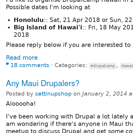
Possible dates I'm looking at
Honolulu
:: Sat, 21 Apr 2018 or Sun, 2
Big Island of Hawai'i
:: Fri, 18 May 20
2018
Please reply below if you are interested to 
Read more
18 comments
⋅
Categories:
,
#drupalcamp
Hawaii
Any Maui Drupalers?
Posted by
settinupshop
on
January 2, 2014 
Alooooha!
I've been working with Drupal a lot lately
am wondering if there's anyone in Maui tha
meetup to discuss Drupal and get some cof