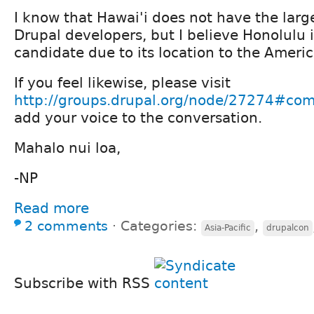
I know that Hawai'i does not have the lar
Drupal developers, but I believe Honolulu i
candidate due to its location to the Americ
If you feel likewise, please visit
http://groups.drupal.org/node/27274#c
add your voice to the conversation.
Mahalo nui loa,
-NP
Read more
2 comments
⋅
Categories:
,
Asia-Pacific
drupalcon
Subscribe with RSS