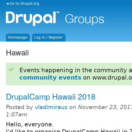
◄ Go to Drupal.org
Homepage
Log in / Register
Hawaii
Events happening in the community 
community events
on www.drupal.o
DrupalCamp Hawaii 2018
Posted by
vladimiraus
on
November 23, 2017
1:07am
Hello, everyone.
I'd like to organise DrupalCamp Hawaii in 