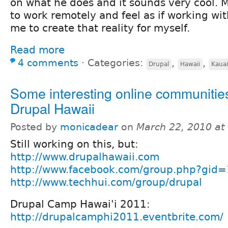
on what he does and it sounds very cool. M
to work remotely and feel as if working wit
me to create that reality for myself.
Read more
4 comments
⋅
Categories:
,
,
Drupal
Hawaii
Kauai
Some interesting online communities
Drupal Hawaii
Posted by
monicadear
on
March 22, 2010 at
Still working on this, but:
http://www.drupalhawaii.com
http://www.facebook.com/group.php?gi
http://www.techhui.com/group/drupal
Drupal Camp Hawai'i 2011:
http://drupalcamphi2011.eventbrite.com/