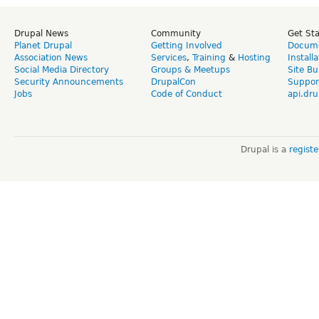
Drupal News
Community
Get St
Planet Drupal
Getting Involved
Docume
Association News
Services
,
Training
&
Hosting
Install
Social Media Directory
Groups & Meetups
Site Bu
Security Announcements
DrupalCon
Suppor
Jobs
Code of Conduct
api.dru
Drupal is a
regist