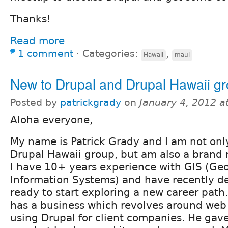
Thanks!
Read more
1 comment
⋅
Categories:
,
Hawaii
maui
New to Drupal and Drupal Hawaii g
Posted by
patrickgrady
on
January 4, 2012 a
Aloha everyone,
My name is Patrick Grady and I am not onl
Drupal Hawaii group, but am also a brand 
I have 10+ years experience with GIS (Ge
Information Systems) and have recently de
ready to start exploring a new career path.
has a business which revolves around we
using Drupal for client companies. He ga