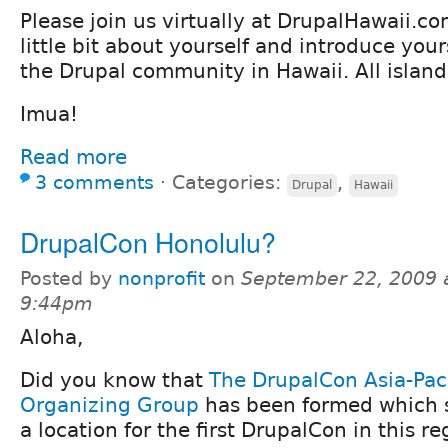
Please join us virtually at DrupalHawaii.c
little bit about yourself and introduce yours
the Drupal community in Hawaii. All island
Imua!
Read more
3 comments
⋅
Categories:
,
Drupal
Hawaii
DrupalCon Honolulu?
Posted by
nonprofit
on
September 22, 2009 
9:44pm
Aloha,
Did you know that
The DrupalCon Asia-Paci
Organizing Group
has been formed which 
a location for the first DrupalCon in this r