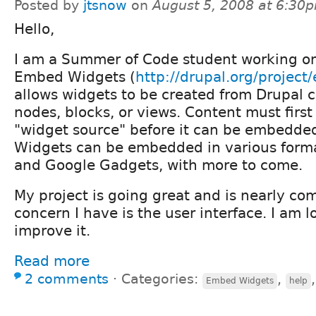
Posted by
jtsnow
on
August 5, 2008 at 6:30
Hello,
I am a Summer of Code student working on 
Embed Widgets (
http://drupal.org/projec
allows widgets to be created from Drupal 
nodes, blocks, or views. Content must firs
"widget source" before it can be embedded
Widgets can be embedded in various forma
and Google Gadgets, with more to come.
My project is going great and is nearly co
concern I have is the user interface. I am l
improve it.
Read more
2 comments
⋅
Categories:
,
Embed Widgets
help