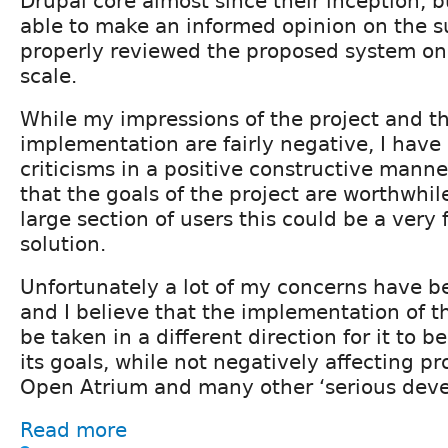
Drupal core almost since their inception, 
able to make an informed opinion on the su
properly reviewed the proposed system o
scale.
While my impressions of the project and t
implementation are fairly negative, I hav
criticisms in a positive constructive manne
that the goals of the project are worthwhile
large section of users this could be a very 
solution.
Unfortunately a lot of my concerns have b
and I believe that the implementation of t
be taken in a different direction for it to b
its goals, while not negatively affecting pro
Open Atrium and many other ‘serious deve
Read more