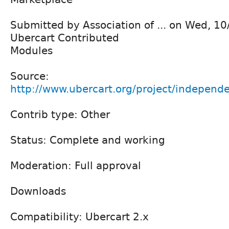
Submitted by Association of ... on Wed, 1
Ubercart Contributed
Modules
Source:
http://www.ubercart.org/project/independe
Contrib type: Other
Status: Complete and working
Moderation: Full approval
Downloads
Compatibility: Ubercart 2.x