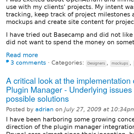
use with my clients' projects. My intent wa
tracking, keep track of project milestones 
mockups and create site content for projec
I have tried out Basecamp and did not like 
did not want to spend the money on somethi
Read more
3 comments
⋅
Categories:
,
,
Designers
mockups
A critical look at the implementation 
Plugin Manager - Underlying issues
possible solutions
Posted by
adrian
on
July 27, 2009 at 10:34p
I have been harboring some growing conce
direction of the plugin manager integratio