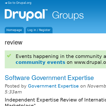
◄ Go to Drupal.org
Homepage
Log in / Register
review
Events happening in the community 
community events
on www.drupal.o
Software Government Expertise
Posted by
Government Expertise
on
Novembe
5:33am
Independent Expertise Review of Internati
Marketplace"