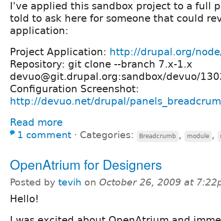
I've applied this sandbox project to a full 
told to ask here for someone that could r
application:
Project Application:
http://drupal.org/nod
Repository: git clone --branch 7.x-1.x
devuo@git.drupal.org:sandbox/devuo/130
Configuration Screenshot:
http://devuo.net/drupal/panels_breadcru
Read more
1 comment
⋅
Categories:
,
,
Breadcrumb
module
OpenAtrium for Designers
Posted by
tevih
on
October 26, 2009 at 7:2
Hello!
I was excited about OpenAtrium and immedi