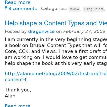
Read more
8 comments
⋅
Categories:
,
,
review
Using Drupal
Help shape a Content Types and Vi
Posted by
dragonwize
on
February 27, 2009
I am currently in the very beginning stages
a book on Drupal Content Types that will f
Core, CCK, and Views. I have a first draft of
am working on. I would love to get commu
help shape the book at this very early stag
http://alanio.net/blog/2009/02/first-draft-
content-t...
Thank you,
Alan
Read more