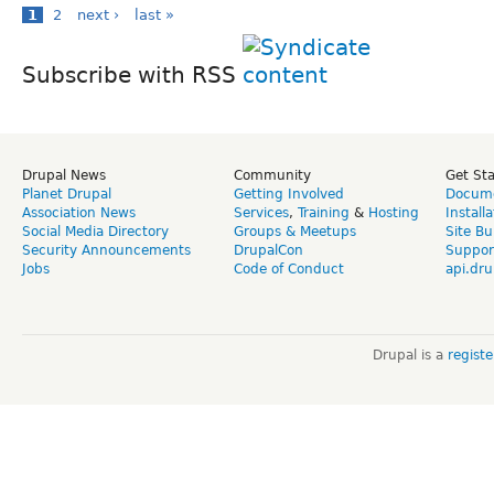
1
2
next ›
last »
Subscribe with RSS
Drupal News
Community
Get St
Planet Drupal
Getting Involved
Docume
Association News
Services
,
Training
&
Hosting
Install
Social Media Directory
Groups & Meetups
Site Bu
Security Announcements
DrupalCon
Suppor
Jobs
Code of Conduct
api.dru
Drupal is a
regist