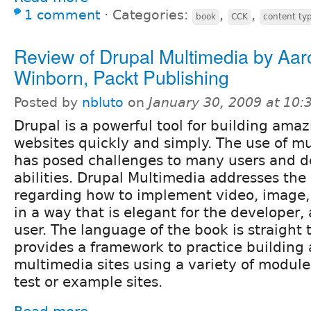
1 comment
⋅
Categories:
,
,
book
CCK
content ty
Review of Drupal Multimedia by Aar
Winborn, Packt Publishing
Posted by
nbluto
on
January 30, 2009 at 10
Drupal is a powerful tool for building amaz
websites quickly and simply. The use of m
has posed challenges to many users and de
abilities. Drupal Multimedia addresses the
regarding how to implement video, image,
in a way that is elegant for the developer, 
user. The language of the book is straight 
provides a framework to practice building
multimedia sites using a variety of module
test or example sites.