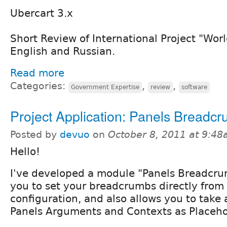
Ubercart 3.x
Short Review of International Project "Wor
English and Russian.
Read more
Categories:
,
,
Government Expertise
review
software
Project Application: Panels Breadc
Posted by
devuo
on
October 8, 2011 at 9:4
Hello!
I've developed a module "Panels Breadcru
you to set your breadcrumbs directly from
configuration, and also allows you to tak
Panels Arguments and Contexts as Placeho