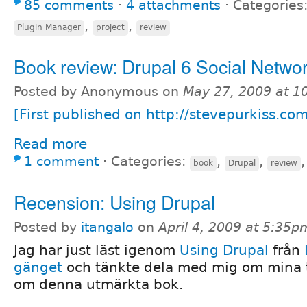
85 comments
⋅
4 attachments
⋅
Categories
,
,
Plugin Manager
project
review
Book review: Drupal 6 Social Netwo
Posted by Anonymous on
May 27, 2009 at 
[First published on http://stevepurkiss.co
Read more
1 comment
⋅
Categories:
,
,
book
Drupal
review
Recension: Using Drupal
Posted by
itangalo
on
April 4, 2009 at 5:35p
Jag har just läst igenom
Using Drupal
från
gänget
och tänkte dela med mig om mina 
om denna utmärkta bok.