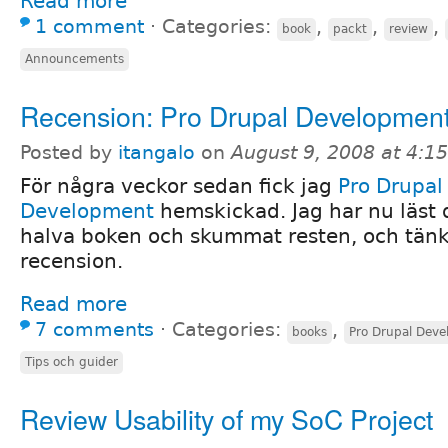
Read more
1 comment
⋅
Categories:
,
,
,
book
packt
review
Announcements
Recension: Pro Drupal Developmen
Posted by
itangalo
on
August 9, 2008 at 4:1
För några veckor sedan fick jag
Pro Drupal
Development
hemskickad. Jag har nu läst 
halva boken och skummat resten, och tänkt
recension.
Read more
7 comments
⋅
Categories:
,
books
Pro Drupal Dev
Tips och guider
Review Usability of my SoC Project