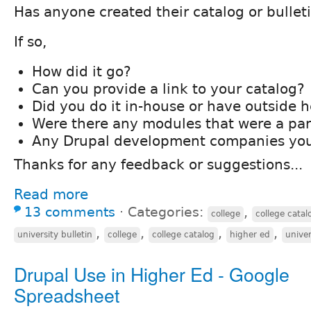
Has anyone created their catalog or bullet
If so,
How did it go?
Can you provide a link to your catalog?
Did you do it in-house or have outside h
Were there any modules that were a par
Any Drupal development companies you
Thanks for any feedback or suggestions...
Read more
13 comments
⋅
Categories:
,
college
college catal
,
,
,
,
university bulletin
college
college catalog
higher ed
univer
Drupal Use in Higher Ed - Google
Spreadsheet