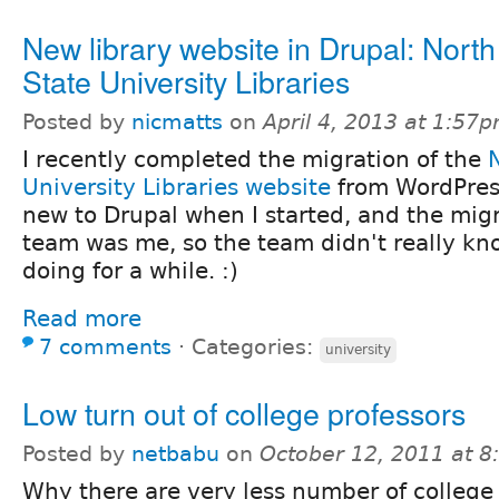
New library website in Drupal: Nort
State University Libraries
Posted by
nicmatts
on
April 4, 2013 at 1:57
I recently completed the migration of the
University Libraries website
from WordPress
new to Drupal when I started, and the mig
team was me, so the team didn't really kn
doing for a while. :)
Read more
7 comments
⋅
Categories:
university
Low turn out of college professors
Posted by
netbabu
on
October 12, 2011 at 
Why there are very less number of college