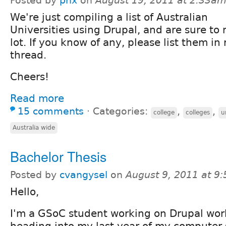
Posted by
pnx
on
August 19, 2011 at 2:33a
We're just compiling a list of Australian
Universities using Drupal, and are sure to
lot. If you know of any, please list them in 
thread.
Cheers!
Read more
15 comments
⋅
Categories:
,
,
college
colleges
u
Australia wide
Bachelor Thesis
Posted by
cvangysel
on
August 9, 2011 at 9
Hello,
I'm a GSoC student working on Drupal work
heading into my last year of my computer 