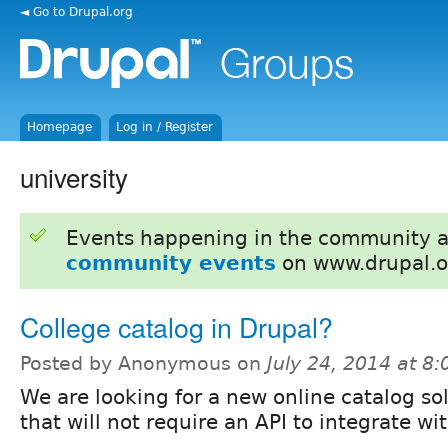
◄ Go to Drupal.org
Homepage
Log in / Register
university
Events happening in the community 
community events
on www.drupal.o
College catalog in Drupal?
Posted by Anonymous on
July 24, 2014 at 8
We are looking for a new online catalog so
that will not require an API to integrate wi