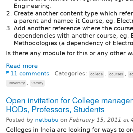
Engineering.
Create another content type which refe
a parent and named it Course, eg. Elect
Add another reference where the cours
dependencies with another course, eg. E
Methodologies (a dependency of Electro
Is there any module for this or any other 
Read more
11 comments
⋅
Categories:
,
,
college
courses
e
,
university
varsity
Open invitation for College manage
HODs, Professors, Students
Posted by
netbabu
on
February 15, 2011 at
Colleges in India are looking for ways to 