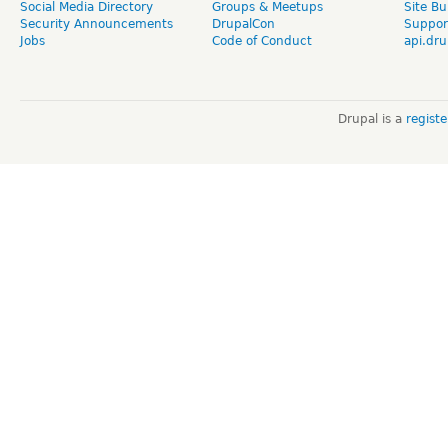
Social Media Directory
Groups & Meetups
Site Bu
Security Announcements
DrupalCon
Suppor
Jobs
Code of Conduct
api.dru
Drupal is a
regist