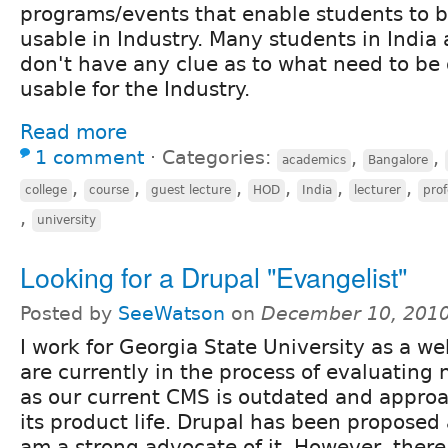
programs/events that enable students to
usable in Industry. Many students in India 
don't have any clue as to what need to b
usable for the Industry.
Read more
1 comment
⋅
Categories:
,
,
academics
Bangalore
,
,
,
,
,
,
college
course
guest lecture
HOD
India
lecturer
prof
,
university
Looking for a Drupal "Evangelist"
Posted by
SeeWatson
on
December 10, 2010
I work for Georgia State University as a w
are currently in the process of evaluating
as our current CMS is outdated and approa
its product life. Drupal has been proposed 
am a strong advocate of it. However, ther