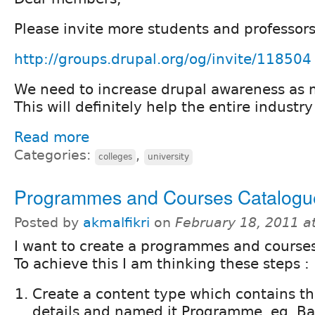
Please invite more students and professors 
http://groups.drupal.org/og/invite/118504
We need to increase drupal awareness as 
This will definitely help the entire industry
Read more
Categories:
,
colleges
university
Programmes and Courses Catalogu
Posted by
akmalfikri
on
February 18, 2011 a
I want to create a programmes and course
To achieve this I am thinking these steps :
Create a content type which contains 
details and named it Programme, eg. Ba