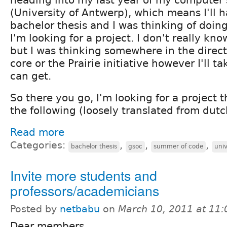
(University of Antwerp), which means I'll h
bachelor thesis and I was thinking of doing
I'm looking for a project. I don't really kn
but I was thinking somewhere in the direct
core or the Prairie initiative however I'll ta
can get.
So there you go, I'm looking for a project 
the following (loosely translated from dutc
Read more
Categories:
,
,
,
bachelor thesis
gsoc
summer of code
univ
Invite more students and
professors/academicians
Posted by
netbabu
on
March 10, 2011 at 11
Dear members,