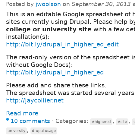
Posted by
jwoolson
on
September 30, 2013 
This is an editable Google spreadsheet of 
sites currently using Drupal. Please help 
college or university site
with a few det
installation(s):
http://bit.ly/drupal_in_higher_ed_edit
The read-only version of the spreadsheet i
without Google Docs):
http://bit.ly/drupal_in_higher_ed
Please add and share these links.
The spreadsheet was started several years 
http://jaycollier.net
Read more
10 comments
⋅
Categories:
,
,
#highered
#site
,
university
drupal usage