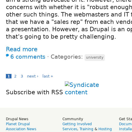
concerns with whether it is "robust enough
other such things. The webmasters and IT 
that we have a "sales rep" from each ven
a presentation. However, as Drupal is an 
that's going to be pretty challenging.
Read more
6 comments
⋅
Categories:
university
1
2
3
next ›
last »
Subscribe with RSS
Drupal News
Community
Get St
Planet Drupal
Getting Involved
Docume
Association News
Services
,
Training
&
Hosting
Install