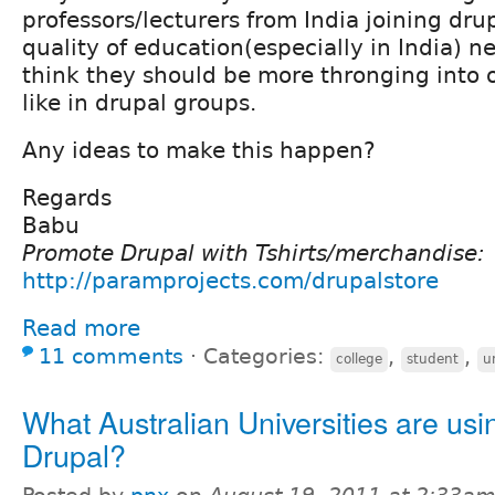
professors/lecturers from India joining dru
quality of education(especially in India) n
think they should be more thronging into
like in drupal groups.
Any ideas to make this happen?
Regards
Babu
Promote Drupal with Tshirts/merchandise:
http://paramprojects.com/drupalstore
Read more
11 comments
⋅
Categories:
,
,
college
student
u
What Australian Universities are usi
Drupal?