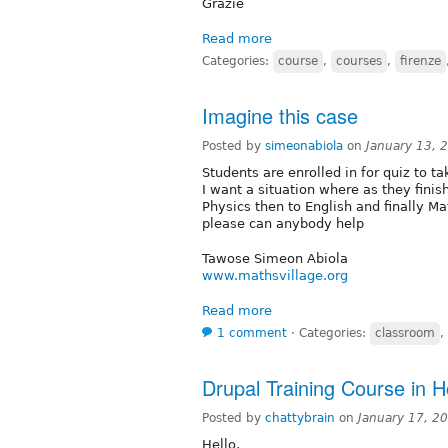
Grazie
Read more
Categories:
course
,
courses
,
firenze
Imagine this case
Posted by
simeonabiola
on
January 13, 
Students are enrolled in for quiz to 
I want a situation where as they finis
Physics then to English and finally M
please can anybody help
Tawose Simeon Abiola
www.mathsvillage.org
Read more
1 comment
⋅
Categories:
classroom
,
Drupal Training Course in 
Posted by
chattybrain
on
January 17, 2
Hello,