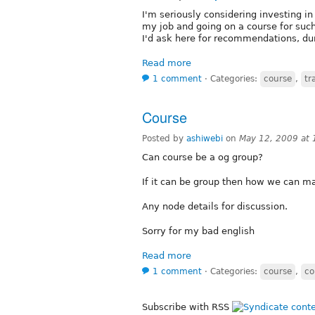
I'm seriously considering investing i
my job and going on a course for such 
I'd ask here for recommendations, dur
Read more
1 comment
⋅
Categories:
course
,
tr
Course
Posted by
ashiwebi
on
May 12, 2009 at
Can course be a og group?
If it can be group then how we can mai
Any node details for discussion.
Sorry for my bad english
Read more
1 comment
⋅
Categories:
course
,
co
Subscribe with RSS