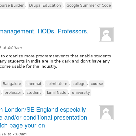
ourse Builder
,
Drupal Education
,
Google Summer of Code
,
e management, HODs, Professors,
1 at 4:09am
ys to organize more programs/events that enable students
ny students in India are in the dark and don't have any
come usable for the Industry.
,
Bangalore
,
chennai
,
coimbatore
,
college
,
course
,
,
professor
,
student
,
Tamil Nadu
,
university
 in London/SE England especially
e and/or conditional presentation
ich page your on
2010 at 7:00am