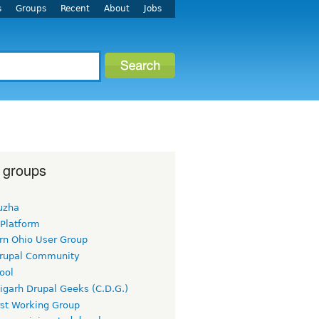
s
Groups
Recent
About
Jobs
 groups
uzha
 Platform
rn Ohio User Group
rupal Community
ool
igarh Drupal Geeks (C.D.G.)
rst Working Group