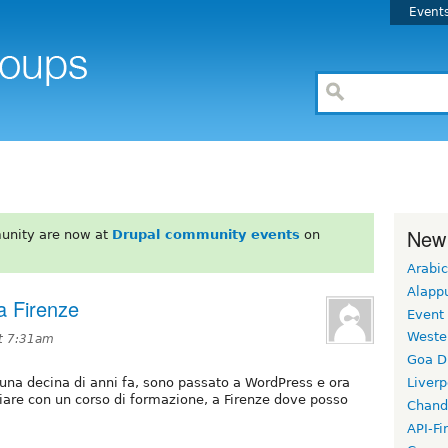
Event
New
unity are now at
Drupal community events
on
Arabic
Alapp
a Firenze
Event
Weste
t 7:31am
Goa D
 una decina di anni fa, sono passato a WordPress e ora
Liverp
ziare con un corso di formazione, a Firenze dove posso
Chand
API-Fi