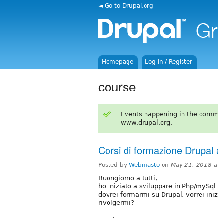
◄ Go to Drupal.org
Homepage
Log in / Register
course
Events happening in the comm
www.drupal.org.
Corsi di formazione Drupal 
Posted by
Webmasto
on
May 21, 2018 a
Buongiorno a tutti,
ho iniziato a sviluppare in Php/mySql
dovrei formarmi su Drupal, vorrei ini
rivolgermi?