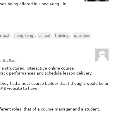
es being offered in Hong Kong - in
rupal
,
hong kong
,
school
,
training
,
question
at 8:58am
 a structured, interactive online course,
track performances and schedule lesson delivery.
they had a neat course builder that I thought would be an
LMS website to have.
erent roles: that of a course manager and a student.