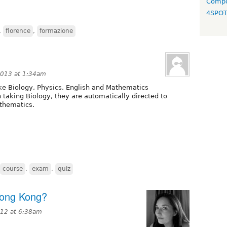
Compo
4SPO
,
florence
,
formazione
2013 at 1:34am
take Biology, Physics, English and Mathematics
h taking Biology, they are automatically directed to
athematics.
course
,
exam
,
quiz
Hong Kong?
012 at 6:38am