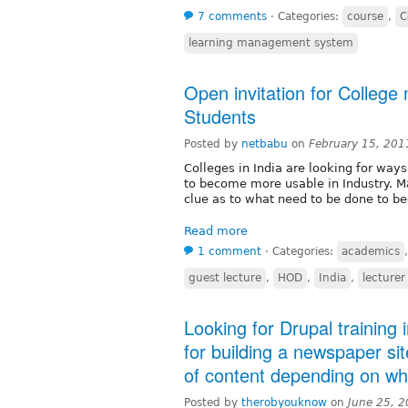
7 comments
⋅
Categories:
course
,
C
learning management system
Open invitation for Colleg
Students
Posted by
netbabu
on
February 15, 201
Colleges in India are looking for wa
to become more usable in Industry. Ma
clue as to what need to be done to be
Read more
1 comment
⋅
Categories:
academics
guest lecture
,
HOD
,
India
,
lecturer
Looking for Drupal training
for building a newspaper sit
of content depending on wh
Posted by
therobyouknow
on
June 25, 