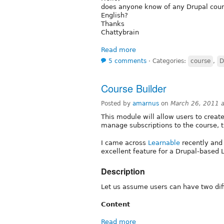
does anyone know of any Drupal cours
English?
Thanks
Chattybrain
Read more
5 comments
⋅
Categories:
course
,
D
Course Builder
Posted by
amarnus
on
March 26, 2011 
This module will allow users to create
manage subscriptions to the course, 
I came across
Learnable
recently and 
excellent feature for a Drupal-based 
Description
Let us assume users can have two diff
Content
Read more