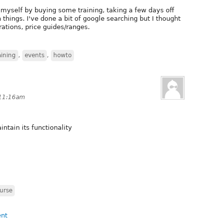
n myself by buying some training, taking a few days off
things. I've done a bit of google searching but I thought
ations, price guides/ranges.
aining
,
events
,
howto
 11:16am
ntain its functionality
urse