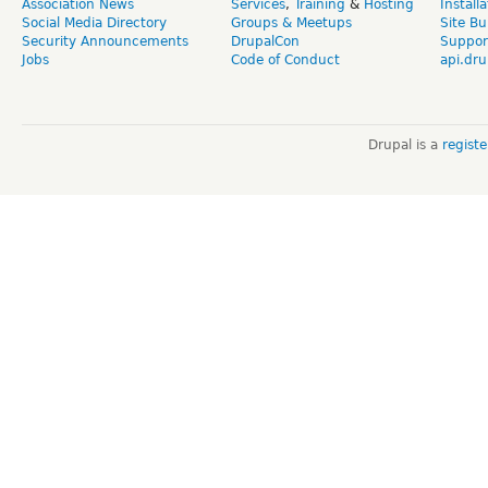
Association News
Services
,
Training
&
Hosting
Install
Social Media Directory
Groups & Meetups
Site Bu
Security Announcements
DrupalCon
Suppor
Jobs
Code of Conduct
api.dru
Drupal is a
regist