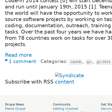
Code-in 2014 contest [0] will start Decemb
and run until January 19th, 2015 [1]. Tee
the world will have the opportunity to wor
source software projects by working on tas
coding, documentation, outreach, training
tasks. Over the past four years we have h
from 78 countries work on tasks for over 
projects.
Read more
1 comment
⋅
Categories:
,
,
contrib
gci
gci 2014
Subscribe with RSS
Drupal News
Community
Get St
Planet Drupal
Getting Involved
Docume