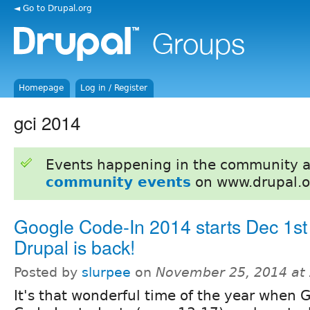
◄ Go to Drupal.org
Homepage
Log in / Register
gci 2014
Events happening in the community 
community events
on www.drupal.o
Google Code-In 2014 starts Dec 1st
Drupal is back!
Posted by
slurpee
on
November 25, 2014 at
It's that wonderful time of the year when 