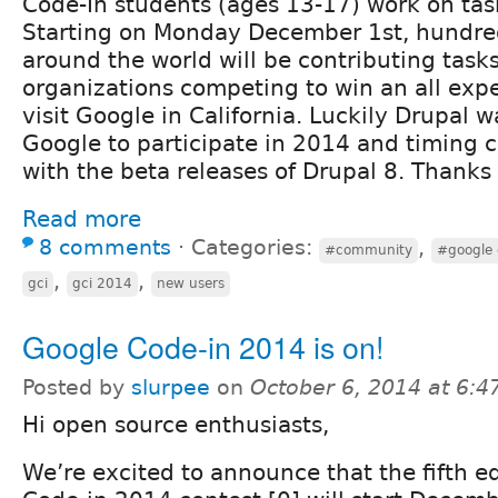
Code-In students (ages 13-17) work on task
Starting on Monday December 1st, hundred
around the world will be contributing task
organizations competing to win an all expe
visit Google in California. Luckily Drupal 
Google to participate in 2014 and timing c
with the beta releases of Drupal 8. Thanks
Read more
8 comments
⋅
Categories:
,
#community
#google 
,
,
gci
gci 2014
new users
Google Code-in 2014 is on!
Posted by
slurpee
on
October 6, 2014 at 6:
Hi open source enthusiasts,
We’re excited to announce that the fifth e