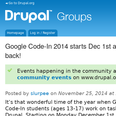
◄ Go to Drupal.org
Homepage
Log in / Register
Google Code-In 2014 starts Dec 1st a
back!
Events happening in the community 
community events
on www.drupal.o
Posted by
slurpee
on
November 25, 2014 at
It's that wonderful time of the year when 
Code-In students (ages 13-17) work on tas
Drupal. Starting on Monday December 1st