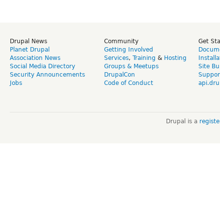
Drupal News
Community
Get St
Planet Drupal
Getting Involved
Docume
Association News
Services
,
Training
&
Hosting
Install
Social Media Directory
Groups & Meetups
Site Bu
Security Announcements
DrupalCon
Suppor
Jobs
Code of Conduct
api.dru
Drupal is a
regist