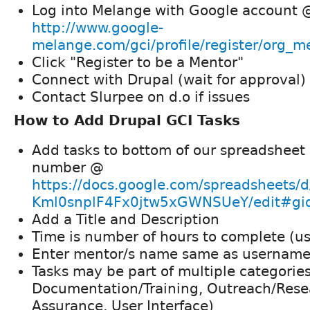
Log into Melange with Google account 
http://www.google-
melange.com/gci/profile/register/org_
Click "Register to be a Mentor"
Connect with Drupal (wait for approval)
Contact Slurpee on d.o if issues
How to Add Drupal GCI Tasks
Add tasks to bottom of our spreadsheet 
number @
https://docs.google.com/spreadsheet
Kml0snplF4Fx0jtw5xGWNSUeY/edit#g
Add a Title and Description
Time is number of hours to complete (us
Enter mentor/s name same as username
Tasks may be part of multiple categorie
Documentation/Training, Outreach/Rese
Assurance, User Interface)