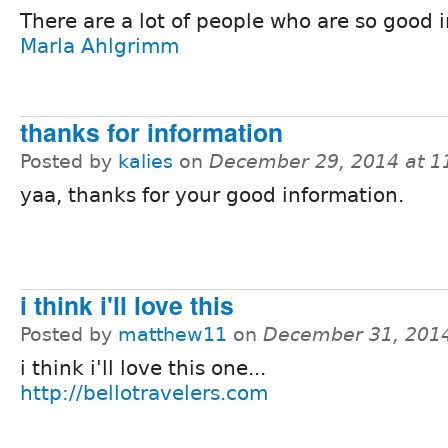
There are a lot of people who are so good in
Marla Ahlgrimm
thanks for information
Posted by
kalies
on
December 29, 2014 at 
yaa, thanks for your good information.
i think i'll love this
Posted by
matthew11
on
December 31, 201
i think i'll love this one...
http://bellotravelers.com