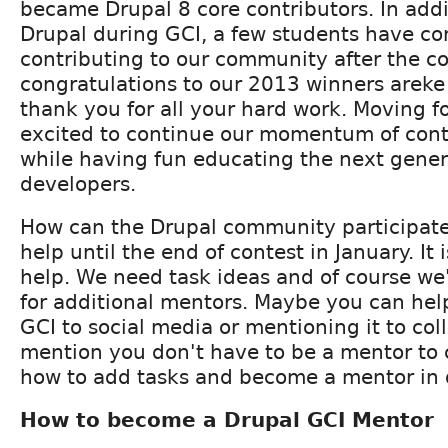
became Drupal 8 core contributors. In addi
Drupal during GCI, a few students have co
contributing to our community after the con
congratulations to our 2013 winners areke
thank you for all your hard work. Moving f
excited to continue our momentum of cont
while having fun educating the next gener
developers.
How can the Drupal community participat
help until the end of contest in January. It i
help. We need task ideas and of course we
for additional mentors. Maybe you can hel
GCI to social media or mentioning it to co
mention you don't have to be a mentor to 
how to add tasks and become a mentor in d
How to become a Drupal GCI Mentor