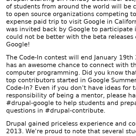
of students from around the world will be 
to open source organizations competing to
expense paid trip to visit Google in Califor
was invited back by Google to participate
could not be better with the beta releases
Google!
The Code-In contest will end January 19th
has an awesome chance to connect with th
computer programming. Did you know that
top contributors started in Google Summer
Code-In? Even if you don't have ideas for 
responsibility of being a mentor, please h
#drupal-google to help students and prepar
questions in #drupal-contribute.
Drupal gained priceless experience and co
2013. We're proud to note that several st