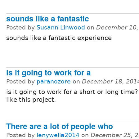
sounds like a fantastic
Posted by
Susann Linwood
on
December 10,
sounds like a fantastic experience
is it going to work for a
Posted by
paranozore
on
December 18, 201
is it going to work for a short or long time
like this project.
There are a lot of people who
Posted by
lenywella2014
on
December 25, 2