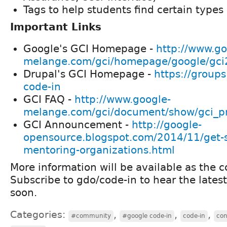
Tags to help students find certain types 
Important Links
Google's GCI Homepage -
http://www.go
melange.com/gci/homepage/google/gc
Drupal's GCI Homepage -
https://groups
code-in
GCI FAQ -
http://www.google-
melange.com/gci/document/show/gci_p
GCI Announcement -
http://google-
opensource.blogspot.com/2014/11/get-
mentoring-organizations.html
More information will be available as the c
Subscribe to gdo/code-in to hear the lates
soon.
Categories:
,
,
,
#community
#google code-in
code-in
con