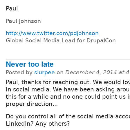
Paul
Paul Johnson
http://www.twitter.com/pdjohnson
Global Social Media Lead for DrupalCon
Never too late
Posted by
slurpee
on
December 4, 2014 at 
Paul, thanks for reaching out. We would lo
in social media. We have been asking aro
this for a while and no one could point us 
proper direction...
Do you control all of the social media acco
LinkedIn? Any others?