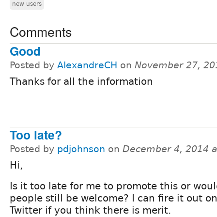
new users
Comments
Good
Posted by
AlexandreCH
on
November 27, 20
Thanks for all the information
Too late?
Posted by
pdjohnson
on
December 4, 2014 
Hi,
Is it too late for me to promote this or wou
people still be welcome? I can fire it out o
Twitter if you think there is merit.