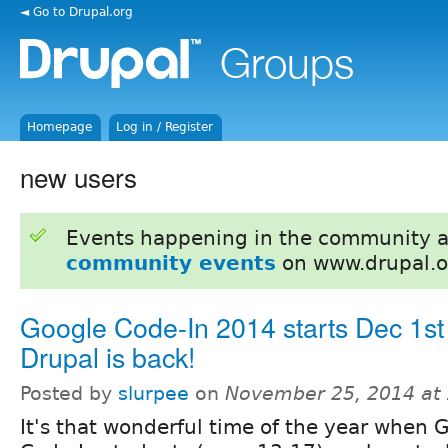
◄ Go to Drupal.org
Homepage
Log in / Register
new users
Events happening in the community 
community events
on www.drupal.o
Google Code-In 2014 starts Dec 1st
Drupal is back!
Posted by
slurpee
on
November 25, 2014 at
It's that wonderful time of the year when 