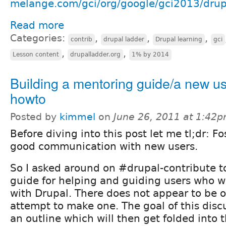
melange.com/gci/org/google/gci2013/drup
Read more
Categories:
,
,
,
contrib
drupal ladder
Drupal learning
gci
,
,
Lesson content
drupalladder.org
1% by 2014
Building a mentoring guide/a new u
howto
Posted by
kimmel
on
June 26, 2011 at 1:42
Before diving into this post let me tl;dr: Fo
good communication with new users.
So I asked around on #drupal-contribute to
guide for helping and guiding users who w
with Drupal. There does not appear to be o
attempt to make one. The goal of this discu
an outline which will then get folded into 