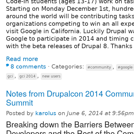
Code-In students (ages 13-17) work on task
Starting on Monday December 1st, hundred
around the world will be contributing task
organizations competing to win an all expe
visit Google in California. Luckily Drupal 
Google to participate in 2014 and timing c
with the beta releases of Drupal 8. Thanks
Read more
8 comments
⋅
Categories:
,
#community
#google 
,
,
gci
gci 2014
new users
Notes from Drupalcon 2014 Commun
Summit
Posted by
karolus
on
June 6, 2014 at 9:56pm
Breaking down the Barriers Betwee
Developers and the Rest of the Co