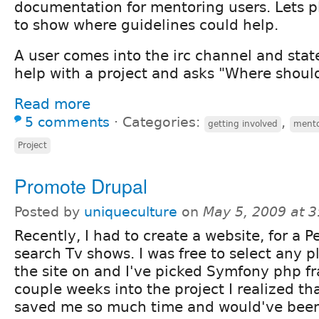
documentation for mentoring users. Lets p
to show where guidelines could help.
A user comes into the irc channel and stat
help with a project and asks "Where should
Read more
5 comments
⋅
Categories:
,
getting involved
ment
Project
Promote Drupal
Posted by
uniqueculture
on
May 5, 2009 at 
Recently, I had to create a website, for a P
search Tv shows. I was free to select any p
the site on and I've picked Symfony php 
couple weeks into the project I realized th
saved me so much time and would've be