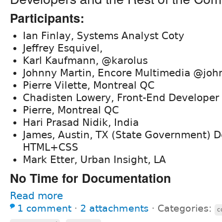
Participants:
Ian Finlay, Systems Analyst Coty
Jeffrey Esquivel,
Karl Kaufmann, @karolus
Johnny Martin, Encore Multimedia @joh
Pierre Vilette, Montreal QC
Chadisten Lowery, Front-End Develope
Pierre, Montreal QC
Hari Prasad Nidik, India
James, Austin, TX (State Government) D
HTML+CSS
Mark Etter, Urban Insight, LA
No Time for Documentation
Read more
1 comment
⋅
2 attachments
⋅
Categories:
c