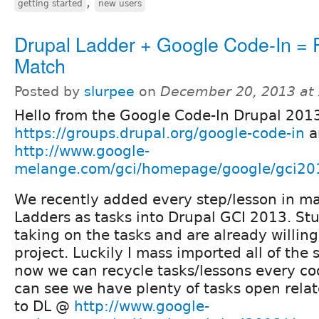
,
getting started
new users
Drupal Ladder + Google Code-In = P
Match
Posted by
slurpee
on
December 20, 2013 at
Hello from the Google Code-In Drupal 201
https://groups.drupal.org/google-code-in
a
http://www.google-
melange.com/gci/homepage/google/gci20
We recently added every step/lesson in maj
Ladders as tasks into Drupal GCI 2013. St
taking on the tasks and are already willing
project. Luckily I mass imported all of the 
now we can recycle tasks/lessons every cod
can see we have plenty of tasks open relat
to DL @
http://www.google-