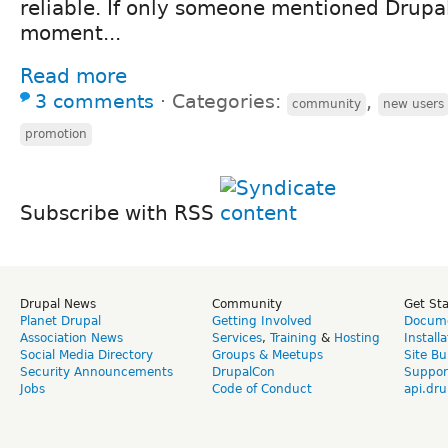
reliable. If only someone mentioned Drupal
moment...
Read more
3 comments
⋅
Categories:
,
community
new users
promotion
Subscribe with RSS
Drupal News
Community
Get St
Planet Drupal
Getting Involved
Docume
Association News
Services
,
Training
&
Hosting
Install
Social Media Directory
Groups & Meetups
Site Bu
Security Announcements
DrupalCon
Suppor
Jobs
Code of Conduct
api.dru