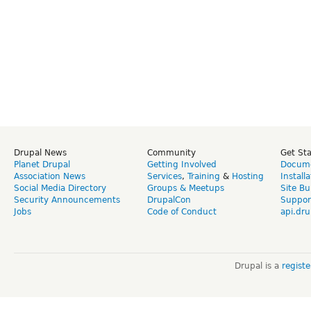
Drupal News
Community
Get St
Planet Drupal
Getting Involved
Docume
Association News
Services
,
Training
&
Hosting
Install
Social Media Directory
Groups & Meetups
Site Bu
Security Announcements
DrupalCon
Suppor
Jobs
Code of Conduct
api.dru
Drupal is a
regist