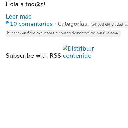
Hola a tod@s!
Leer más
10 comentarios
⋅
Categorías:
adressfield ciudad tr
buscar con filtro expuesto un campo de adressfield multi-idioma.
Subscribe with RSS