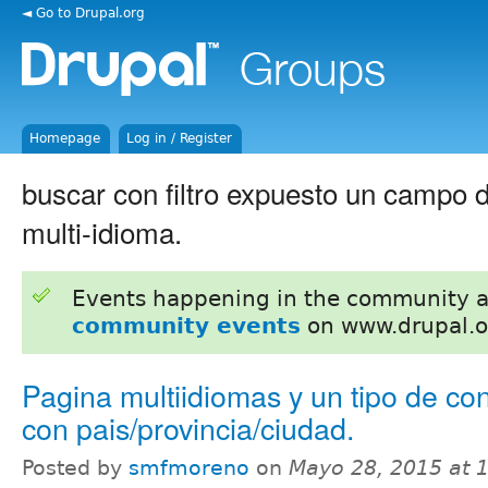
◄ Go to Drupal.org
Homepage
Log in / Register
buscar con filtro expuesto un campo d
multi-idioma.
Events happening in the community 
community events
on www.drupal.o
Pagina multiidiomas y un tipo de co
con pais/provincia/ciudad.
Posted by
smfmoreno
on
Mayo 28, 2015 at 