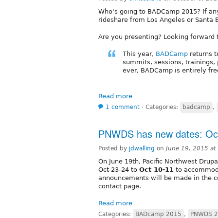
Who's going to BADCamp 2015? If anyo
rideshare from Los Angeles or Santa B
Are you presenting? Looking forward t
This year,
BADCamp
returns t
summits, sessions, trainings
ever, BADCamp is entirely fre
Read more
1 comment
⋅
Categories:
badcamp
,
PNWDS has new dates: Oct
Posted by
jdwalling
on
June 19, 2015 a
On June 19th, Pacific Northwest Drup
Oct 23-24
to
Oct 10-11
to accommod
announcements will be made in the co
contact page.
Read more
Categories:
BADcamp 2015
,
PNWDS 2