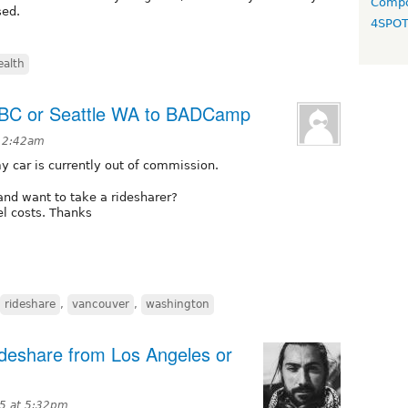
Compo
sed.
4SPO
ealth
 BC or Seattle WA to BADCamp
t 2:42am
 car is currently out of commission.
nd want to take a ridesharer?
uel costs. Thanks
rideshare
,
vancouver
,
washington
deshare from Los Angeles or
15 at 5:32pm