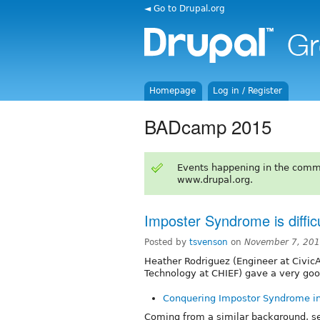
◄ Go to Drupal.org
Homepage
Log in / Register
BADcamp 2015
Events happening in the comm
www.drupal.org.
Imposter Syndrome is difficu
Posted by
tsvenson
on
November 7, 201
Heather Rodriguez (Engineer at CivicA
Technology at CHIEF) gave a very go
Conquering Impostor Syndrome i
Coming from a similar background, se