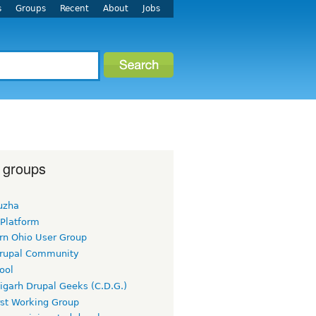
s
Groups
Recent
About
Jobs
 groups
uzha
 Platform
rn Ohio User Group
rupal Community
ool
igarh Drupal Geeks (C.D.G.)
rst Working Group