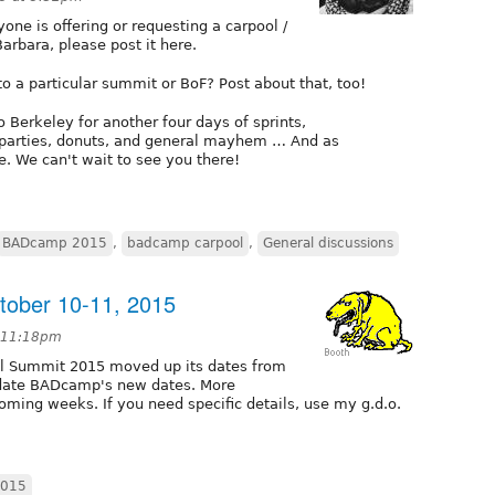
ne is offering or requesting a carpool /
arbara, please post it here.
o a particular summit or BoF? Post about that, too!
o Berkeley for another four days of sprints,
, parties, donuts, and general mayhem … And as
e. We can't wait to see you there!
BADcamp 2015
,
badcamp carpool
,
General discussions
ober 10-11, 2015
t 11:18pm
al Summit 2015 moved up its dates from
ate BADcamp's new dates. More
ming weeks. If you need specific details, use my g.d.o.
015