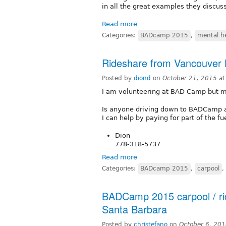
in all the great examples they discus
Read more
Categories:
BADcamp 2015
,
mental h
Rideshare from Vancouver
Posted by
diond
on
October 21, 2015 a
I am volunteering at BAD Camp but my
Is anyone driving down to BADCamp a
I can help by paying for part of the f
Dion
778-318-5737
Read more
Categories:
BADcamp 2015
,
carpool
,
BADCamp 2015 carpool / ri
Santa Barbara
Posted by
christefano
on
October 6, 20