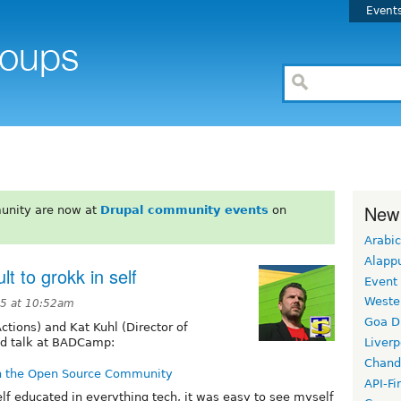
Event
New
unity are now at
Drupal community events
on
Arabic
Alapp
lt to grokk in self
Event
Weste
5 at 10:52am
Goa D
ctions) and Kat Kuhl (Director of
od talk at BADCamp:
Liverp
Chand
n the Open Source Community
API-Fi
lf educated in everything tech, it was easy to see myself