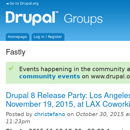
◄ Go to Drupal.org
Homepage
Log in / Register
Fastly
Events happening in the community 
community events
on www.drupal.o
Drupal 8 Release Party: Los Angele
November 19, 2015, at LAX Cowork
Posted by
christefano
on
October 30, 2015 a
11:23pm