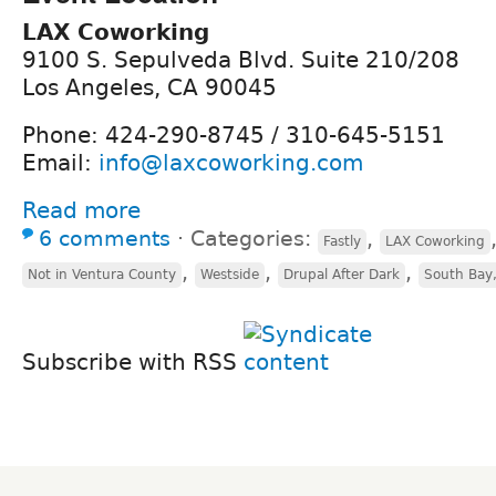
LAX Coworking
9100 S. Sepulveda Blvd. Suite 210/208
Los Angeles, CA 90045
Phone: 424-290-8745 / 310-645-5151
Email:
info@laxcoworking.com
Read more
6 comments
⋅
Categories:
,
Fastly
LAX Coworking
,
,
,
Not in Ventura County
Westside
Drupal After Dark
South Bay,
Subscribe with RSS