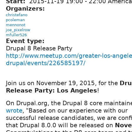
Start:
2015-11-19
19:00
-
22:00
America
Organizers:
christefano
pcoleman
mennonot
joe_pixelrow
mfuller526
Event type:
Drupal 8 Release Party
http://www.meetup.com/greater-los-angele
drupal/events/226585197/
Join us on November 19, 2015, for the
Dru
Release Party: Los Angeles
!
On Drupal.org, the Drupal 8 core maintain
wrote
, "Based on our experience with our
successful release candidates, we are con
that Drupal 8.0.0 will be released on
Nove