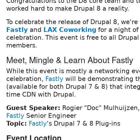
Congratulations to the D8 core team and 
worked hard to make Drupal 8 a reality.
To celebrate the release of Drupal 8, we'r
Fastly
and
LAX Coworking
for a night of
celebration. This event is free to all Drup
members.
Meet, Mingle & Learn About Fastly
While this event is mostly a networking e
celebration,
Fastly
will be demonstrating t
(available for both Drupal 7 & 8) that integ
time CDN with Drupal.
Guest Speaker:
Rogier "Doc" Mulhuijzen,
Fastly
Senior Engineer
Topic:
Fastly
's Drupal 7 & 8 Plug-ins
Event Location