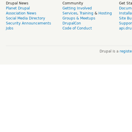
Drupal News
Community
Get St
Planet Drupal
Getting Involved
Docume
Association News
Services
,
Training
&
Hosting
Install
Social Media Directory
Groups & Meetups
Site Bu
Security Announcements
DrupalCon
Suppor
Jobs
Code of Conduct
api.dru
Drupal is a
regist