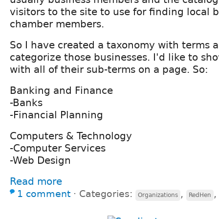
visitors to the site to use for finding local
chamber members.
So I have created a taxonomy with terms 
categorize those businesses. I'd like to sh
with all of their sub-terms on a page. So:
Banking and Finance
-Banks
-Financial Planning
Computers & Technology
-Computer Services
-Web Design
Read more
1 comment
⋅
Categories:
,
Organizations
RedHen