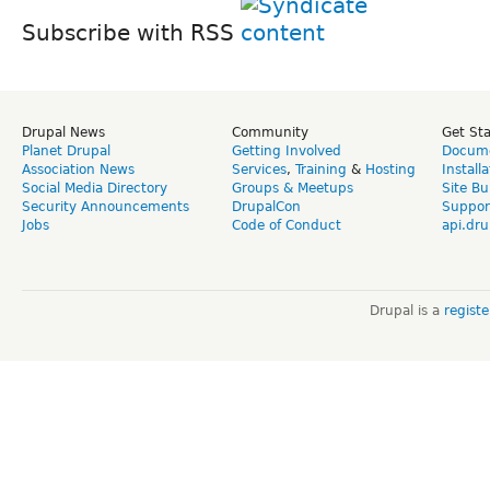
Subscribe with RSS
Drupal News
Community
Get St
Planet Drupal
Getting Involved
Docume
Association News
Services
,
Training
&
Hosting
Install
Social Media Directory
Groups & Meetups
Site Bu
Security Announcements
DrupalCon
Suppor
Jobs
Code of Conduct
api.dru
Drupal is a
regist