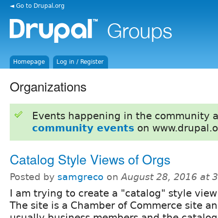
◄ Go to Drupal.org
Homepage
Log in / Register
Organizations
Events happening in the community 
community events
on www.drupal.o
Catalog Style Views of Orgs
Posted by
samgreco
on
August 28, 2016 at 
I am trying to create a "catalog" style view
The site is a Chamber of Commerce site an
usually business members and the catalog