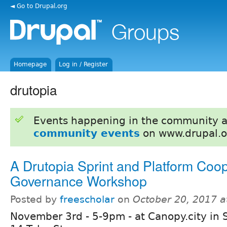
◄ Go to Drupal.org
Homepage
Log in / Register
drutopia
Events happening in the community 
community events
on www.drupal.o
A Drutopia Sprint and Platform Coop
Governance Workshop
Posted by
freescholar
on
October 20, 2017 
November 3rd - 5-9pm - at Canopy.city in 