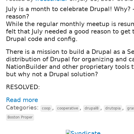
July is a month to celebrate Drupal! Why? 
reason?
While the regular monthly meetup is resu
felt that July needed a good reason to get 
Drupal code and config.
There is a mission to build a Drupal as a Se
distribution of Drupal for organizing and 
NationBuilder and other proprietary tools t
but why not a Drupal solution?
RESOLVED:
Read more
Categories:
,
,
,
,
coop
cooperative
drupal8
drutopia
gra
Boston Proper