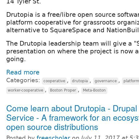
14 Tyler St.
Drutopia is a free/libre open source softwa
platform cooperative for grassroots organ
alternative to SquareSpace and NationBuil
The Drutopia leadership team will give a "
presentation on where the project is now a
going.
Read more
Categories:
,
,
,
cooperative
drutopia
governance
platfor
,
,
worker-cooperative
Boston Proper
Meta-Boston
Come learn about Drutopia - Drupal
Service - A framework for an ecosys
open source distributions
Posted by
freescholar
on
July 11, 2017 at 5