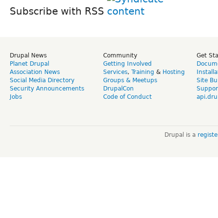
Subscribe with RSS
Drupal News
Community
Get St
Planet Drupal
Getting Involved
Docume
Association News
Services
,
Training
&
Hosting
Install
Social Media Directory
Groups & Meetups
Site Bu
Security Announcements
DrupalCon
Suppor
Jobs
Code of Conduct
api.dru
Drupal is a
regist