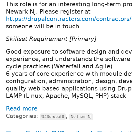
This role is for an interesting long-term pr
Newark Nj. Please register at
https://drupalcontractors.com/contractors/
someone will be in touch.
Skillset Requirement [Primary]
Good exposure to software design and de
experience, and understands the software
cycle practices (Waterfall and Agile)
6 years of core experience with module d
configuration, administration, design, dev
quality web based applications using Dru
LAMP (Linux, Apache, MySQL, PHP) stack
Read more
Categories:
,
%23drupal 8
Northern NJ