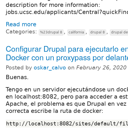
description for more information:
jobs.ucsc.edu/applicants/Central?quickF
Read more
Categories:
,
,
,
%23drupal 8
california
drupal 8
drupal de
Configurar Drupal para ejecutarlo e
Docker con un proxypass por delant
Posted by
oskar_calvo
on
February 26, 2020
Buenas.
Tengo en un servidor ejecutándose un doc
en localhost:8082, pero para acceder a es
Apache, el problema es que Drupal en vez d
correcta escribe la ruta de docker:
http://localhost:8082/sites/default/fi