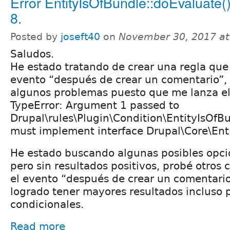
Error EntityIsOfBundle::doEvaluate()
8.
Posted by
joseft40
on
November 30, 2017 a
Saludos.
He estado tratando de crear una regla que 
evento “después de crear un comentario”, 
algunos problemas puesto que me lanza el 
TypeError: Argument 1 passed to
Drupal\rules\Plugin\Condition\EntityIsOfB
must implement interface Drupal\Core\Enti
He estado buscando algunas posibles opci
pero sin resultados positivos, probé otros 
el evento “después de crear un comentario
logrado tener mayores resultados incluso 
condicionales.
Read more