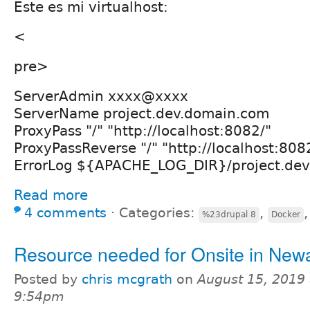
Este es mi virtualhost:
<
pre>
ServerAdmin xxxx@xxxx
ServerName project.dev.domain.com
ProxyPass "/" "http://localhost:8082/"
ProxyPassReverse "/" "http://localhost:808
ErrorLog ${APACHE_LOG_DIR}/project.dev.
Read more
4 comments
⋅
Categories:
,
%23drupal 8
Docker
Resource needed for Onsite in New
Posted by
chris mcgrath
on
August 15, 2019 
9:54pm