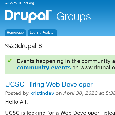
◄ Go to Drupal.org
Homepage
Log in / Register
%23drupal 8
Events happening in the community 
community events
on www.drupal.o
UCSC Hiring Web Developer
Posted by
kristindev
on
April 30, 2020 at 5:
Hello All,
UCSC is looking for a Web Developer - plea