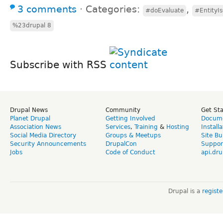
3 comments
⋅
Categories:
,
#doEvaluate
#EntityI
%23drupal 8
Subscribe with RSS
Drupal News
Community
Get St
Planet Drupal
Getting Involved
Docume
Association News
Services
,
Training
&
Hosting
Install
Social Media Directory
Groups & Meetups
Site Bu
Security Announcements
DrupalCon
Suppor
Jobs
Code of Conduct
api.dru
Drupal is a
regist