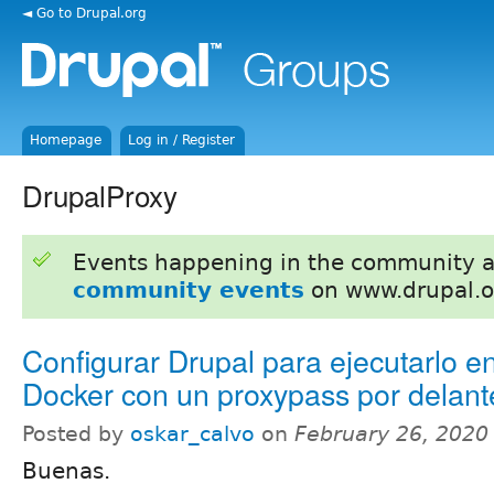
◄ Go to Drupal.org
Homepage
Log in / Register
DrupalProxy
Events happening in the community 
community events
on www.drupal.o
Configurar Drupal para ejecutarlo e
Docker con un proxypass por delant
Posted by
oskar_calvo
on
February 26, 2020
Buenas.