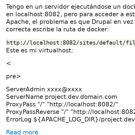
Tengo en un servidor ejecutándose un doc
en localhost:8082, pero para acceder a es
Apache, el problema es que Drupal en vez d
correcta escribe la ruta de docker:
http://localhost:8082/sites/default/fi
Este es mi virtualhost:
<
pre>
ServerAdmin xxxx@xxxx
ServerName project.dev.domain.com
ProxyPass "/" "http://localhost:8082/"
ProxyPassReverse "/" "http://localhost:808
ErrorLog ${APACHE_LOG_DIR}/project.dev.
Read more