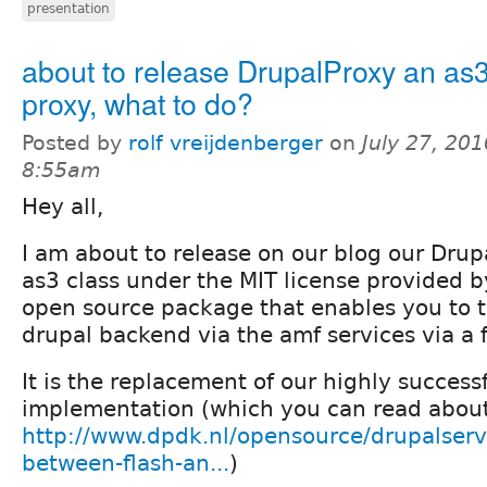
presentation
about to release DrupalProxy an as3
proxy, what to do?
Posted by
rolf vreijdenberger
on
July 27, 201
8:55am
Hey all,
I am about to release on our blog our Drupa
as3 class under the MIT license provided 
open source package that enables you to t
drupal backend via the amf services via a fl
It is the replacement of our highly success
implementation (which you can read about
http://www.dpdk.nl/opensource/drupalservi
between-flash-an...
)