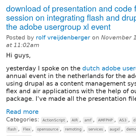
download of presentation and code 
session on integrating flash and drup
the adobe usergroup xl event
Posted by
rolf vreijdenberger
on
November 1
at 11:02am
Hi guys,
yesterday I spoke on the
dutch adobe user
annual event in the netherlands for the ad
using drupal as a content management syst
flex and air applications with the help of 
package. I've made all the presentation fil
Read more
Categories:
,
,
,
,
,
ActionScript
AIR
amf
AMFPHP
AS3
d
,
,
,
,
,
,
flash
Flex
opensource
remoting
services
augxl
dem