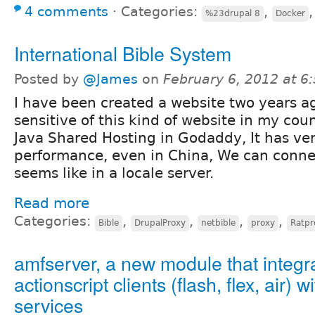
4 comments
⋅
Categories:
,
%23drupal 8
Docker
International Bible System
Posted by
@James
on
February 6, 2012 at 
I have been created a website two years a
sensitive of this kind of website in my cou
Java Shared Hosting in Godaddy, It has ve
performance, even in China, We can connec
seems like in a locale server.
Read more
Categories:
,
,
,
,
Bible
DrupalProxy
netbible
proxy
Ratpr
amfserver, a new module that integr
actionscript clients (flash, flex, air) w
services