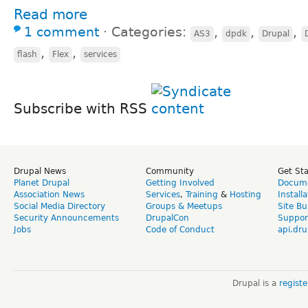
Read more
1 comment
⋅
Categories:
,
,
,
AS3
dpdk
Drupal
,
,
flash
Flex
services
Subscribe with RSS
Drupal News
Community
Get St
Planet Drupal
Getting Involved
Docume
Association News
Services
,
Training
&
Hosting
Install
Social Media Directory
Groups & Meetups
Site Bu
Security Announcements
DrupalCon
Suppor
Jobs
Code of Conduct
api.dru
Drupal is a
regist