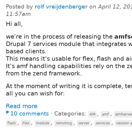
Posted by
rolf vreijdenberger
on
April 12, 20
11:57am
Hi all,
we're in the process of releasing the
amfs
Drupal 7 services module that integrates w
based clients.
This means it's usable for flex, flash and ai
It's amf handling capabilities rely on the
from the zend framework.
At the moment of writing it is complete, t
all you can wish for:
Read more
10 comments
⋅
Categories:
,
,
AIR
amf
amfserve
,
,
,
,
,
,
flash
Flex
module
remoting
server
services
session 