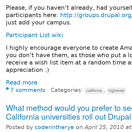
Please, if you haven't already, had yourself 
participants here:
http://groups.drupal.or
just add your campus.
Participant List wiki
I highly encourage everyone to create Amaz
you don't have them, as those who put a l
receive a wish list item at a random time a
appreciation :)
Read more
7 comments
⋅
Categories:
,
california
highered
What method would you prefer to se
California universities roll out Drupa
Posted by
coderintherye
on
April 25, 2010 a