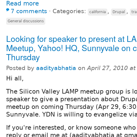
Read more
7 comments
⋅
Categories:
,
,
california
Drupal
tra
General discussions
Looking for speaker to present at 
Meetup, Yahoo! HQ, Sunnyvale on 
Thursday
Posted by
aadityabhatia
on
April 27, 2010 a
Hi all,
The Silicon Valley LAMP meetup group is lo
speaker to give a presentation about Drup
meetup on coming Thursday (Apr 29, 6:30
Sunnyvale. YDN is willing to evangelize via
If you're interested, or know someone who
reply or email me at (aadityabhatia at gma