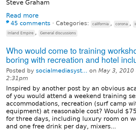
Steve Graham
Read more
45 comments
⋅
Categories:
,
,
california
corona
,
Inland Empire
General discussions
Who would come to training worksh
boring with recreation and hotel inc
Posted by
socialmediasyst...
on
May 3, 2010 
2:31pm
Inspired by another post by an obvious a
of you would attend a weekend training se
accommodations, recreation (surf camp wi
equipment) at reasonable cost? Would $7
for three days, including luxury room on 
and one free drink per day, mixers...