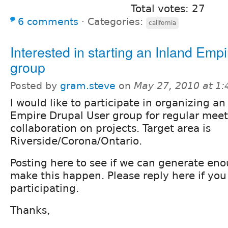
Total votes: 27
6 comments
⋅
Categories:
california
Interested in starting an Inland Emp
group
Posted by
gram.steve
on
May 27, 2010 at 1
I would like to participate in organizing an
Empire Drupal User group for regular meet
collaboration on projects. Target area is
Riverside/Corona/Ontario.
Posting here to see if we can generate eno
make this happen. Please reply here if you 
participating.
Thanks,