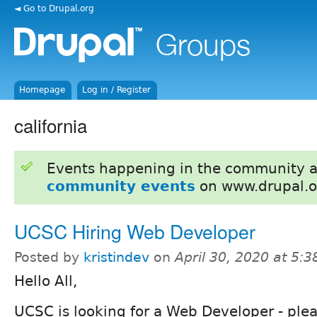
◄ Go to Drupal.org
Homepage
Log in / Register
california
Events happening in the community 
community events
on www.drupal.o
UCSC Hiring Web Developer
Posted by
kristindev
on
April 30, 2020 at 5:
Hello All,
UCSC is looking for a Web Developer - plea