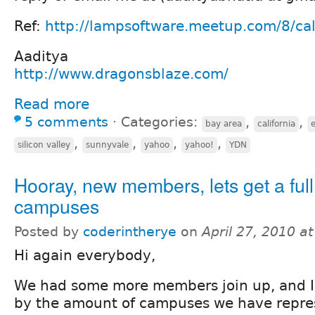
Ref:
http://lampsoftware.meetup.com/8/c
Aaditya
http://www.dragonsblaze.com/
Read more
5 comments
⋅
Categories:
,
,
bay area
california
,
,
,
,
silicon valley
sunnyvale
yahoo
yahoo!
YDN
Hooray, new members, lets get a full l
campuses
Posted by
coderintherye
on
April 27, 2010 a
Hi again everybody,
We had some more members join up, and I
by the amount of campuses we have repre