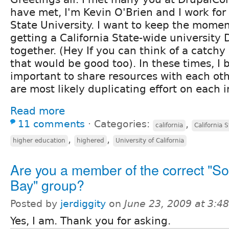
have met, I'm Kevin O'Brien and I work for
State University. I want to keep the mom
getting a California State-wide university
together. (Hey If you can think of a catc
that would be good too). In these times, I be
important to share resources with each oth
are most likely duplicating effort on each 
Read more
11 comments
⋅
Categories:
,
california
California 
,
,
higher education
highered
University of California
Are you a member of the correct "S
Bay" group?
Posted by
jerdiggity
on
June 23, 2009 at 3:
Yes, I am. Thank you for asking.