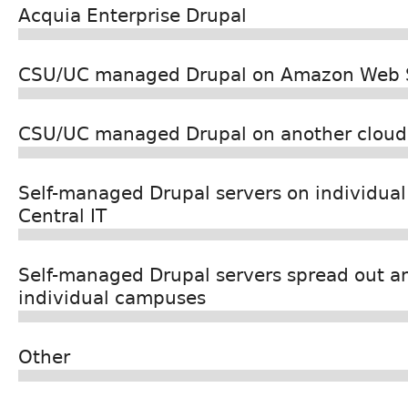
Acquia Enterprise Drupal
CSU/UC managed Drupal on Amazon Web 
CSU/UC managed Drupal on another cloud 
Self-managed Drupal servers on individua
Central IT
Self-managed Drupal servers spread out a
individual campuses
Other