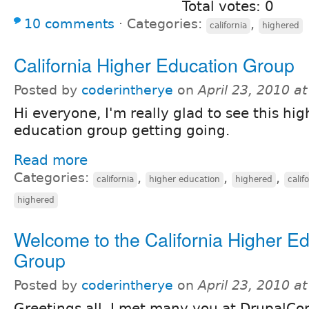
Total votes: 0
10 comments
⋅
Categories:
,
california
highered
California Higher Education Group
Posted by
coderintherye
on
April 23, 2010 a
Hi everyone, I'm really glad to see this hig
education group getting going.
Read more
Categories:
,
,
,
california
higher education
highered
calif
highered
Welcome to the California Higher E
Group
Posted by
coderintherye
on
April 23, 2010 a
Greetings all. I met many you at DrupalCon,