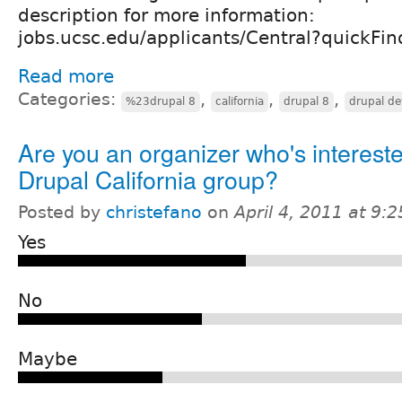
description for more information:
jobs.ucsc.edu/applicants/Central?quickF
Read more
Categories:
,
,
,
%23drupal 8
california
drupal 8
drupal de
Are you an organizer who's intereste
Drupal California group?
Posted by
christefano
on
April 4, 2011 at 9:
Yes
No
Maybe