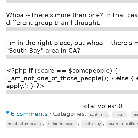
Whoa -- there's more than one? In that cas
different group than I thought.
I'm in the right place, but whoa -- there's
"South Bay" area in CA?
<?php if ($care == $somepeople) {
i_am_not_one_of_those_people(); } else { 
apply.'; } ?>
Total votes: 0
6 comments
⋅
Categories:
,
,
california
carson
he
,
,
,
manhattan beach
redondo beach
south bay
southern califor