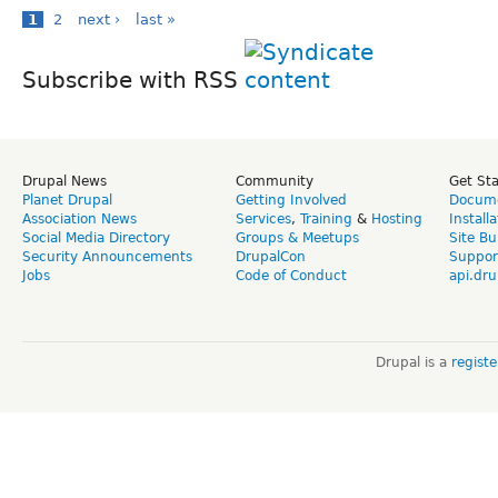
1
2
next ›
last »
Subscribe with RSS
Drupal News
Community
Get St
Planet Drupal
Getting Involved
Docume
Association News
Services
,
Training
&
Hosting
Install
Social Media Directory
Groups & Meetups
Site Bu
Security Announcements
DrupalCon
Suppor
Jobs
Code of Conduct
api.dru
Drupal is a
regist