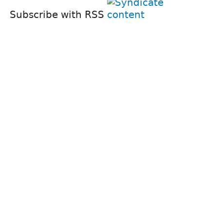
Subscribe with RSS