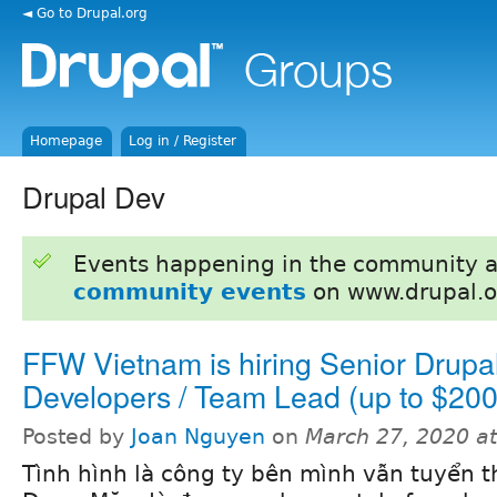
◄ Go to Drupal.org
Homepage
Log in / Register
Drupal Dev
Events happening in the community 
community events
on www.drupal.o
FFW Vietnam is hiring Senior Drupa
Developers / Team Lead (up to $200
Posted by
Joan Nguyen
on
March 27, 2020 a
Tình hình là công ty bên mình vẫn tuyển 