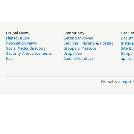
Drupal News
Community
Get St
Planet Drupal
Getting Involved
Docume
Association News
Services
,
Training
&
Hosting
Install
Social Media Directory
Groups & Meetups
Site Bu
Security Announcements
DrupalCon
Suppor
Jobs
Code of Conduct
api.dru
Drupal is a
regist