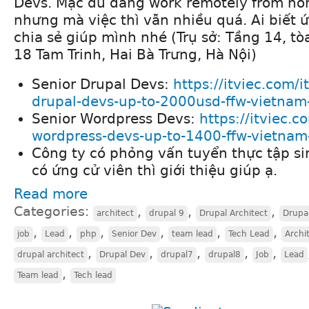
Devs. Mặc dù đang work remotely from ho
nhưng mà việc thì vẫn nhiều quá. Ai biết ứ
chia sẻ giúp mình nhé (Trụ sở: Tầng 14, tò
18 Tam Trinh, Hai Bà Trưng, Hà Nội)
Senior Drupal Devs:
https://itviec.com/i
drupal-devs-up-to-2000usd-ffw-vietnam-
Senior Wordpress Devs:
https://itviec.c
wordpress-devs-up-to-1400-ffw-vietnam-
Công ty có phỏng vấn tuyển thực tập si
có ứng cử viên thì giới thiệu giúp ạ.
Read more
Categories:
,
,
,
architect
drupal 9
Drupal Architect
Drupa
,
,
,
,
,
,
job
Lead
php
Senior Dev
team lead
Tech Lead
Archi
,
,
,
,
,
drupal architect
Drupal Dev
drupal7
drupal8
Job
Lead
,
Team lead
Tech lead