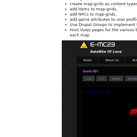
create map-grids as content type
add items to map-grids,
add NPCs to map-grids,
add game attributes to user profil
Use Drupal Groups to implement 
Host VueJs pages for the various 
each map