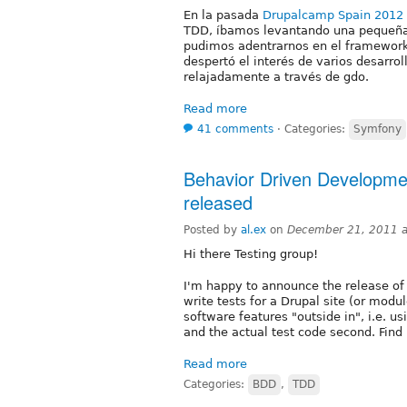
En la pasada
Drupalcamp Spain 2012
TDD, íbamos levantando una pequeña
pudimos adentrarnos en el framework, e
despertó el interés de varios desarr
relajadamente a través de gdo.
Read more
41 comments
⋅
Categories:
Symfony
Behavior Driven Developme
released
Posted by
al.ex
on
December 21, 2011 
Hi there Testing group!
I'm happy to announce the release of
write tests for a Drupal site (or modu
software features "outside in", i.e. us
and the actual test code second. Fin
Read more
Categories:
BDD
,
TDD