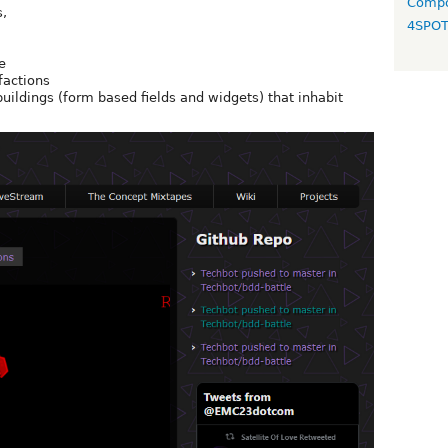
Compo
s,
4SPO
e
factions
buildings (form based fields and widgets) that inhabit