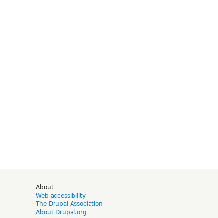
d
About
Web accessibility
The Drupal Association
About Drupal.org