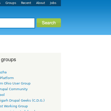
s
Groups
Recent
About
Jobs
 groups
uzha
 Platform
rn Ohio User Group
rupal Community
ool
igarh Drupal Geeks (C.D.G.)
rst Working Group