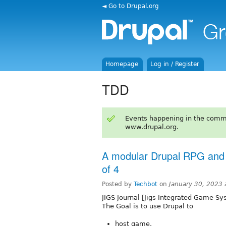
◄ Go to Drupal.org
Homepage
Log in / Register
TDD
Events happening in the comm
www.drupal.org.
A modular Drupal RPG and
of 4
Posted by
Techbot
on
January 30, 2023
JIGS Journal [Jigs Integrated Game Sy
The Goal is to use Drupal to
host game,