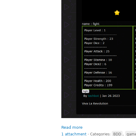
Read more
1 attachment
⋅
Categories:
BDD
,
gam