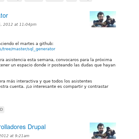
tor
, 2012 at 11:04pm
ciendo el martes a github:
s/tree/master/sql_generator
tra asistencia esta semana, convocaros para la próxima
 tener un espacio donde ir posteando las dudas que hayan
era más interactiva y que todos los asistentes
stra cuenta. ¡Lo interesante es compartir y contrastar
DD
olladores Drupal
 2012 at 9:21am