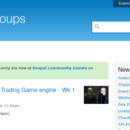
Event
New
unity are now at
Drupal community events
on
Arabic
Alapp
 Trading Game engine - Wk 1
Event
Weste
Goa D
 at 11:59am
Liverp
stem]
Chand
API-Fi