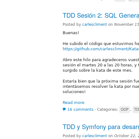
TDD Sesión 2: SQL Genera
Posted by
carlescliment
on
November 15
Buenas!
He subido el código que estuvimos ha
https://github.com/carlescliment/Kata
Abro este hilo para agradeceros vues
sesión el martes 20 a las 20 horas, y
surgido sobre la kata de este mes.
Estaría bien que la próxima sesión fu
intentásemos resolver la kata por nue
soluciones!
Read more
16 comments
⋅
Categories:
OOP
,
T
TDD y Symfony para desarr
Posted by
carlescliment
on
October 22,