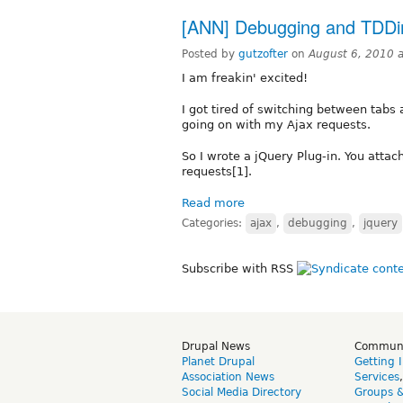
[ANN] Debugging and TDDing
Posted by
gutzofter
on
August 6, 2010 
I am freakin' excited!
I got tired of switching between tabs 
going on with my Ajax requests.
So I wrote a jQuery Plug-in. You attach
requests[1].
Read more
Categories:
ajax
,
debugging
,
jquery
Subscribe with RSS
Drupal News
Commun
Planet Drupal
Getting 
Association News
Services
Social Media Directory
Groups 