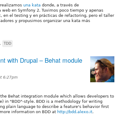
realizamos
una kata
donde, a través de
 web en Symfony 2. Tuvimos poco tiempo y apenas
n el testing y en prácticas de refactoring, pero el taller
olladores y propusimos organizar una kata más
,
TDD
nt with Drupal – Behat module
at 6:27pm
 the Behat integration module which allows developers to
le) in "BDD"-style. BDD is a methodology for writing
ing plain language to describe a feature's behavior first
d more information on BDD at
http://bdd.alexo.it
.