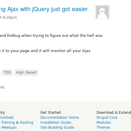
 Ajax with jQuery just got easier
at 8:26pm
and firebug when trying to figure out what the hell was
 it to your page and it will monitor all your Ajax
,
TDD
,
High Desert
ity
Get Started
Download & Exten
Involved
Documentation Home
Drupal Core
,
Training
&
Hosting
Installation Guide
Modules
& Meetups
Site Building Guide
Themes