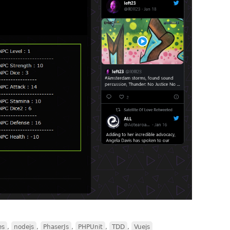
es
,
nodejs
,
PhaserJs
,
PHPUnit
,
TDD
,
Vuejs