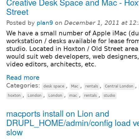
Creative Desk Space and Mac - Hoxt
Street
Posted by
plan9
on
December 1, 2011 at 12
We have a small number of Apple iMac (du
workstation / desks available for lease fro
studio. Located in Hoxton / Old Street are
would suit web developers, web designers, 
video editors, architects, etc.
Read more
Categories:
,
,
,
,
desk space
Mac
rentals
Central London
,
,
,
,
,
hoxton
London
London
mac
rentals
studio
macports install on Lion and
DRUPL_HOME/admin/config load v
slow