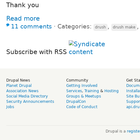
Thank you
Read more
11 comments
⋅
Categories:
,
drush
drush make
Subscribe with RSS
Drupal News
Community
Get St
Planet Drupal
Getting Involved
Docume
Association News
Services
,
Training
&
Hosting
Install
Social Media Directory
Groups & Meetups
Site Bu
Security Announcements
DrupalCon
Suppor
Jobs
Code of Conduct
api.dru
Drupal is a
regist