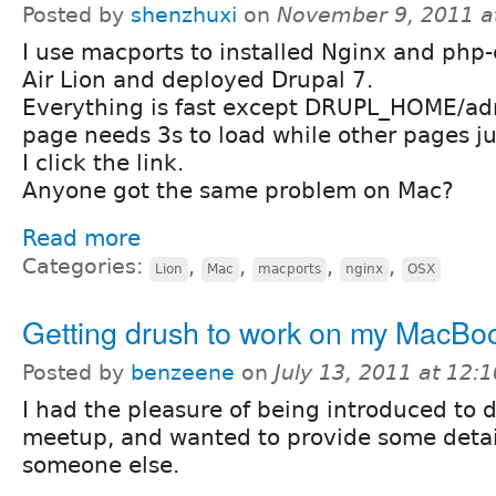
Posted by
shenzhuxi
on
November 9, 2011 a
I use macports to installed Nginx and ph
Air Lion and deployed Drupal 7.
Everything is fast except DRUPL_HOME/ad
page needs 3s to load while other pages j
I click the link.
Anyone got the same problem on Mac?
Read more
Categories:
,
,
,
,
Lion
Mac
macports
nginx
OSX
Getting drush to work on my MacBoo
Posted by
benzeene
on
July 13, 2011 at 12:
I had the pleasure of being introduced to d
meetup, and wanted to provide some detai
someone else.