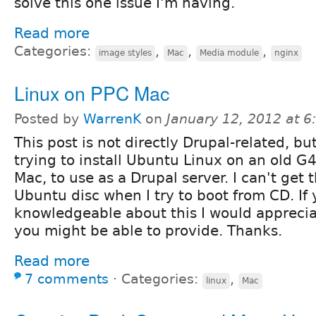
solve this one issue I'm having.
Read more
Categories:
,
,
,
image styles
Mac
Media module
nginx
Linux on PPC Mac
Posted by
WarrenK
on
January 12, 2012 at 
This post is not directly Drupal-related, bu
trying to install Ubuntu Linux on an old 
Mac, to use as a Drupal server. I can't get 
Ubuntu disc when I try to boot from CD. If
knowledgeable about this I would appreci
you might be able to provide. Thanks.
Read more
7 comments
⋅
Categories:
,
linux
Mac