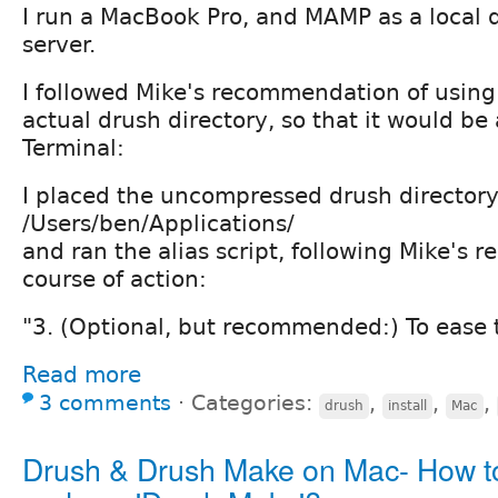
I run a MacBook Pro, and MAMP as a local
server.
I followed Mike's recommendation of using 
actual drush directory, so that it would be
Terminal:
I placed the uncompressed drush directory
/Users/ben/Applications/
and ran the alias script, following Mike'
course of action:
"3. (Optional, but recommended:) To ease 
Read more
3 comments
⋅
Categories:
,
,
,
drush
install
Mac
Drush & Drush Make on Mac- How t