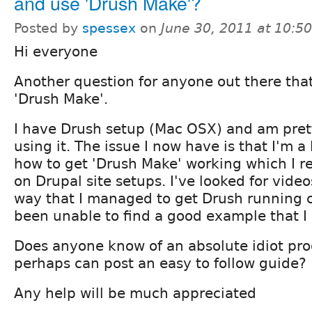
and use 'Drush Make'?
Posted by
spessex
on
June 30, 2011 at 10:5
Hi everyone
Another question for anyone out there tha
'Drush Make'.
I have Drush setup (Mac OSX) and am pret
using it. The issue I now have is that I'm a 
how to get 'Drush Make' working which I re
on Drupal site setups. I've looked for videos
way that I managed to get Drush running c
been unable to find a good example that I
Does anyone know of an absolute idiot proo
perhaps can post an easy to follow guide?
Any help will be much appreciated