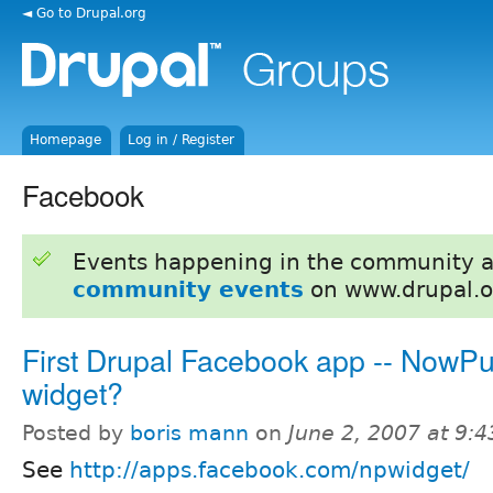
◄ Go to Drupal.org
Homepage
Log in / Register
Facebook
Events happening in the community 
community events
on www.drupal.o
First Drupal Facebook app -- NowPu
widget?
Posted by
boris mann
on
June 2, 2007 at 9:
See
http://apps.facebook.com/npwidget/