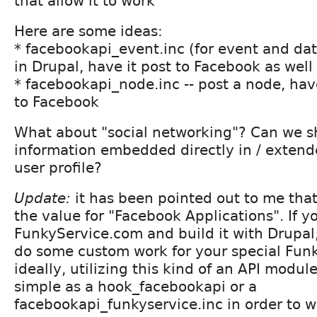
that allow it to work
Here are some ideas:
* facebookapi_event.inc (for event and dat
in Drupal, have it post to Facebook as well
* facebookapi_node.inc -- post a node, have
to Facebook
What about "social networking"? Can we 
information embedded directly in / extend
user profile?
Update:
it has been pointed out to me that
the value for "Facebook Applications". If 
FunkyService.com and build it with Drupal, 
do some custom work for your special Funk
ideally, utilizing this kind of an API module
simple as a hook_facebookapi or a
facebookapi_funkyservice.inc in order to w