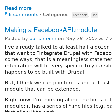
Read more
6 comments
⋅
Categories:
,
Facebook
sso
Making a FacebookAPI.module
Posted by
boris mann
on
May 28, 2007 at 7
I've already talked to at least half a dozen
that want to "integrate Drupal with Facebo
some ways, that is a meaningless statemen
integration will be very specific to your sit
happens to be built with Drupal.
But, I think we can join forces and at least
module that can be extended.
Right now, I'm thinking along the lines of
module: it has a series of *.inc files (e.g.