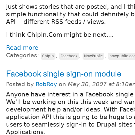
Just shows stories that are posted, and I thi
simple functionality that could definitely b
API -- different RSS feeds / views.
I think ChipIn.Com might be next....
Read more
Categories:
,
,
,
ChipIn
Facebook
NowPublic
nowpublic.co
Facebook single sign-on module
Posted by
RobRoy
on
May 30, 2007 at 8:10a
Anyone have interest in a Facebook single
We'll be working on this this week and w
development help and/or ideas. With Face
application API this is going to be huge to
users to seamlessly sign-in to Drupal sites
Applications.