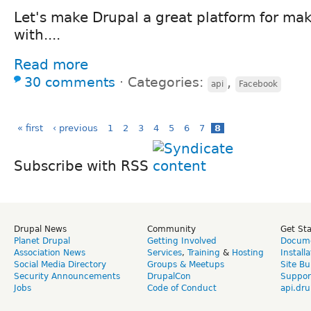
Let's make Drupal a great platform for m
with....
Read more
30 comments
⋅
Categories:
,
api
Facebook
« first
‹ previous
1
2
3
4
5
6
7
8
Subscribe with RSS
Drupal News
Community
Get St
Planet Drupal
Getting Involved
Docume
Association News
Services
,
Training
&
Hosting
Install
Social Media Directory
Groups & Meetups
Site Bu
Security Announcements
DrupalCon
Suppor
Jobs
Code of Conduct
api.dru