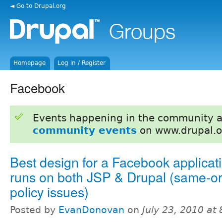
◄ Go to Drupal.org
Homepage
Log in / Register
Facebook
Events happening in the community 
community events
on www.drupal.o
Best design for a Facebook applicati
runs on both JSP & Drupal (same-or
policy issues)
Posted by
EvanDonovan
on
July 23, 2010 at