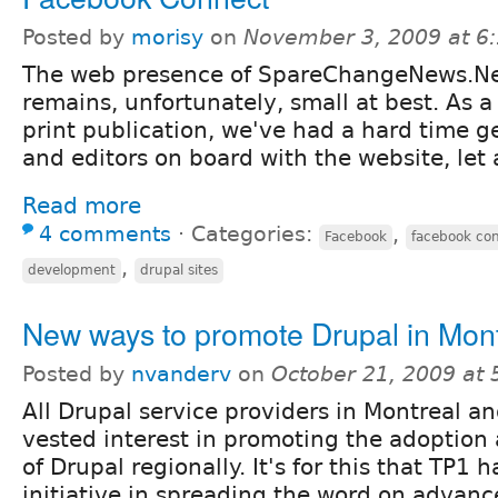
Posted by
morisy
on
November 3, 2009 at 6
The web presence of SpareChangeNews.N
remains, unfortunately, small at best. As a
print publication, we've had a hard time ge
and editors on board with the website, let 
Read more
4 comments
⋅
Categories:
,
Facebook
facebook co
,
development
drupal sites
New ways to promote Drupal in Mont
Posted by
nvanderv
on
October 21, 2009 at
All Drupal service providers in Montreal 
vested interest in promoting the adoptio
of Drupal regionally. It's for this that TP1 
initiative in spreading the word on advan