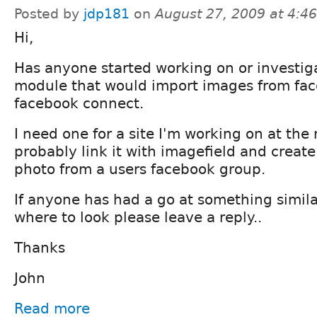
Posted by
jdp181
on
August 27, 2009 at 4:4
Hi,
Has anyone started working on or investig
module that would import images from fac
facebook connect.
I need one for a site I'm working on at the 
probably link it with imagefield and creat
photo from a users facebook group.
If anyone has had a go at something simila
where to look please leave a reply..
Thanks
John
Read more