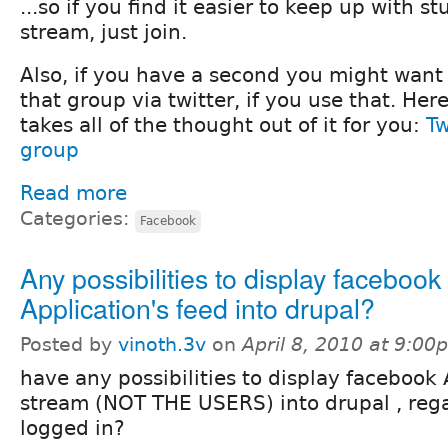
...so if you find it easier to keep up with st
stream, just join.
Also, if you have a second you might want
that group via twitter, if you use that. Here
takes all of the thought out of it for you:
Tw
group
Read more
Categories:
Facebook
Any possibilities to display facebook
Application's feed into drupal?
Posted by
vinoth.3v
on
April 8, 2010 at 9:00
have any possibilities to display facebook 
stream (NOT THE USERS) into drupal , rega
logged in?