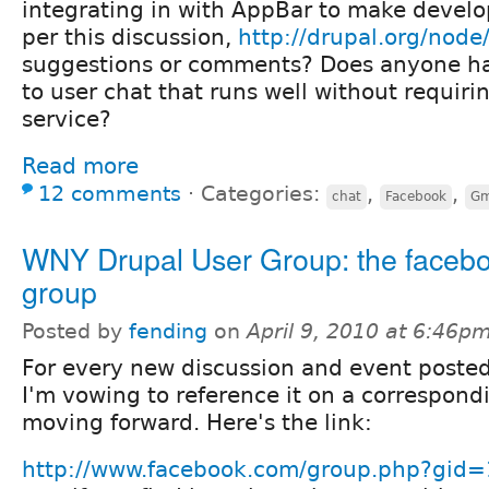
integrating in with AppBar to make develo
per this discussion,
http://drupal.org/nod
suggestions or comments? Does anyone ha
to user chat that runs well without requiri
service?
Read more
12 comments
⋅
Categories:
,
,
chat
Facebook
Gm
WNY Drupal User Group: the faceb
group
Posted by
fending
on
April 9, 2010 at 6:46p
For every new discussion and event posted
I'm vowing to reference it on a correspon
moving forward. Here's the link:
http://www.facebook.com/group.php?gi