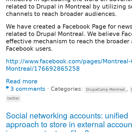
related to Drupal in Montreal by utilizing 
channels to reach broader audiences.
We have created a Facebook Page for new
related to Drupal Montreal. We believe Fa
effective mechanism to reach the broader 
Facebook users.
http://www.facebook.com/pages/Montreal-
Montreal/176692865258
Read more
3 comments
⋅
Categories:
,
DrupalCamp Montreal
twitter
Social networking accounts: unified
approach to store in external accoun