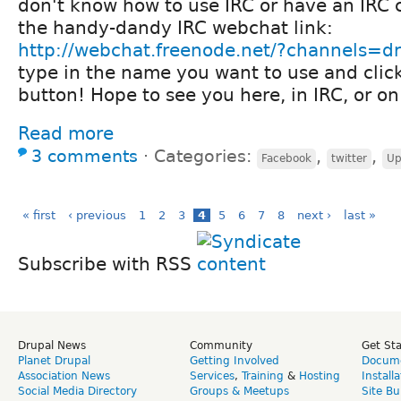
don't know how to use IRC or have an IRC c
the handy-dandy IRC webchat link:
http://webchat.freenode.net/?channels=d
type in the name you want to use and clic
button! Hope to see you here, in IRC, or on
Read more
3 comments
⋅
Categories:
,
,
Facebook
twitter
Up
« first
‹ previous
1
2
3
4
5
6
7
8
next ›
last »
Subscribe with RSS
Drupal News
Community
Get St
Planet Drupal
Getting Involved
Docume
Association News
Services
,
Training
&
Hosting
Install
Social Media Directory
Groups & Meetups
Site Bu