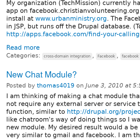
My organization (TechMission) currently ha
app on facebook.christianvolunteering.org
install at
www.urbanministry.org
. The Face
in JSP, but runs off the Drupal database. (T
http://apps.facebook.com/find-your-calling
Read more
Categories:
,
,
cross-domain integration
Facebook
facebook 
New Chat Module?
Posted by
thomas4019
on
June 3, 2010 at 5
I am thinking of making a chat module tha
not require any external server or service 
function, similar to
http://drupal.org/proj
like chatroom's way of doing things so I w
new module. My desired result would a be 
very similar to gmail and facebook. I am th