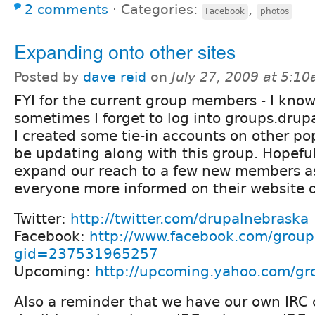
2 comments
⋅
Categories:
,
Facebook
photos
Expanding onto other sites
Posted by
dave reid
on
July 27, 2009 at 5:1
FYI for the current group members - I know
sometimes I forget to log into groups.drupa
I created some tie-in accounts on other popu
be updating along with this group. Hopefull
expand our reach to a few new members as
everyone more informed on their website o
Twitter:
http://twitter.com/drupalnebraska
Facebook:
http://www.facebook.com/group
gid=237531965257
Upcoming:
http://upcoming.yahoo.com/gr
Also a reminder that we have our own IRC c