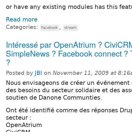
or have any existing modules has this feat
Read more
Categories:
,
Facebook
stream
Intéressé par OpenAtrium ? CiviCR
SimpleNews ? Facebook connect ? T
?
Posted by
JBI
on
November 11, 2009 at 8:1
Nous envisageons de créer un événement
des besoins du secteur solidaire et des ass
soutien de Danone Communties.
Ont été identifié comme des réponses Dru
secteur :
OpenAtrium