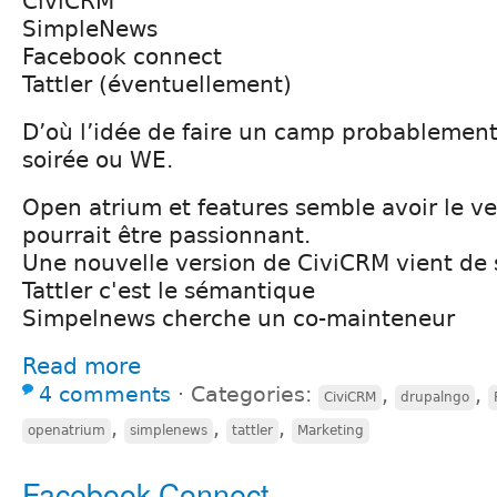
CiviCRM
SimpleNews
Facebook connect
Tattler (éventuellement)
D’où l’idée de faire un camp probablement 
soirée ou WE.
Open atrium et features semble avoir le v
pourrait être passionnant.
Une nouvelle version de CiviCRM vient de s
Tattler c'est le sémantique
Simpelnews cherche un co-mainteneur
Read more
4 comments
⋅
Categories:
,
,
CiviCRM
drupalngo
,
,
,
openatrium
simplenews
tattler
Marketing
Facebook Connect