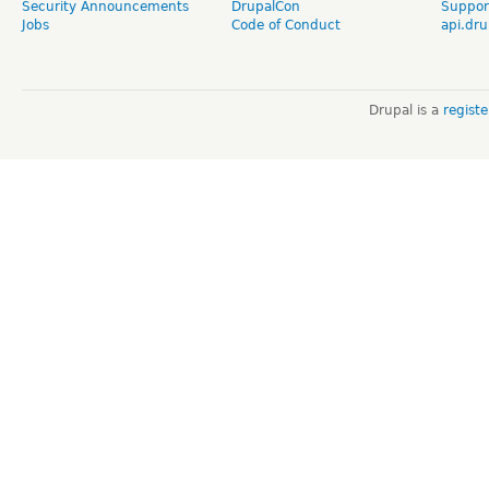
Security Announcements
DrupalCon
Suppor
Jobs
Code of Conduct
api.dru
Drupal is a
regist