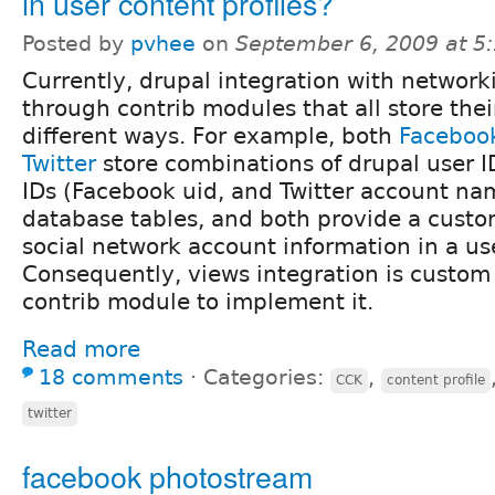
in user content profiles?
Posted by
pvhee
on
September 6, 2009 at 5
Currently, drupal integration with network
through contrib modules that all store thei
different ways. For example, both
Faceboo
Twitter
store combinations of drupal user I
IDs (Facebook uid, and Twitter account na
database tables, and both provide a custom
social network account information in a use
Consequently, views integration is custom 
contrib module to implement it.
Read more
18 comments
⋅
Categories:
,
CCK
content profile
twitter
facebook photostream