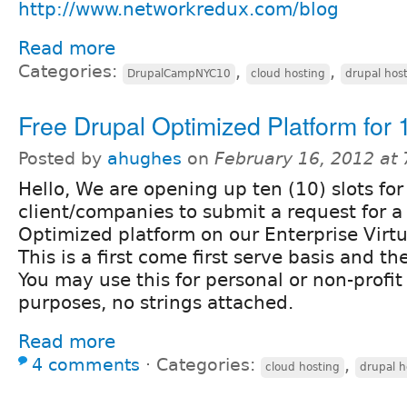
http://www.networkredux.com/blog
Read more
Categories:
,
,
DrupalCampNYC10
cloud hosting
drupal hos
Free Drupal Optimized Platform for 
Posted by
ahughes
on
February 16, 2012 at
Hello, We are opening up ten (10) slots fo
client/companies to submit a request for a
Optimized platform on our Enterprise Virtu
This is a first come first serve basis and the 
You may use this for personal or non-profit
purposes, no strings attached.
Read more
4 comments
⋅
Categories:
,
cloud hosting
drupal h