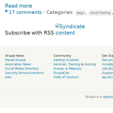
Read more
17 comments
⋅
Categories:
,
aegir
cloud hosting
Subscribe with RSS
Drupal News
Community
Get St
Planet Drupal
Getting Involved
Docume
Association News
Services
,
Training
&
Hosting
Install
Social Media Directory
Groups & Meetups
Site Bu
Security Announcements
DrupalCon
Suppor
Jobs
Code of Conduct
api.dru
Drupal is a
regist