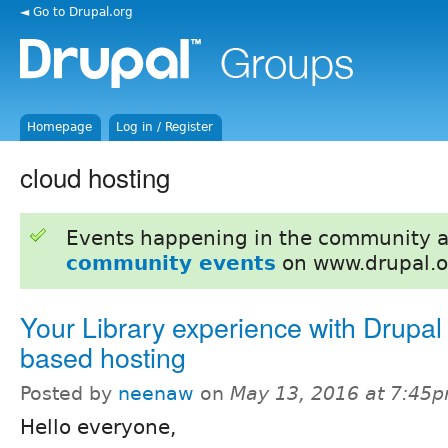
◄ Go to Drupal.org
Homepage
Log in / Register
cloud hosting
Events happening in the community 
community events
on www.drupal.o
Your Library experience with Drupal
based hosting
Posted by
neenaw
on
May 13, 2016 at 7:45
Hello everyone,