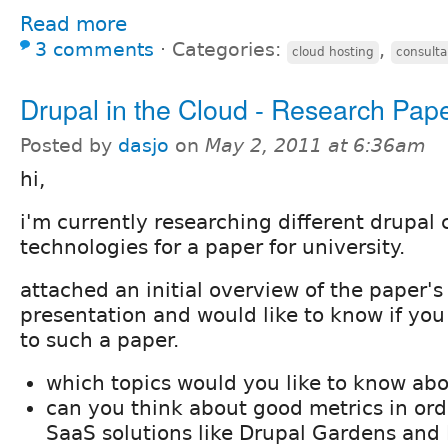
Read more
3 comments
⋅
Categories:
,
cloud hosting
consulta
Drupal in the Cloud - Research Pap
Posted by
dasjo
on
May 2, 2011 at 6:36am
hi,
i'm currently researching different drupal 
technologies for a paper for university.
attached an initial overview of the paper's
presentation and would like to know if yo
to such a paper.
which topics would you like to know ab
can you think about good metrics in or
SaaS solutions like Drupal Gardens and