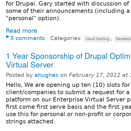
for Drupal. Gary started with discussion of
some of their announcements (including 
"personal" option).
Read more
3 comments
⋅
Categories:
,
cloud hosting
Develop
1 Year Sponsorship of Drupal Optim
Virtual Server
Posted by
ahughes
on
February 17, 2012 at
Hello, We are opening up ten (10) slots fo
client/companies to submit a request for 
platform on our Enterprise Virtual Server pl
first come first serve basis and the first ye
use this for personal or non-profit or corp
strings attached.