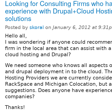
Looking for Consulting Firms who h
experience with Drupal+Cloud Hosti
solutions
Posted by
skoral
on
January 6, 2012 at 9:31
Hello all,
I was wondering if anyone could recommen
firm in the local area that can assist with a
cloud hosting and Drupal?
We need someone who knows all aspects of
and drupal deployment in to the cloud. Th
Hosting Providers we are currently conside
RackSpace and Michigan Colocation, but a
suggestions. Does anyone have experience
companies?
Thanks!