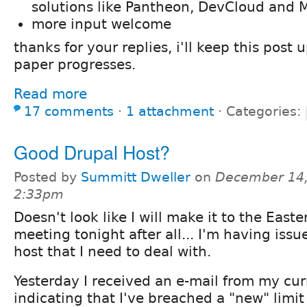
solutions like Pantheon, DevCloud and M
more input welcome
thanks for your replies, i'll keep this post
paper progresses.
Read more
17 comments
⋅
1 attachment
⋅
Categories:
Good Drupal Host?
Posted by
Summitt Dweller
on
December 14,
2:33pm
Doesn't look like I will make it to the East
meeting tonight after all... I'm having iss
host that I need to deal with.
Yesterday I received an e-mail from my cur
indicating that I've breached a "new" limi