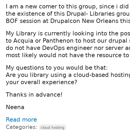
I am a new comer to this group, since i di
the existence of this Drupal- Libraries gro
BOF session at Drupalcon New Orleans thi
My Library is currently looking into the pos
to Acquia or Panthenon to host our drupal
do not have DevOps engineer nor server a
most likely would not have the resource to 
My questions to you would be that:
Are you library using a cloud-based hosting
your overall experience?
Thanks in advance!
Neena
Read more
Categories:
cloud hosting