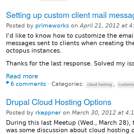
Setting up custom client mail messa
Posted by
primeworks
on
April 21, 2012 at 
I'd like to know how to customize the emai
messages sent to clients when creating the
octopus instances.
Thanks for the last response. Solved my is
Read more
6 comments
⋅
Categories:
,
cloud hosting
customi
Drupal Cloud Hosting Options
Posted by
rkeppner
on
March 30, 2012 at 4
During this last Meetup (Wed., March 28), 
was some discussion about cloud hosting 