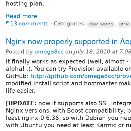
hosting plan.
Read more
13 comments
⋅
Categories:
,
cloud hosting
Other
Nginx now properly supported in Ae
Posted by
omega8cc
on
July 18, 2010 at 7:
It finally works as expected (well, almost - it
alpha! :). You can try Provision available o
GitHub:
http://github.com/omega8cc/provi
modified install script and hostmaster mak
life easier.
[
UPDATE:
now it supports also SSL integr
Nginx versions, with Boost compatibility, b
least nginx-0.6.36, so with Debian you ne
with Ubuntu you need at least Karmic or n