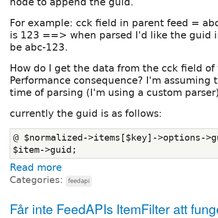
node to append the guid.
For example: cck field in parent feed = abc 
is 123 ==> when parsed I'd like the guid 
be abc-123.
How do I get the data from the cck field o
Performance consequence? I'm assuming th
time of parsing (I'm using a custom parser)
currently the guid is as follows:
@ $normalized->items[$key]->options->gu
$item->guid;
Read more
Categories:
feedapi
Får inte FeedAPIs ItemFilter att fun