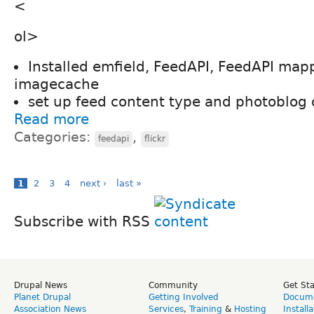
<
ol>
Installed emfield, FeedAPI, FeedAPI map
imagecache
set up feed content type and photoblog 
Read more
Categories:
,
feedapi
flickr
1
2
3
4
next ›
last »
Subscribe with RSS
Drupal News
Community
Get St
Planet Drupal
Getting Involved
Docume
Association News
Services
,
Training
&
Hosting
Install