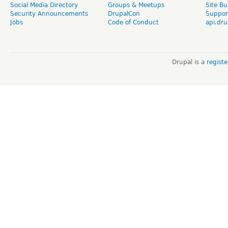
Social Media Directory
Groups & Meetups
Site Bu
Security Announcements
DrupalCon
Suppor
Jobs
Code of Conduct
api.dru
Drupal is a
regist