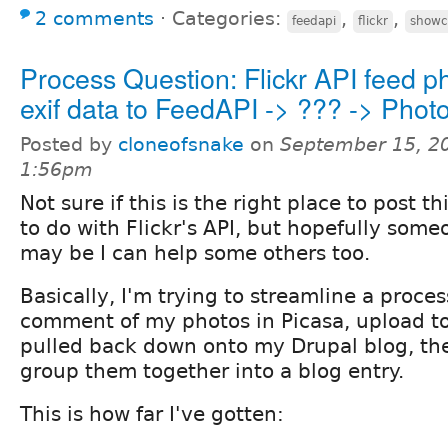
2 comments
⋅
Categories:
,
,
feedapi
flickr
showc
Process Question: Flickr API feed p
exif data to FeedAPI -> ??? -> Photo
Posted by
cloneofsnake
on
September 15, 2
1:56pm
Not sure if this is the right place to post thi
to do with Flickr's API, but hopefully som
may be I can help some others too.
Basically, I'm trying to streamline a proces
comment of my photos in Picasa, upload to
pulled back down onto my Drupal blog, th
group them together into a blog entry.
This is how far I've gotten: