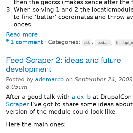
then the georss (makes sence after the fi
When solving 1 and 2 the locatiomodule 
to find ‘better’ coordinates and throw 
onces
Read more
1 comment
⋅
Categories:
,
,
ckk
feedapi
feedapi_
Feed Scraper 2: ideas and future
development
Posted by
ademarco
on
September 24, 2009
8:05am
After a good talk with
alex_b
at DrupalCon 
Scraper
I've got to share some ideas abou
version of the module could look like.
Here the main ones: