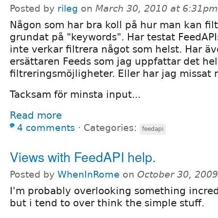
Posted by
rileg
on
March 30, 2010 at 6:31pm
Någon som har bra koll på hur man kan fil
grundat på "keywords". Har testat FeedAPI
inte verkar filtrera något som helst. Har äv
ersättaren Feeds som jag uppfattar det hel
filtreringsmöjligheter. Eller har jag missat
Tacksam för minsta input...
Read more
4 comments
⋅
Categories:
feedapi
Views with FeedAPI help.
Posted by
WhenInRome
on
October 30, 200
I'm probably overlooking something incred
but i tend to over think the simple stuff.