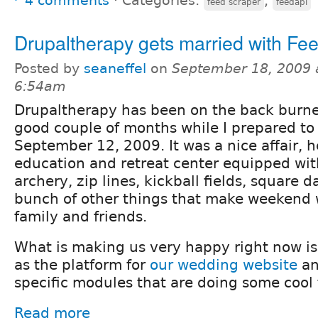
4 comments
⋅
Categories:
,
feed scraper
feedapi
Drupaltherapy gets married with Fe
Posted by
seaneffel
on
September 18, 2009 
6:54am
Drupaltherapy has been on the back burner
good couple of months while I prepared to
September 12, 2009. It was a nice affair, h
education and retreat center equipped wit
archery, zip lines, kickball fields, square 
bunch of other things that make weekend 
family and friends.
What is making us very happy right now is
as the platform for
our wedding website
an
specific modules that are doing some cool t
Read more