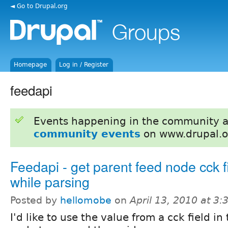
◄ Go to Drupal.org
Homepage
Log in / Register
feedapi
Events happening in the community 
community events
on www.drupal.o
Feedapi - get parent feed node cck f
while parsing
Posted by
hellomobe
on
April 13, 2010 at 3
I'd like to use the value from a cck field in