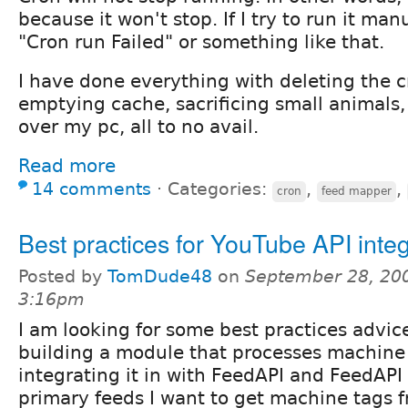
because it won't stop. If I try to run it man
"Cron run Failed" or something like that.
I have done everything with deleting the c
emptying cache, sacrificing small animals
over my pc, all to no avail.
Read more
14 comments
⋅
Categories:
,
,
cron
feed mapper
Best practices for YouTube API integ
Posted by
TomDude48
on
September 28, 200
3:16pm
I am looking for some best practices advic
building a module that processes machine 
integrating it in with FeedAPI and FeedAP
primary feeds I want to get machine tags f