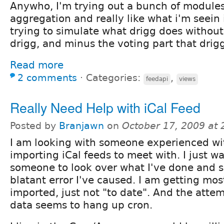
Anywho, I'm trying out a bunch of modules
aggregation and really like what i'm seein 
trying to simulate what drigg does without
drigg, and minus the voting part that drig
Read more
2 comments
⋅
Categories:
,
feedapi
views
Really Need Help with iCal Feed
Posted by
Branjawn
on
October 17, 2009 at
I am looking with someone experienced wi
importing iCal feeds to meet with. I just w
someone to look over what I've done and se
blatant error I've caused. I am getting mos
imported, just not "to date". And the atte
data seems to hang up cron.