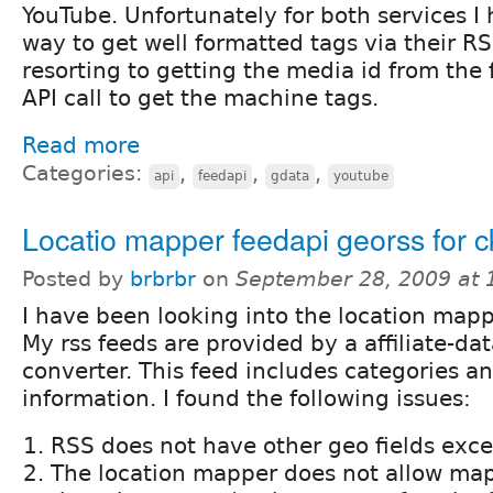
YouTube. Unfortunately for both services I
way to get well formatted tags via their RS
resorting to getting the media id from the
API call to get the machine tags.
Read more
Categories:
,
,
,
api
feedapi
gdata
youtube
Locatio mapper feedapi georss for c
Posted by
brbrbr
on
September 28, 2009 at
I have been looking into the location mapp
My rss feeds are provided by a affiliate-dat
converter. This feed includes categories a
information. I found the following issues:
RSS does not have other geo fields exce
The location mapper does not allow map