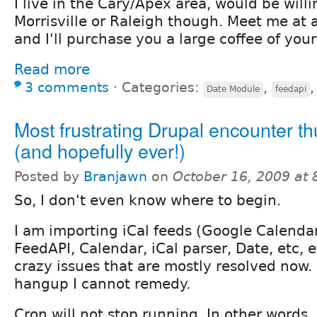
I live in the Cary/Apex area, would be willi
Morrisville or Raleigh though. Meet me at a
and I'll purchase you a large coffee of you
Read more
3 comments
⋅
Categories:
,
Date Module
feedapi
Most frustrating Drupal encounter th
(and hopefully ever!)
Posted by
Branjawn
on
October 16, 2009 at
So, I don't even know where to begin.
I am importing iCal feeds (Google Calendar
FeedAPI, Calendar, iCal parser, Date, etc, 
crazy issues that are mostly resolved now
hangup I cannot remedy.
Cron will not stop running. In other words,