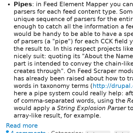
Pipes
: in Feed Element Mapper you can s
parsers for each feed content type. Som
unique sequence of parsers for the entir
enough to catch all the information a fee
would be handy to be able to have a sp
of parsers (a "pipe") for each CCK field
the result to. In this respect projects lik
nicely suit: quoting its "About the Nam
part is intended to convey the chain-lik
creates through". On Feed Scraper modu
has already been raised about how to tra
words in taxonomy terms (
http://drupa
here a pipe system could really help: aft
of comma-separated words, using the
R
would apply a
String Explosion Parser
to
array-like result, for example.
Read more